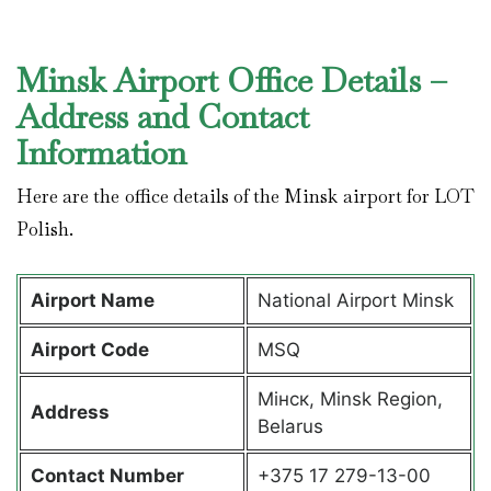
Minsk Airport Office Details –
Address and Contact
Information
Here are the office details of the Minsk airport for LOT
Polish.
Airport Name
National Airport Minsk
Airport Code
MSQ
Мінск, Minsk Region,
Address
Belarus
Contact Number
+375 17 279-13-00