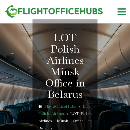
Skip
to
content
LOT
Polish
Airlines
Minsk
Office in
Belarus
FlightOfficeHubs
»
LOT
Polish Airlines
»
LOT Polish
Airlines Minsk Office in
Belarus