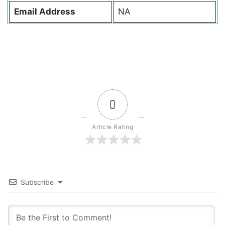
Email Address
NA
0
Article Rating
Subscribe