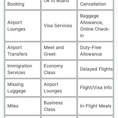
Ok to Board
Booking
Cancellation
Baggage
Airport
Allowance,
Visa Services
Lounges
Online Check-
in
Airport
Meet and
Duty-Free
Transfers
Greet
Allowance
Immigration
Economy
Delayed Flights
Services
Class
Missing
Airport
Flight/Visa Info
Luggage
Lounges
Business
Miles
In-Flight Meals
Class