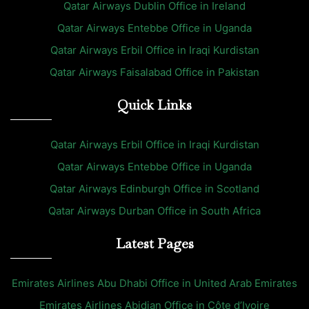
Qatar Airways Dublin Office in Ireland
Qatar Airways Entebbe Office in Uganda
Qatar Airways Erbil Office in Iraqi Kurdistan
Qatar Airways Faisalabad Office in Pakistan
Quick Links
Qatar Airways Erbil Office in Iraqi Kurdistan
Qatar Airways Entebbe Office in Uganda
Qatar Airways Edinburgh Office in Scotland
Qatar Airways Durban Office in South Africa
Latest Pages
Emirates Airlines Abu Dhabi Office in United Arab Emirates
Emirates Airlines Abidjan Office in Côte d’Ivoire