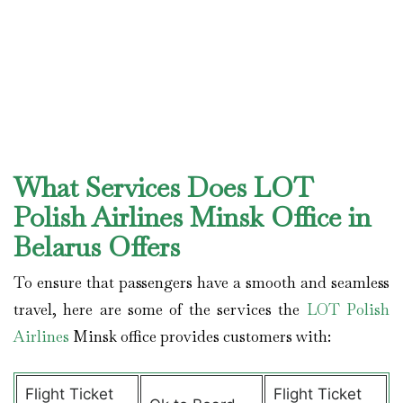
What Services Does LOT
Polish Airlines Minsk Office in
Belarus Offers
To ensure that passengers have a smooth and seamless
travel, here are some of the services the
LOT Polish
Airlines
Minsk office provides customers with:
Flight Ticket
Flight Ticket