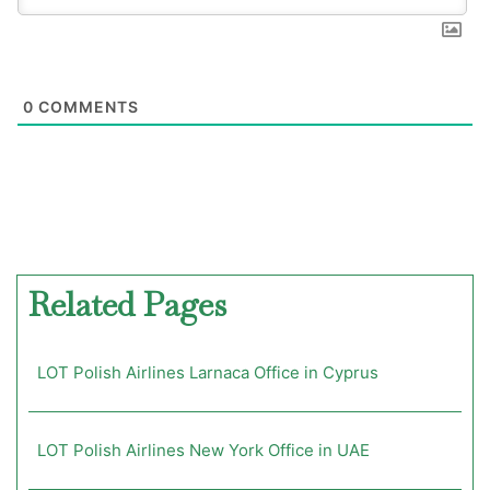
0
COMMENTS
Related Pages
LOT Polish Airlines Larnaca Office in Cyprus
LOT Polish Airlines New York Office in UAE