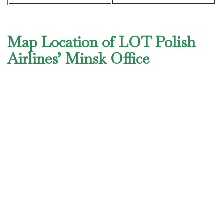
Map Location of LOT Polish
Airlines’ Minsk Office