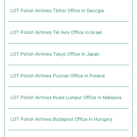
LOT Polish Airlines Tbilisi Office in Georgia
LOT Polish Airlines Tel Aviv Office in Israel
LOT Polish Airlines Tokyo Office in Japan
LOT Polish Airlines Poznan Office in Poland
LOT Polish Airlines Kuala Lumpur Office in Malaysia
LOT Polish Airlines Budapest Office in Hungary