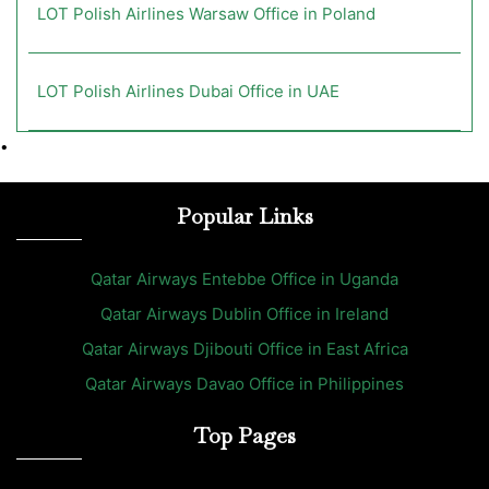
LOT Polish Airlines Warsaw Office in Poland
LOT Polish Airlines Dubai Office in UAE
•
Popular Links
Qatar Airways Entebbe Office in Uganda
Qatar Airways Dublin Office in Ireland
Qatar Airways Djibouti Office in East Africa
Qatar Airways Davao Office in Philippines
Top Pages