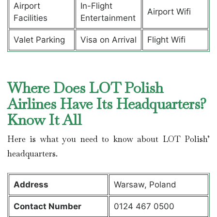
Airport
In-Flight
Airport Wifi
Facilities
Entertainment
Valet Parking
Visa on Arrival
Flight Wifi
Where Does LOT Polish
Airlines Have Its Headquarters?
Know It All
Here is what you need to know about LOT Polish’
headquarters.
Address
Warsaw, Poland
Contact
Number
0124 467 0500