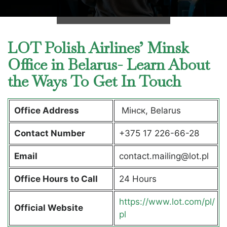
LOT Polish Airlines’ Minsk
Office in Belarus- Learn About
the Ways To Get In Touch
Office Address
Мінск, Belarus
Contact Number
+375 17 226-66-28
Email
contact.mailing@lot.pl
Office Hours to Call
24 Hours
https://www.lot.com/pl/
Official Website
pl