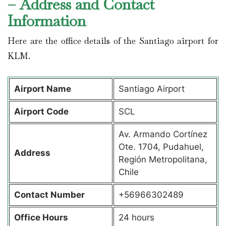
– Address and Contact
Information
Here are the office details of the Santiago airport for
KLM.
Airport Name
Santiago Airport
Airport Code
SCL
Av. Armando Cortínez
Ote. 1704, Pudahuel,
Address
Región Metropolitana,
Chile
Contact Number
+56966302489
Office Hours
24 hours