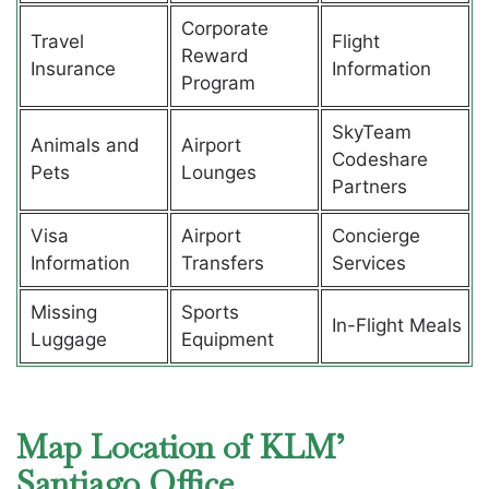
Corporate
Travel
Flight
Reward
Insurance
Information
Program
SkyTeam
Animals and
Airport
Codeshare
Pets
Lounges
Partners
Visa
Airport
Concierge
Information
Transfers
Services
Missing
Sports
In-Flight Meals
Luggage
Equipment
Map Location of KLM’
Santiago Office