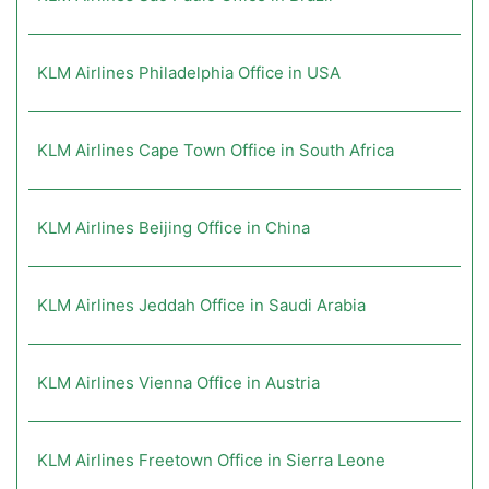
KLM Airlines Philadelphia Office in USA
KLM Airlines Cape Town Office in South Africa
KLM Airlines Beijing Office in China
KLM Airlines Jeddah Office in Saudi Arabia
KLM Airlines Vienna Office in Austria
KLM Airlines Freetown Office in Sierra Leone