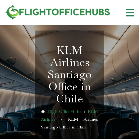
Skip
to
content
KLM
Airlines
Santiago
Office in
Chile
FlightOfficeHubs
»
KLM
Airlines
»
KLM Airlines
Santiago Office in Chile