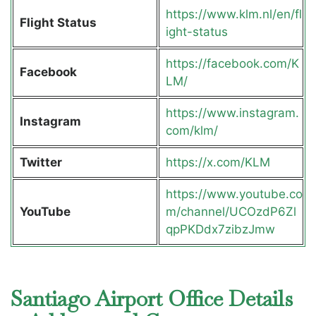
https://www.klm.nl/en/fl
Flight Status
ight-status
https://facebook.com/K
Facebook
LM/
https://www.instagram.
Instagram
com/klm/
Twitter
https://x.com/KLM
https://www.youtube.co
YouTube
m/channel/UCOzdP6Zl
qpPKDdx7zibzJmw
Santiago Airport Office Details