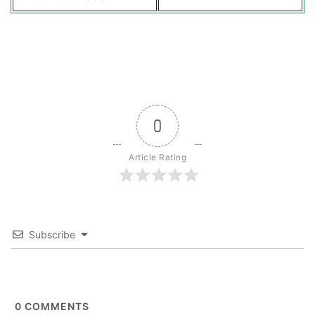
0
Article Rating
Subscribe
0
COMMENTS