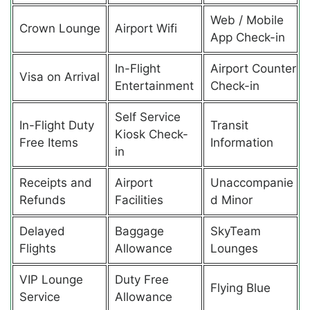
Web / Mobile
Crown Lounge
Airport Wifi
App Check-in
In-Flight
Airport Counter
Visa on Arrival
Entertainment
Check-in
Self Service
In-Flight Duty
Transit
Kiosk Check-
Free Items
Information
in
Receipts and
Airport
Unaccompanie
Refunds
Facilities
d Minor
Delayed
Baggage
SkyTeam
Flights
Allowance
Lounges
VIP Lounge
Duty Free
Flying Blue
Service
Allowance