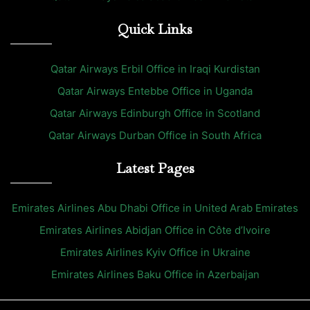
Quick Links
Qatar Airways Erbil Office in Iraqi Kurdistan
Qatar Airways Entebbe Office in Uganda
Qatar Airways Edinburgh Office in Scotland
Qatar Airways Durban Office in South Africa
Latest Pages
Emirates Airlines Abu Dhabi Office in United Arab Emirates
Emirates Airlines Abidjan Office in Côte d’Ivoire
Emirates Airlines Kyiv Office in Ukraine
Emirates Airlines Baku Office in Azerbaijan