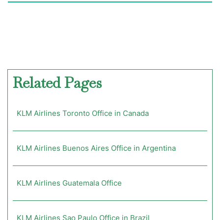
Related Pages
KLM Airlines Toronto Office in Canada
KLM Airlines Buenos Aires Office in Argentina
KLM Airlines Guatemala Office
KLM Airlines Sao Paulo Office in Brazil