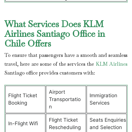
What Services Does KLM
Airlines Santiago Office in
Chile Offers
To ensure that passengers have a smooth and seamless
travel, here are some of the services the
KLM Airlines
Santiago office provides customers with:
Airport
Flight Ticket
Immigration
Transportatio
Booking
Services
n
Flight Ticket
Seats Enquiries
In-Flight Wifi
Rescheduling
and Selection