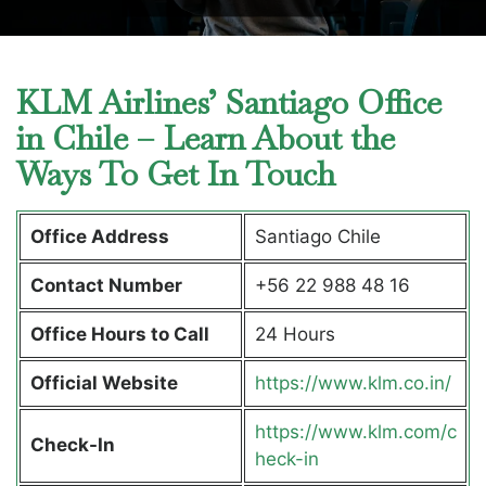
KLM Airlines’ Santiago Office
in Chile – Learn About the
Ways To Get In Touch
Office Address
Santiago Chile
Contact Number
+56 22 988 48 16
Office Hours to Call
24 Hours
Official Website
https://www.klm.co.in/
https://www.klm.com/c
Check-In
heck-in