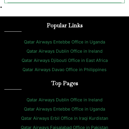
•
Popular Links
Qatar Airways Entebbe Office in Uganda
Qatar Airways Dublin Office in Ireland
Qatar Airways Djibouti Office in East Africa
Qatar Airways Davao Office in Philippines
Top Pages
Qatar Airways Dublin Office in Ireland
Qatar Airways Entebbe Office in Uganda
Qatar Airways Erbil Office in Iraqi Kurdistan
Qatar Airways Faisalabad Office in Pakistan