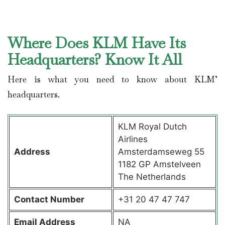
Where Does KLM Have Its
Headquarters? Know It All
Here is what you need to know about KLM’
headquarters.
KLM Royal Dutch
Airlines
Address
Amsterdamseweg 55
1182 GP Amstelveen
The Netherlands
Contact
Number
+31 20 47 47 747
Email Address
NA