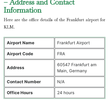
– Address and Contact
Information
Here are the office details of the Frankfurt airport for
KLM.
Airport Name
Frankfurt Airport
Airport Code
FRA
60547 Frankfurt am
Address
Main, Germany
Contact Number
N/A
Office Hours
24 hours