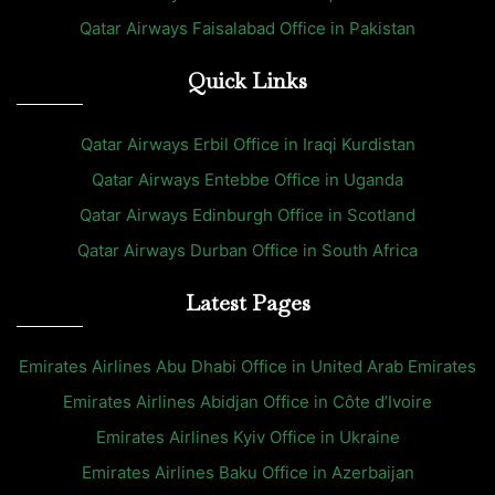
Qatar Airways Faisalabad Office in Pakistan
Quick Links
Qatar Airways Erbil Office in Iraqi Kurdistan
Qatar Airways Entebbe Office in Uganda
Qatar Airways Edinburgh Office in Scotland
Qatar Airways Durban Office in South Africa
Latest Pages
Emirates Airlines Abu Dhabi Office in United Arab Emirates
Emirates Airlines Abidjan Office in Côte d’Ivoire
Emirates Airlines Kyiv Office in Ukraine
Emirates Airlines Baku Office in Azerbaijan