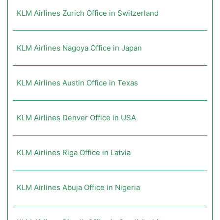
KLM Airlines Zurich Office in Switzerland
KLM Airlines Nagoya Office in Japan
KLM Airlines Austin Office in Texas
KLM Airlines Denver Office in USA
KLM Airlines Riga Office in Latvia
KLM Airlines Abuja Office in Nigeria