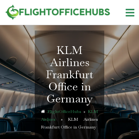
Skip
to
content
KLM
Airlines
Frankfurt
Office in
Germany
FlightOfficeHubs
»
KLM
Airlines
»
KLM Airlines
Frankfurt Office in Germany