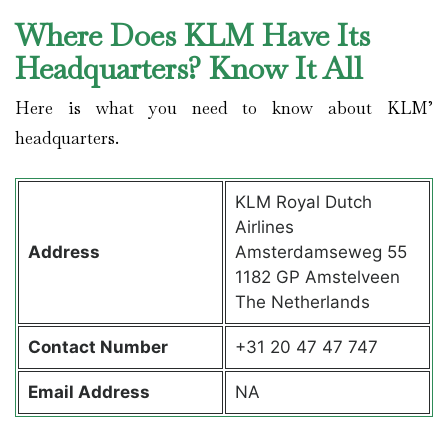
Where Does KLM Have Its
Headquarters? Know It All
Here is what you need to know about KLM’
headquarters.
KLM Royal Dutch
Airlines
Address
Amsterdamseweg 55
1182 GP Amstelveen
The Netherlands
Contact
Number
+31 20 47 47 747
Email Address
NA