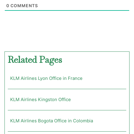
0
COMMENTS
Related Pages
KLM Airlines Lyon Office in France
KLM Airlines Kingston Office
KLM Airlines Bogota Office in Colombia