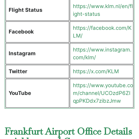
https://www.klm.nl/en/fl
Flight Status
ight-status
https://facebook.com/K
Facebook
LM/
https://www.instagram.
Instagram
com/klm/
Twitter
https://x.com/KLM
https://www.youtube.co
YouTube
m/channel/UCOzdP6Zl
qpPKDdx7zibzJmw
Frankfurt Airport Office Details