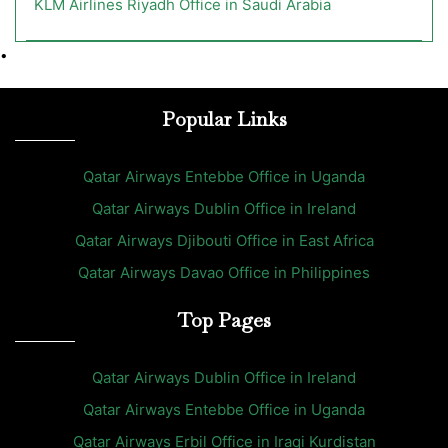
KLM Airlines Riyadh Office in Saudi Arabia
•
Popular Links
Qatar Airways Entebbe Office in Uganda
Qatar Airways Dublin Office in Ireland
Qatar Airways Djibouti Office in East Africa
Qatar Airways Davao Office in Philippines
Top Pages
Qatar Airways Dublin Office in Ireland
Qatar Airways Entebbe Office in Uganda
Qatar Airways Erbil Office in Iraqi Kurdistan