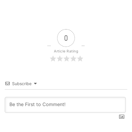
0
Article Rating
Subscribe