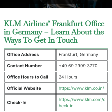
KLM Airlines’ Frankfurt Office
in Germany – Learn About the
Ways To Get In Touch
Office Address
Frankfurt, Germany
Contact Number
+49 69 2999 3770
Office Hours to Call
24 Hours
Official Website
https://www.klm.co.in/
https://www.klm.com/c
Check-In
heck-in