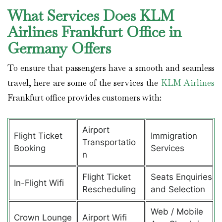
What Services Does KLM
Airlines Frankfurt Office in
Germany Offers
To ensure that passengers have a smooth and seamless
travel, here are some of the services the
KLM Airlines
Frankfurt office provides customers with:
Airport
Flight Ticket
Immigration
Transportatio
Booking
Services
n
Flight Ticket
Seats Enquiries
In-Flight Wifi
Rescheduling
and Selection
Web / Mobile
Crown Lounge
Airport Wifi