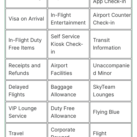
App Check-in
In-Flight
Airport Counter
Visa on Arrival
Entertainment
Check-in
Self Service
In-Flight Duty
Transit
Kiosk Check-
Free Items
Information
in
Receipts and
Airport
Unaccompanie
Refunds
Facilities
d Minor
Delayed
Baggage
SkyTeam
Flights
Allowance
Lounges
VIP Lounge
Duty Free
Flying Blue
Service
Allowance
Corporate
Travel
Flight