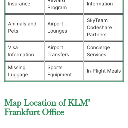
Reward
Insurance
Information
Program
SkyTeam
Animals and
Airport
Codeshare
Pets
Lounges
Partners
Visa
Airport
Concierge
Information
Transfers
Services
Missing
Sports
In-Flight Meals
Luggage
Equipment
Map Location of KLM’
Frankfurt Office