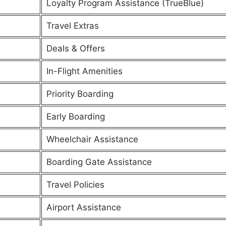
Loyalty Program Assistance (TrueBlue)
Travel Extras
Deals & Offers
In-Flight Amenities
Priority Boarding
Early Boarding
Wheelchair Assistance
Boarding Gate Assistance
Travel Policies
Airport Assistance