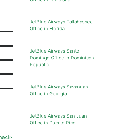
JetBlue Airways Tallahassee
Office in Florida
JetBlue Airways Santo
Domingo Office in Dominican
Republic
JetBlue Airways Savannah
Office in Georgia
JetBlue Airways San Juan
Office in Puerto Rico
heck-