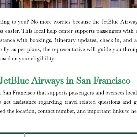
lming to you? No more worries because the JetBlue Airwa
ss easier. This local help center supports passengers with
sistance with bookings, itinerary updates, check-in, and 
o fly as per plans, the representative will guide you throu
ased on your eligibility.
etBlue Airways in San Francisco
n San Francisco that supports passengers and oversees local
o get assistance regarding travel-related questions and g
ed the location, contact number, and important links to he