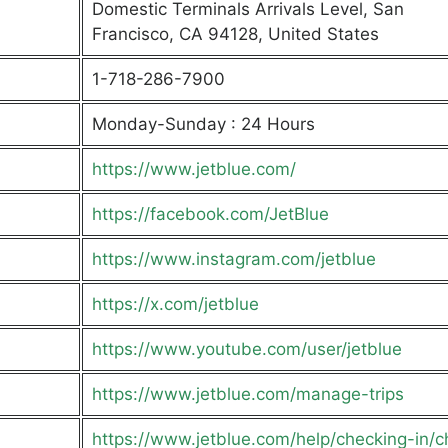
Domestic Terminals Arrivals Level, San
Francisco, CA 94128, United States
1-718-286-7900
Monday-Sunday : 24 Hours
https://www.jetblue.com/
https://facebook.com/JetBlue
https://www.instagram.com/jetblue
https://x.com/jetblue
https://www.youtube.com/user/jetblue
https://www.jetblue.com/manage-trips
https://www.jetblue.com/help/checking-in/c