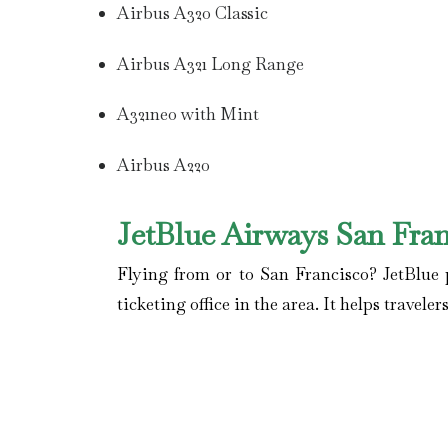
Airbus A320 Classic
Airbus A321 Long Range
A321neo with Mint
Airbus A220
JetBlue Airways San Fran
Flying from or to San Francisco? JetBlue p
ticketing office in the area. It helps travel