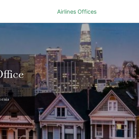
Airlines Offices
ffice
ornia