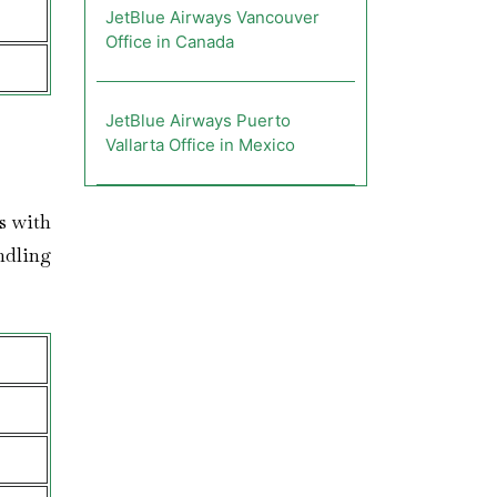
JetBlue Airways Vancouver
Office in Canada
JetBlue Airways Puerto
Vallarta Office in Mexico
rs with
ndling