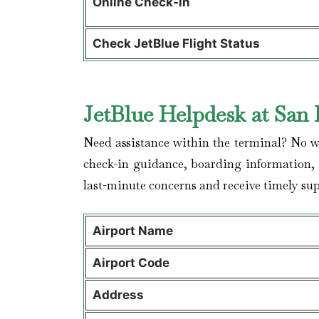
Online Check-in
Check JetBlue Flight Status
JetBlue Helpdesk at San 
Need assistance within the terminal? No wor
check-in guidance, boarding information, a
last-minute concerns and receive timely sup
Airport Name
Airport Code
Address