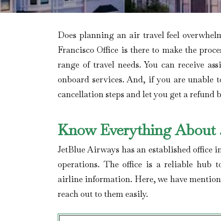
Does planning an air travel feel overwhe
Francisco Office is there to make the proce
range of travel needs. You can receive as
onboard services. And, if you are unable t
cancellation steps and let you get a refund b
Know Everything About J
JetBlue Airways has an established office i
operations. The office is a reliable hub t
airline information. Here, we have mention
reach out to them easily.