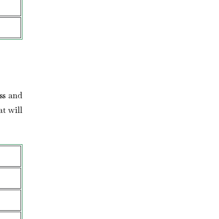
ess and
at will