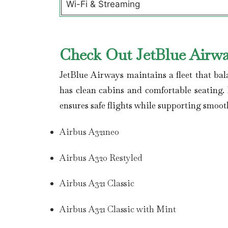
Wi-Fi & Streaming
Check Out JetBlue Airwa
JetBlue Airways maintains a fleet that bal
has clean cabins and comfortable seating. 
ensures safe flights while supporting smoot
Airbus A321neo
Airbus A320 Restyled
Airbus A321 Classic
Airbus A321 Classic with Mint