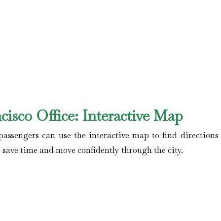
cisco
Office: Interactive Map
assengers can use the interactive map to find directions 
ers save time and move confidently through the city.