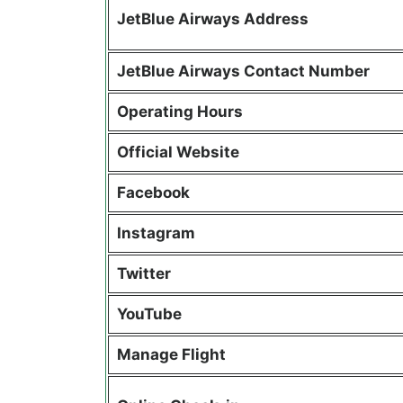
JetBlue Airways Address
JetBlue Airways Contact Number
Operating Hours
Official Website
Facebook
Instagram
Twitter
YouTube
Manage Flight