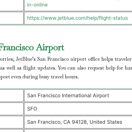
in-online
https://www.jetblue.com/help/flight-status
Francisco
Airport
ries; JetBlue’s San Francisco airport office helps travele
s well as flight updates. You can also request help for ha
port even during busy travel hours.
San Francisco International Airport
SFO
San Francisco, CA 94128, United States