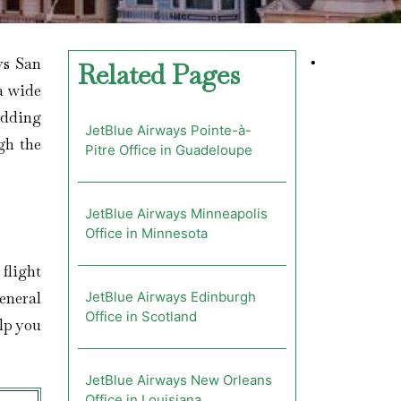
ys San
•
Related Pages
 a wide
adding
JetBlue Airways Pointe-à-
gh the
Pitre Office in Guadeloupe
JetBlue Airways Minneapolis
Office in Minnesota
 flight
eneral
JetBlue Airways Edinburgh
Office in Scotland
lp you
JetBlue Airways New Orleans
Office in Louisiana