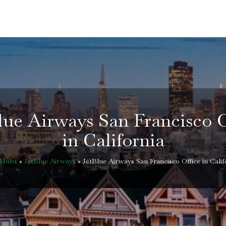
lue Airways San Francisco O
in California
eHubs
»
JetBlue Airways
»
JetBlue Airways San Francisco Office in Calif