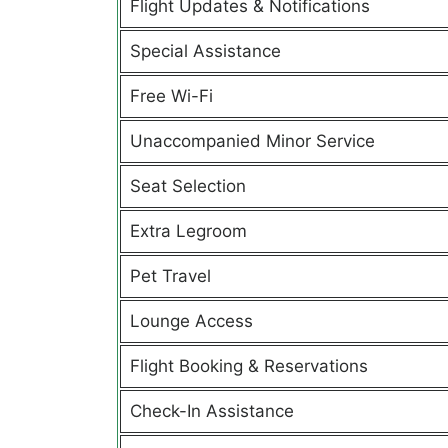
Flight Updates & Notifications
Special Assistance
Free Wi-Fi
Unaccompanied Minor Service
Seat Selection
Extra Legroom
Pet Travel
Lounge Access
Flight Booking & Reservations
Check-In Assistance