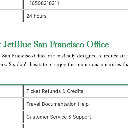
+16508218211
24 hours
t JetBlue San Francisco
Office
 San Francisco Office are basically designed to reduce str
lers. So, don’t hesitate to enjoy the numerous amenities th
Ticket Refunds & Credits
Travel Documentation Help
Customer Service & Support