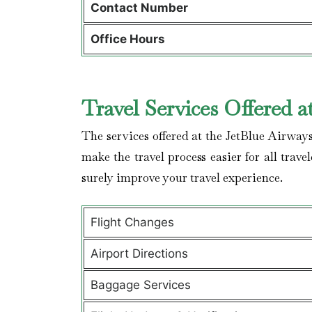
Contact Number
Office Hours
Travel Services Offered a
The services offered at the JetBlue Airways
make the travel process easier for all trave
surely improve your travel experience.
Flight Changes
Airport Directions
Baggage Services