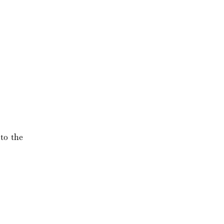
to the