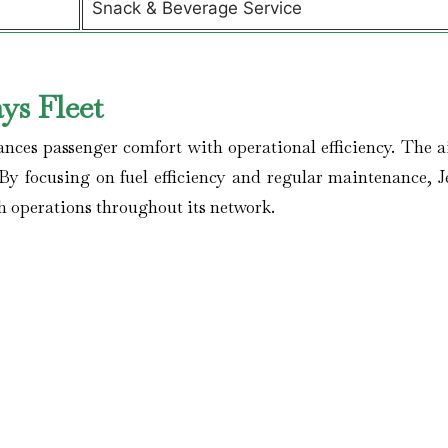
Snack & Beverage Service
ys Fleet
ances passenger comfort with operational efficiency. The ai
By focusing on fuel efficiency and regular maintenance, J
h operations throughout its network.