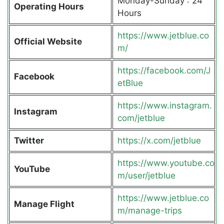
Monday-Sunday : 24
Operating Hours
Hours
https://www.jetblue.co
Official Website
m/
https://facebook.com/J
Facebook
etBlue
https://www.instagram.
Instagram
com/jetblue
Twitter
https://x.com/jetblue
https://www.youtube.co
YouTube
m/user/jetblue
https://www.jetblue.co
Manage Flight
m/manage-trips