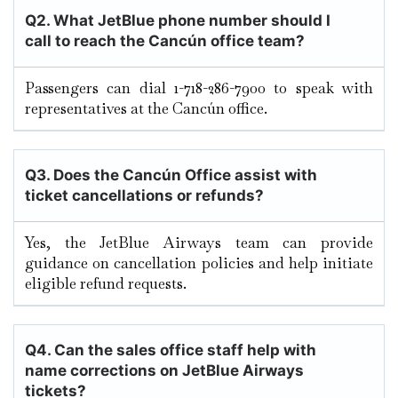
Q2. What JetBlue phone number should I
call to reach the Cancún
office team?
Passengers can dial 1-718-286-7900 to speak with
representatives at the Cancún office.
Q3. Does the Cancún
Office assist with
ticket cancellations or refunds?
Yes, the JetBlue Airways team can provide
guidance on cancellation policies and help initiate
eligible refund requests.
Q4. Can the sales office staff help with
name corrections on JetBlue Airways
tickets?