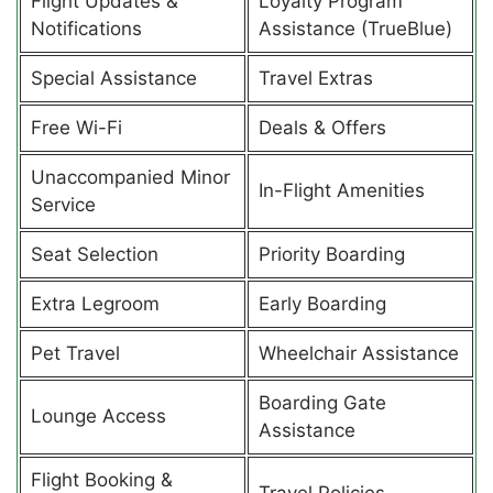
Flight Updates &
Loyalty Program
Notifications
Assistance (TrueBlue)
Special Assistance
Travel Extras
Free Wi-Fi
Deals & Offers
Unaccompanied Minor
In-Flight Amenities
Service
Seat Selection
Priority Boarding
Extra Legroom
Early Boarding
Pet Travel
Wheelchair Assistance
Boarding Gate
Lounge Access
Assistance
Flight Booking &
Travel Policies