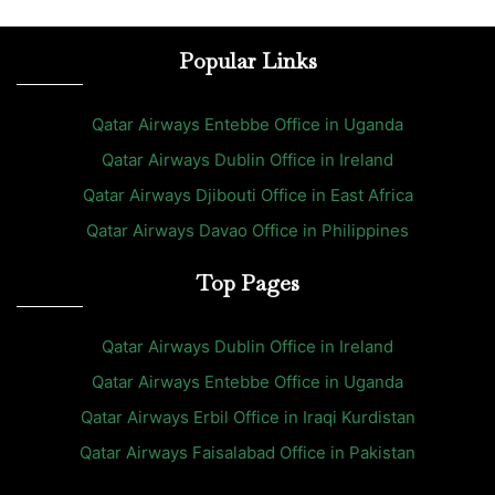
Popular Links
Qatar Airways Entebbe Office in Uganda
Qatar Airways Dublin Office in Ireland
Qatar Airways Djibouti Office in East Africa
Qatar Airways Davao Office in Philippines
Top Pages
Qatar Airways Dublin Office in Ireland
Qatar Airways Entebbe Office in Uganda
Qatar Airways Erbil Office in Iraqi Kurdistan
Qatar Airways Faisalabad Office in Pakistan