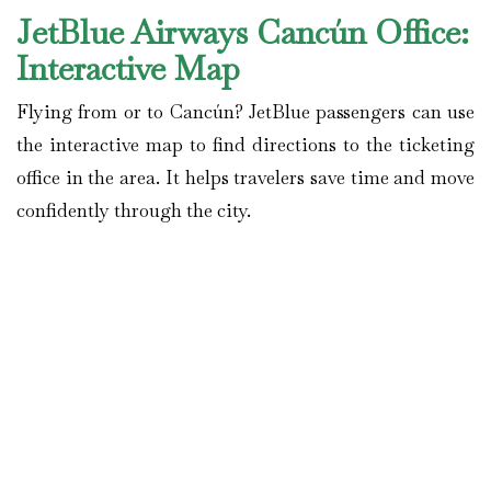
JetBlue Airways Cancún
Office:
Interactive Map
Flying from or to Cancún? JetBlue passengers can use
the interactive map to find directions to the ticketing
office in the area. It helps travelers save time and move
confidently through the city.