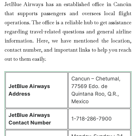
JetBlue Airways has an established office in Cancún
that supports passengers and oversees local flight
operations. The office is a reliable hub to get assistance
regarding travel-related questions and general airline
information. Here, we have mentioned the location,
contact number, and important links to help you reach
out to them easily.
Cancun – Chetumal,
JetBlue Airways
77569 Edo. de
Address
Quintana Roo, Q.R.,
Mexico
JetBlue Airways
1-718-286-7900
Contact Number