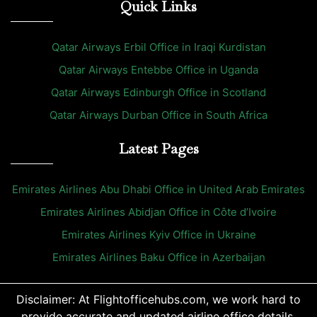
Quick Links
Qatar Airways Erbil Office in Iraqi Kurdistan
Qatar Airways Entebbe Office in Uganda
Qatar Airways Edinburgh Office in Scotland
Qatar Airways Durban Office in South Africa
Latest Pages
Emirates Airlines Abu Dhabi Office in United Arab Emirates
Emirates Airlines Abidjan Office in Côte d’Ivoire
Emirates Airlines Kyiv Office in Ukraine
Emirates Airlines Baku Office in Azerbaijan
Disclaimer: At Flightofficehubs.com, we work hard to
provide accurate and updated airline office details.