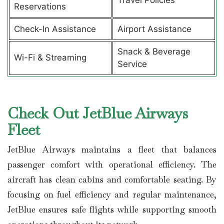
Reservations
Check-In Assistance
Airport Assistance
Snack & Beverage
Wi-Fi & Streaming
Service
Check Out JetBlue Airways
Fleet
JetBlue Airways maintains a fleet that balances
passenger comfort with operational efficiency. The
aircraft has clean cabins and comfortable seating. By
focusing on fuel efficiency and regular maintenance,
JetBlue ensures safe flights while supporting smooth