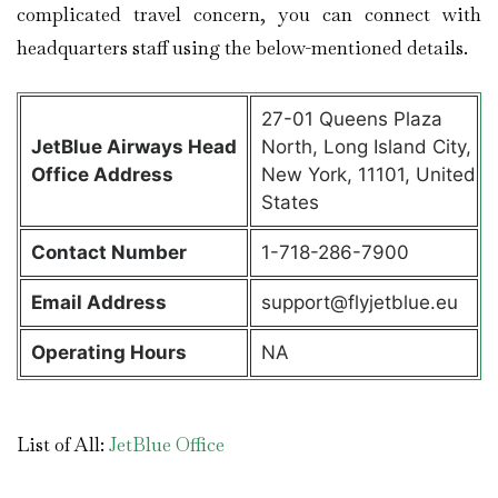
complicated travel concern, you can connect with
headquarters staff using the below-mentioned details.
27-01 Queens Plaza
JetBlue Airways Head
North, Long Island City,
Office Address
New York, 11101, United
States
Contact Number
1-718-286-7900
Email Address
support@flyjetblue.eu
Operating Hours
NA
List of All:
JetBlue Office