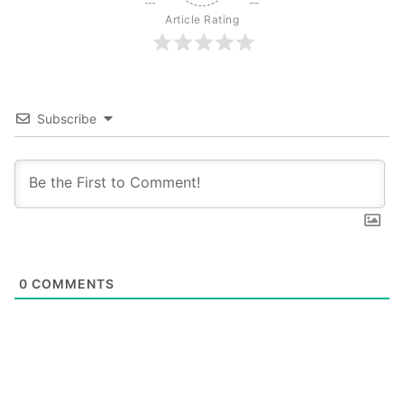
Article Rating
Subscribe
0
COMMENTS