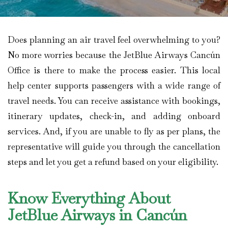
Does planning an air travel feel overwhelming to you?
No more worries because the JetBlue Airways Cancún
Office is there to make the process easier. This local
help center supports passengers with a wide range of
travel needs. You can receive assistance with bookings,
itinerary updates, check-in, and adding onboard
services. And, if you are unable to fly as per plans, the
representative will guide you through the cancellation
steps and let you get a refund based on your eligibility.
Know Everything About
JetBlue Airways in Cancún