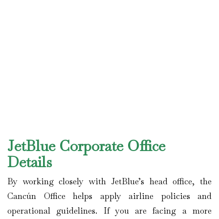
JetBlue Corporate Office
Details
By working closely with JetBlue’s head office, the
Cancún Office helps apply airline policies and
operational guidelines. If you are facing a more