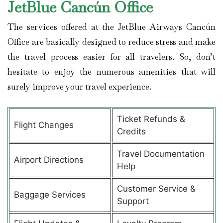
JetBlue Cancún
Office
The services offered at the JetBlue Airways Cancún
Office are basically designed to reduce stress and make
the travel process easier for all travelers. So, don’t
hesitate to enjoy the numerous amenities that will
surely improve your travel experience.
Ticket Refunds &
Flight Changes
Credits
Travel Documentation
Airport Directions
Help
Customer Service &
Baggage Services
Support