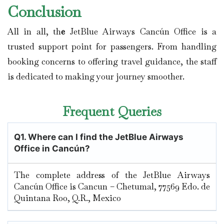
Conclusion
All in all, th
e
JetBlue Airways Cancún Office is a
trusted support point for passengers. From handling
booking concerns to offering travel guidance, the staff
is dedicated to making your journey smoother.
Frequent Queries
Q1. Where can I find the JetBlue Airways
Office in Cancún?
The complete address of the JetBlue Airways
Cancún Office is Cancun – Chetumal, 77569 Edo. de
Quintana Roo, Q.R., Mexico