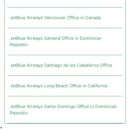
JetBlue Airways Vancouver Office in Canada
JetBlue Airways Samaná Office in Dominican
Republic
JetBlue Airways Santiago de los Caballeros Office
JetBlue Airways Long Beach Office in California
JetBlue Airways Santo Domingo Office in Dominican
Republic
•