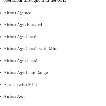
operations throughout its network.
Airbus A321neo
Airbus A320 Restyled
Airbus A321 Classic
Airbus A321 Classic with Mint
Airbus A320 Classic
Airbus A321 Long Range
A321neo with Mint
Airbus A220