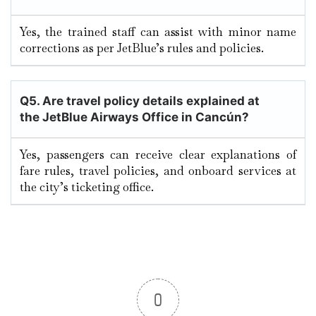
Yes, the trained staff can assist with minor name
corrections as per JetBlue’s rules and policies.
Q5. Are travel policy details explained at
the JetBlue Airways Office in Cancún?
Yes, passengers can receive clear explanations of
fare rules, travel policies, and onboard services at
the city’s ticketing office.
0