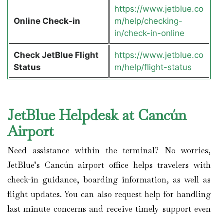
https://www.jetblue.co
Online Check-in
m/help/checking-
in/check-in-online
Check JetBlue Flight
https://www.jetblue.co
Status
m/help/flight-status
JetBlue Helpdesk at Cancún
Airport
Need assistance within the terminal? No worries;
JetBlue’s Cancún airport office helps travelers with
check-in guidance, boarding information, as well as
flight updates. You can also request help for handling
last-minute concerns and receive timely support even