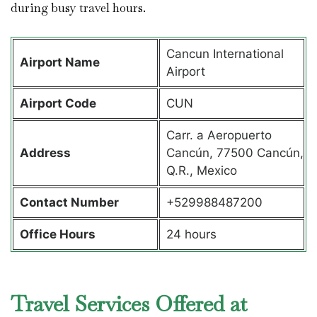
during busy travel hours.
Cancun International
Airport Name
Airport
Airport Code
CUN
Carr. a Aeropuerto
Address
Cancún, 77500 Cancún,
Q.R., Mexico
Contact Number
+529988487200
Office Hours
24 hours
Travel Services Offered at