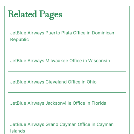
Related Pages
JetBlue Airways Puerto Plata Office in Dominican
Republic
JetBlue Airways Milwaukee Office in Wisconsin
JetBlue Airways Cleveland Office in Ohio
JetBlue Airways Jacksonville Office in Florida
JetBlue Airways Grand Cayman Office in Cayman
Islands