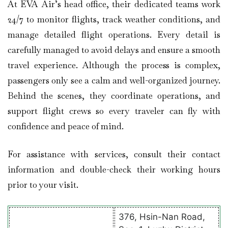
At EVA Air’s head office, their dedicated teams work
24/7 to monitor flights, track weather conditions, and
manage detailed flight operations. Every detail is
carefully managed to avoid delays and ensure a smooth
travel experience. Although the process is complex,
passengers only see a calm and well-organized journey.
Behind the scenes, they coordinate operations, and
support flight crews so every traveler can fly with
confidence and peace of mind.
For assistance with services, consult their contact
information and double-check their working hours
prior to your visit.
376, Hsin-Nan Road,