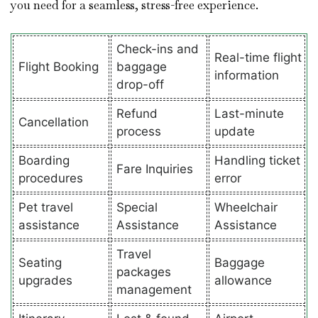
you need for a seamless, stress-free experience.
Check-ins and
Real-time flight
Flight Booking
baggage
information
drop-off
Refund
Last-minute
Cancellation
process
update
Boarding
Handling ticket
Fare Inquiries
procedures
error
Pet travel
Special
Wheelchair
assistance
Assistance
Assistance
Travel
Seating
Baggage
packages
upgrades
allowance
management