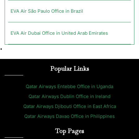
EVA Air São Paulo Office in Brazil
EVA Air Dubai Office in United Arab Emirates
•
Popular Links
Qatar Airways Entebbe Office in Uganda
Qatar Airways Dublin Office in Ireland
Qatar Airways Djibouti Office in East Africa
Qatar Airways Davao Office in Philippines
Top Pages