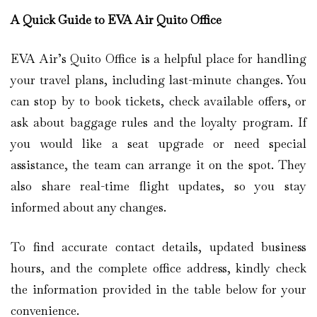
A Quick Guide to EVA Air Quito Office
EVA Air’s Quito Office is a helpful place for handling
your travel plans, including last-minute changes. You
can stop by to book tickets, check available offers, or
ask about baggage rules and the loyalty program. If
you would like a seat upgrade or need special
assistance, the team can arrange it on the spot. They
also share real-time flight updates, so you stay
informed about any changes.
To find accurate contact details, updated business
hours, and the complete office address, kindly check
the information provided in the table below for your
convenience.