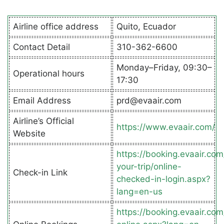
Airline office address
Quito, Ecuador
Contact Detail
310-362-6600
Monday–Friday, 09:30–
Operational hours
17:30
Email Address
prd@evaair.com
Airline’s Official
https://www.evaair.com/
Website
https://booking.evaair.co
your-trip/online-
Check-in Link
checked-in-login.aspx?
lang=en-us
https://booking.evaair.co