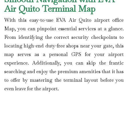
Air Quito Terminal Map
With this easy-to-use EVA Air Quito airport office
Map, you can pinpoint essential services at a glance.
From identifying the correct security checkpoints to
locating high-end duty-free shops near your gate, this
map serves as a personal GPS for your airport
experience. Additionally, you can skip the frantic
searching and enjoy the premium amenities that it has
to offer by mastering the terminal layout before you
even leave for the airport.