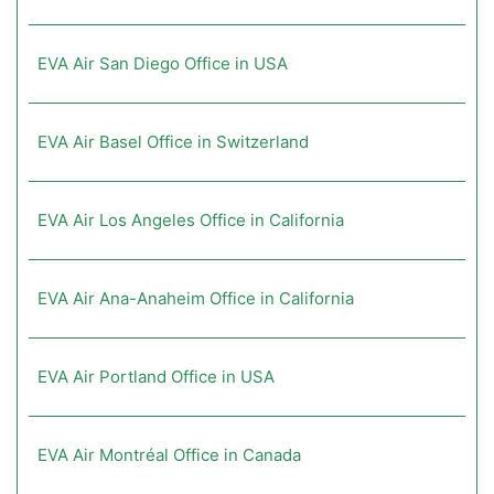
EVA Air San Diego Office in USA
EVA Air Basel Office in Switzerland
EVA Air Los Angeles Office in California
EVA Air Ana-Anaheim Office in California
EVA Air Portland Office in USA
EVA Air Montréal Office in Canada