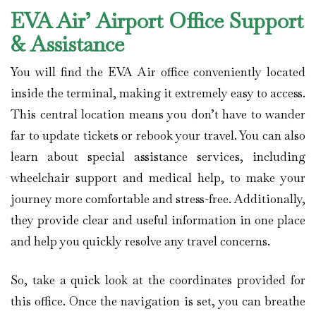
EVA Air’ Airport Office Support
& Assistance
You will find the EVA Air office conveniently located
inside the terminal, making it extremely easy to access.
This central location means you don’t have to wander
far to update tickets or rebook your travel. You can also
learn about special assistance services, including
wheelchair support and medical help, to make your
journey more comfortable and stress-free. Additionally,
they provide clear and useful information in one place
and help you quickly resolve any travel concerns.
So, take a quick look at the coordinates provided for
this office. Once the navigation is set, you can breathe