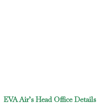
EVA Air’s Head Office Details