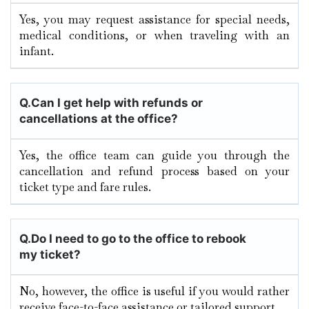
Yes, you may request assistance for special needs,
medical conditions, or when traveling with an
infant.
Q.
Can I get help with refunds or
cancellations at the office?
Yes, the office team can guide you through the
cancellation and refund process based on your
ticket type and fare rules.
Q.
Do I need to go to the office to rebook
my ticket?
No, however, the office is useful if you would rather
receive face-to-face assistance or tailored support.