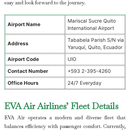
easy and look forward to the journey.
Mariscal Sucre Quito
Airport Name
International Airport
Tababela Parish S/N via
Address
Yaruquí, Quito, Ecuador
Airport Code
UIO
Contact Number
+593 2-395-4260
Office Hours
24/7 Everyday
EVA Air Airlines’ Fleet Details
EVA Air operates a modern and diverse fleet that
balances efficiency with passenger comfort. Currently,