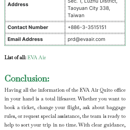
Sec. 1, Luzhu District,
Address
Taoyuan City 338,
Taiwan
Contact
Number
+886-3-3515151
Email Address
prd@evaair.com
List of all:
EVA Air
Conclusion:
Having all the information of the EVA Air Quito office
in your hand is a total lifesaver. Whether you want to
book a ticket, change your flight, ask about baggage
rules, or request special assistance, the team is ready to
help to sort your trip in no time. With clear guidance,