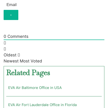
0
Comments
Oldest
Newest
Most Voted
Related Pages
EVA Air Baltimore Office in USA
EVA Air Fort Lauderdale Office in Florida