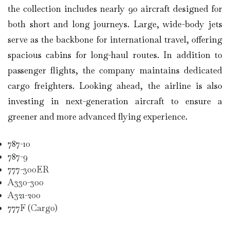
the collection includes nearly 90 aircraft designed for
both short and long journeys. Large, wide-body jets
serve as the backbone for international travel, offering
spacious cabins for long-haul routes. In addition to
passenger flights, the company maintains dedicated
cargo freighters. Looking ahead, the airline is also
investing in next-generation aircraft to ensure a
greener and more advanced flying experience.
787-10
787-9
777-300ER
A330-300
A321-200
777F (Cargo)