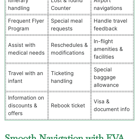
Itinerary
Lost & found
Airport
handling
Counter
navigations
Frequent Flyer
Special meal
Handle travel
Program
requests
feedback
In-flight
Assist with
Reschedules &
amenities &
medical needs
modifications
facilities
Special
Travel with an
Ticketing
baggage
infant
handling
allowance
Information on
Visa &
discounts &
Rebook ticket
document info
offers
Smooth Navigation with EVA