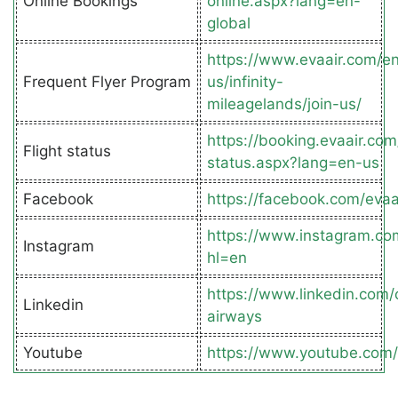
Online Bookings
online.aspx?lang=en-
global
https://www.evaair.com/e
Frequent Flyer Program
us/infinity-
mileagelands/join-us/
https://booking.evaair.com
Flight status
status.aspx?lang=en-us
Facebook
https://facebook.com/eva
https://www.instagram.co
Instagram
hl=en
https://www.linkedin.com
Linkedin
airways
Youtube
https://www.youtube.com