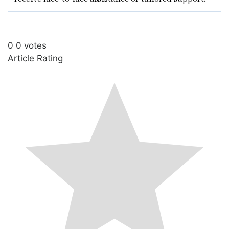
0
0
votes
Article Rating