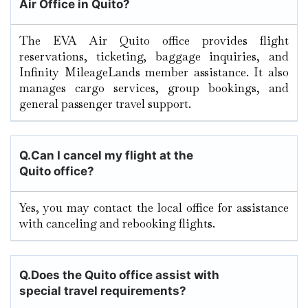
Air Office in Quito?
The EVA Air Quito office provides flight
reservations, ticketing, baggage inquiries, and
Infinity MileageLands member assistance. It also
manages cargo services, group bookings, and
general passenger travel support.
Q.
Can I cancel my flight at the
Quito office?
Yes, you may contact the local office for assistance
with canceling and rebooking flights.
Q.
Does the Quito office assist with
special travel requirements?