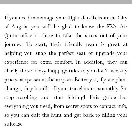
If you need to manage your flight details from the City
of Angels, you will be glad to know the EVA Air
Quito office is there to take the stress out of your
journey. To start, their friendly team is great at
helping you snag the perfect seat or upgrade your
experience for extra comfort. In addition, they can
clarify those tricky baggage rules so you don’t face any
pricey surprises at the airport. Better yet, if your plans
change, they handle all your travel issues smoothly. So,
stop scrolling and start folding! This guide has
everything you need, from secret spots to contact info,
so you can quit the hunt and get back to filling your
suitcase.