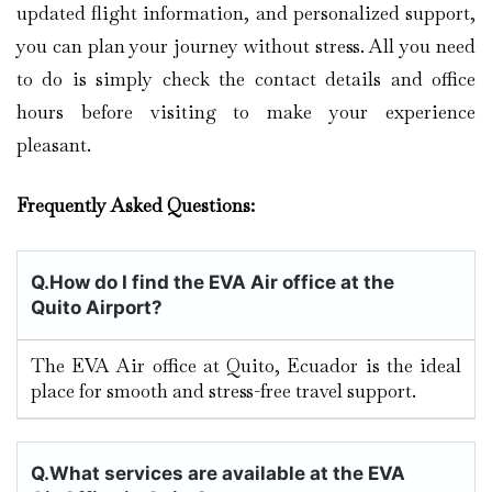
updated flight information, and personalized support,
you can plan your journey without stress. All you need
to do is simply check the contact details and office
hours before visiting to make your experience
pleasant.
Frequently Asked Questions:
Q.
How do I find the EVA Air office at the
Quito Airport?
The EVA Air office at Quito, Ecuador is the ideal
place for smooth and stress-free travel support.
Q.
What services are available at the EVA