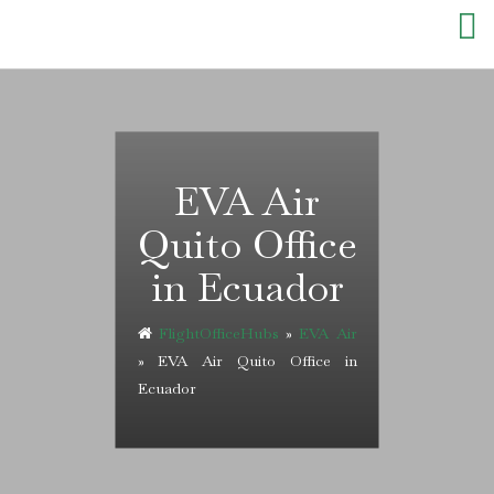
Skip
to
content
EVA Air
Quito Office
in Ecuador
FlightOfficeHubs
»
EVA Air
»
EVA Air Quito Office in
Ecuador