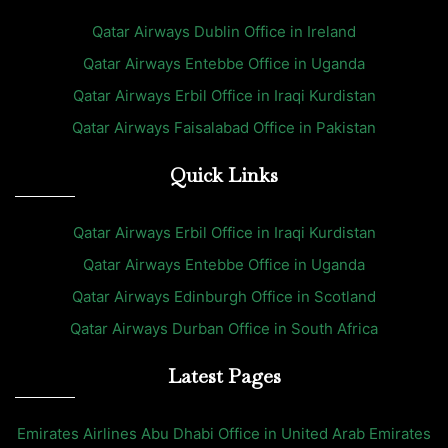
Qatar Airways Dublin Office in Ireland
Qatar Airways Entebbe Office in Uganda
Qatar Airways Erbil Office in Iraqi Kurdistan
Qatar Airways Faisalabad Office in Pakistan
Quick Links
Qatar Airways Erbil Office in Iraqi Kurdistan
Qatar Airways Entebbe Office in Uganda
Qatar Airways Edinburgh Office in Scotland
Qatar Airways Durban Office in South Africa
Latest Pages
Emirates Airlines Abu Dhabi Office in United Arab Emirates