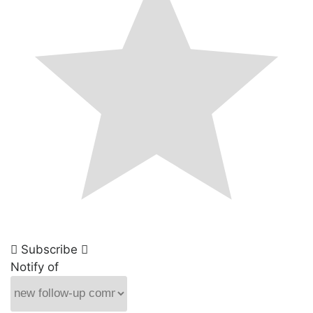
Subscribe
Notify of