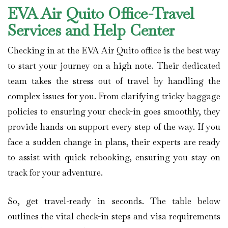
EVA Air Quito Office-Travel
Services and Help Center
Checking in at the EVA Air Quito office is the best way
to start your journey on a high note. Their dedicated
team takes the stress out of travel by handling the
complex issues for you. From clarifying tricky baggage
policies to ensuring your check-in goes smoothly, they
provide hands-on support every step of the way. If you
face a sudden change in plans, their experts are ready
to assist with quick rebooking, ensuring you stay on
track for your adventure.
So, get travel-ready in seconds. The table below
outlines the vital check-in steps and visa requirements