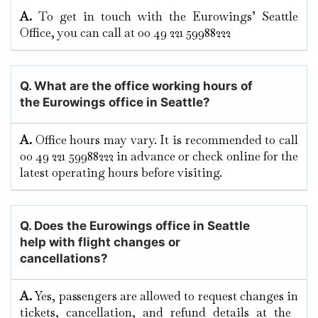
A.
To​‍​‌‍​‍‌​‍​‌‍​‍‌ get in touch with the Eurowings’ Seattle
Office, you can call at 00 49 221 59988222
Q. What are the office working hours of
the Eurowings office in Seattle?
A.
Office hours may vary. It is recommended to call
00 49 221 59988222 in advance or check online for the
latest operating hours before visiting.
Q. Does the Eurowings office in Seattle
help with flight changes or
cancellations?
A.
Yes,​‍​‌‍​‍‌​‍​‌‍​‍‌ passengers are allowed to request changes in
tickets, cancellation, and refund details at the ​‍​‌‍​‍‌​‍​‌‍​