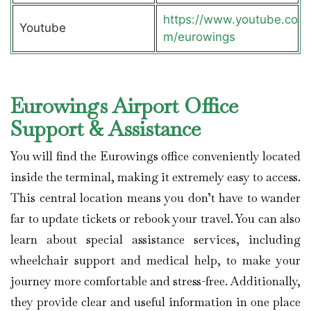
https://www.youtube.co
Youtube
m/eurowings
Eurowings Airport Office
Support & Assistance
You will find the Eurowings office conveniently located
inside the terminal, making it extremely easy to access.
This central location means you don’t have to wander
far to update tickets or rebook your travel. You can also
learn about special assistance services, including
wheelchair support and medical help, to make your
journey more comfortable and stress-free. Additionally,
they provide clear and useful information in one place