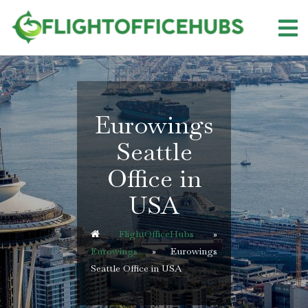
Skip
to
content
Eurowings
Seattle
Office in
USA
FlightOfficeHubs
»
Eurowings
»
Eurowings
Seattle Office in USA