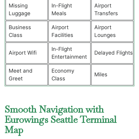
Missing
In-Flight
Airport
Luggage
Meals
Transfers
Business
Airport
Airport
Class
Facilities
Lounges
In-Flight
Airport Wifi
Delayed Flights
Entertainment
Meet and
Economy
Miles
Greet
Class
Smooth Navigation with
Eurowings Seattle Terminal
Map