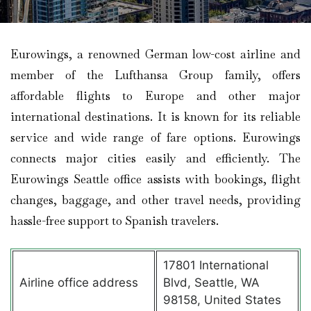
Eurowings, a renowned German low-cost airline and
member of the Lufthansa Group family, offers
affordable flights to Europe and other major
international destinations. It is known for its reliable
service and wide range of fare options. Eurowings
connects major cities easily and efficiently. The
Eurowings Seattle office assists with bookings, flight
changes, baggage, and other travel needs, providing
hassle-free support to Spanish travelers.
17801 International
Airline office address
Blvd, Seattle, WA
98158, United States