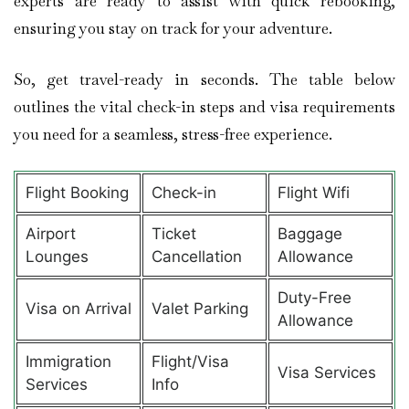
experts are ready to assist with quick rebooking,
ensuring you stay on track for your adventure.
So, get travel-ready in seconds. The table below
outlines the vital check-in steps and visa requirements
you need for a seamless, stress-free experience.
Flight Booking
Check-in
Flight Wifi
Airport
Ticket
Baggage
Lounges
Cancellation
Allowance
Duty-Free
Visa on Arrival
Valet Parking
Allowance
Immigration
Flight/Visa
Visa Services
Services
Info