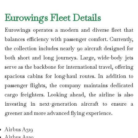
Eurowings Fleet Details
Eurowings operates a modern and diverse fleet that
balances efficiency with passenger comfort. Currently,
the collection includes nearly 90 aircraft designed for
both short and long journeys. Large, wide-body jets
serve as the backbone for international travel, offering
spacious cabins for long-haul routes. In addition to
passenger flights, the company maintains dedicated
cargo freighters. Looking ahead, the airline is also
investing in next-generation aircraft to ensure a
greener and more advanced flying experience.
Airbus A319
Airbus A320