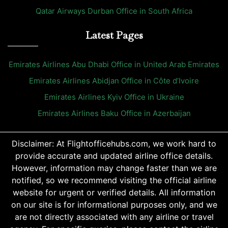
Qatar Airways Durban Office in South Africa
Latest Pages
Emirates Airlines Abu Dhabi Office in United Arab Emirates
Emirates Airlines Abidjan Office in Côte d’Ivoire
Emirates Airlines Kyiv Office in Ukraine
Emirates Airlines Baku Office in Azerbaijan
Disclaimer: At Flightofficehubs.com, we work hard to
provide accurate and updated airline office details.
However, information may change faster than we are
notified, so we recommend visiting the official airline
website for urgent or verified details. All information
on our site is for informational purposes only, and we
are not directly associated with any airline or travel