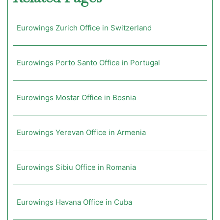
Eurowings Zurich Office in Switzerland
Eurowings Porto Santo Office in Portugal
Eurowings Mostar Office in Bosnia
Eurowings Yerevan Office in Armenia
Eurowings Sibiu Office in Romania
Eurowings Havana Office in Cuba