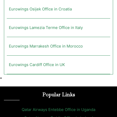
Eurowings Osijek Office in Croatia
Eurowings Lamezia Terme Office in Italy
Eurowings Marrakesh Office in Morocco
Eurowings Cardiff Office in UK
•
Popular Links
Qatar Airways Entebbe Office in Uganda