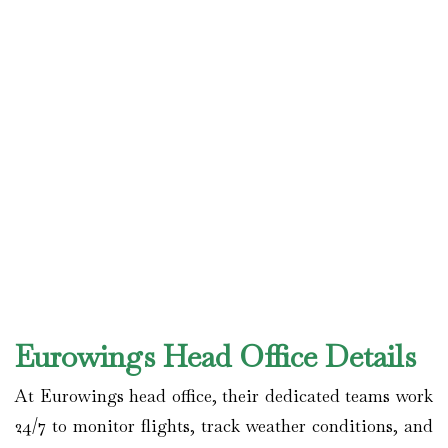
Eurowings Head Office Details
At Eurowings head office, their dedicated teams work
24/7 to monitor flights, track weather conditions, and