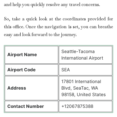
and help you quickly resolve any travel concerns.
So, take a quick look at the coordinates provided for
this office. Once the navigation is set, you can breathe
easy and look forward to the journey.
Seattle-Tacoma
Airport Name
International Airport
Airport Code
SEA
17801 International
Address
Blvd, SeaTac, WA
98158, United States
Contact Number
+12067875388