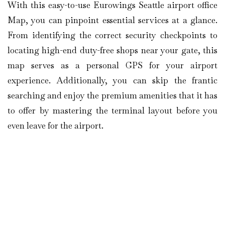
With this easy-to-use Eurowings Seattle airport office
Map, you can pinpoint essential services at a glance.
From identifying the correct security checkpoints to
locating high-end duty-free shops near your gate, this
map serves as a personal GPS for your airport
experience. Additionally, you can skip the frantic
searching and enjoy the premium amenities that it has
to offer by mastering the terminal layout before you
even leave for the airport.