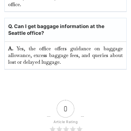
‍‌office.
Q. Can I get baggage information at the
Seattle office?
A.
Yes,​‍​‌‍​‍‌​‍​‌‍​‍‌ the office offers guidance on baggage
allowance, excess baggage fees, and queries about
lost or delayed ​‍​‌‍​‍‌​‍​‌‍​‍‌luggage.
0
Article Rating