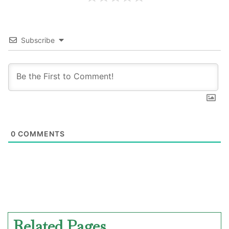
Subscribe
0
COMMENTS
Related Pages