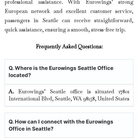
professional assistance. With Eurowings’ strong
European network and excellent customer service,
passengers in Seattle can receive straightforward,
quick assistance, ensuring a smooth, stress-free trip.
Frequently Asked Questions:
Q. Where is the Eurowings Seattle Office
located?
A.
Eurowings’​‍​‌‍​‍‌​‍​‌‍​‍‌ Seattle office is situated 17801
International Blvd, Seattle, WA 98158, United States
Q. How can I connect with the Eurowings
Office in Seattle?