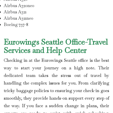
Airbus A320neo
Airbus A321
Airbus A321neo
Boeing 737-8
Eurowings Seattle Office-Travel
Services and Help Center
Checking in at the Eurowings Seattle office is the best
way to start your journey on a high note. Their
dedicated team takes the stress out of travel by
handling the complex issues for you. From clarifying
tricky baggage policies to ensuring your check-in goes
smoothly, they provide hands-on support every step of
the way. If you face a sudden change in plans, their