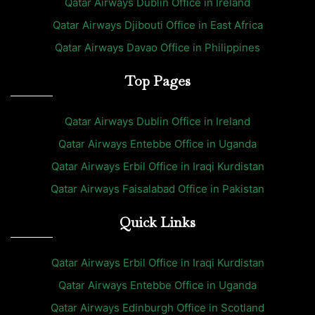
Qatar Airways Dublin Office in Ireland
Qatar Airways Djibouti Office in East Africa
Qatar Airways Davao Office in Philippines
Top Pages
Qatar Airways Dublin Office in Ireland
Qatar Airways Entebbe Office in Uganda
Qatar Airways Erbil Office in Iraqi Kurdistan
Qatar Airways Faisalabad Office in Pakistan
Quick Links
Qatar Airways Erbil Office in Iraqi Kurdistan
Qatar Airways Entebbe Office in Uganda
Qatar Airways Edinburgh Office in Scotland