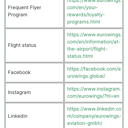
https://www.eurowings.
Frequent Flyer
com/en/your-
Program
rewards/loyalty-
programs.html
https://www.eurowings.
com/en/information/at-
Flight status
the-airport/flight-
status.html
https://facebook.com/e
Facebook
urowings.global/
https://www.instagram.
Instagram
com/eurowings/?hl=en
https://www.linkedin.co
Linkedin
m/company/eurowings-
aviation-gmbh/