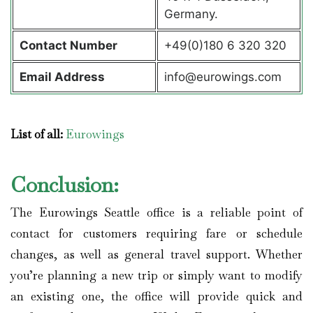
Germany.
Contact
Number
+49(0)180 6 320 320
Email Address
info@eurowings.com
List of all:
Eurowings
Conclusion:
The Eurowings Seattle office is a reliable point of
contact for customers requiring fare or schedule
changes, as well as general travel support. Whether
you’re planning a new trip or simply want to modify
an existing one, the office will provide quick and