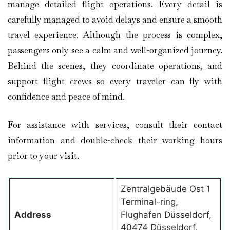
manage detailed flight operations. Every detail is
carefully managed to avoid delays and ensure a smooth
travel experience. Although the process is complex,
passengers only see a calm and well-organized journey.
Behind the scenes, they coordinate operations, and
support flight crews so every traveler can fly with
confidence and peace of mind.
For assistance with services, consult their contact
information and double-check their working hours
prior to your visit.
Zentralgebäude Ost 1
Terminal-ring,
Address
Flughafen Düsseldorf,
40474 Düsseldorf,