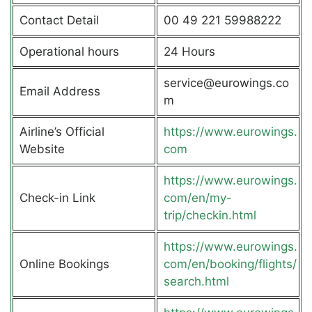
Contact Detail
00 49 221 59988222
Operational hours
24 Hours
service@eurowings.co
Email Address
m
Airline’s Official
https://www.eurowings.
Website
com
https://www.eurowings.
Check-in Link
com/en/my-
trip/checkin.html
https://www.eurowings.
Online Bookings
com/en/booking/flights/
search.html