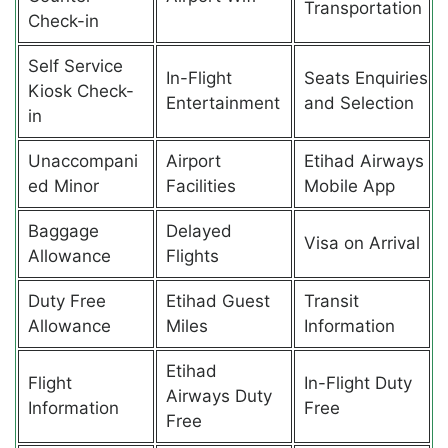
Transportation
Check-in
Self Service
In-Flight
Seats Enquiries
Kiosk Check-
Entertainment
and Selection
in
Unaccompani
Airport
Etihad Airways
ed Minor
Facilities
Mobile App
Baggage
Delayed
Visa on Arrival
Allowance
Flights
Duty Free
Etihad Guest
Transit
Allowance
Miles
Information
Etihad
Flight
In-Flight Duty
Airways Duty
Information
Free
Free