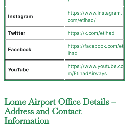
https://www.instagram.
Instagram
com/etihad/
Twitter
https://x.com/etihad
https://facebook.com/et
Facebook
ihad
https://www.youtube.co
YouTube
m/EtihadAirways
Lome Airport Office Details –
Address and Contact
Information