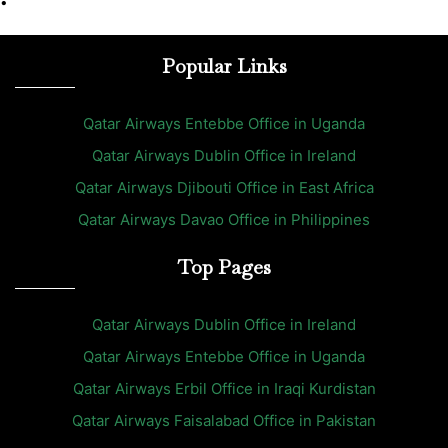
•
Popular Links
Qatar Airways Entebbe Office in Uganda
Qatar Airways Dublin Office in Ireland
Qatar Airways Djibouti Office in East Africa
Qatar Airways Davao Office in Philippines
Top Pages
Qatar Airways Dublin Office in Ireland
Qatar Airways Entebbe Office in Uganda
Qatar Airways Erbil Office in Iraqi Kurdistan
Qatar Airways Faisalabad Office in Pakistan