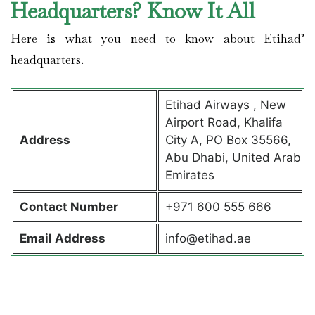
Headquarters? Know It All
Here is what you need to know about Etihad’
headquarters.
Etihad Airways , New
Airport Road, Khalifa
Address
City A, PO Box 35566,
Abu Dhabi, United Arab
Emirates
Contact
Number
+971 600 555 666
Email Address
info@etihad.ae