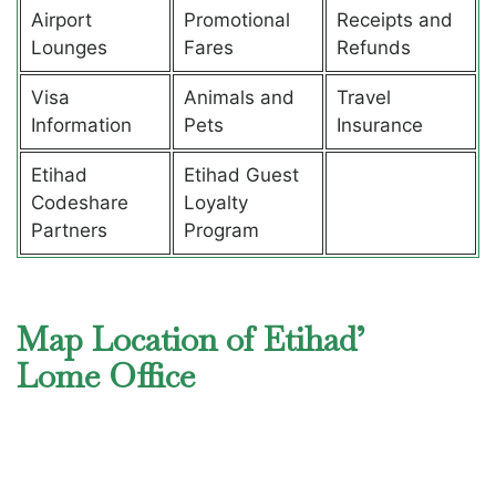
Airport
Promotional
Receipts and
Lounges
Fares
Refunds
Visa
Animals and
Travel
Information
Pets
Insurance
Etihad
Etihad Guest
Codeshare
Loyalty
Partners
Program
Map Location of Etihad’
Lome Office