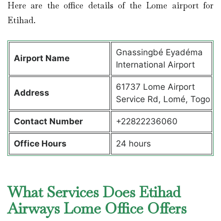
Here are the office details of the Lome airport for
Etihad.
Gnassingbé Eyadéma
Airport Name
International Airport
61737 Lome Airport
Address
Service Rd, Lomé, Togo
Contact Number
+22822236060
Office Hours
24 hours
What Services Does Etihad
Airways Lome Office Offers