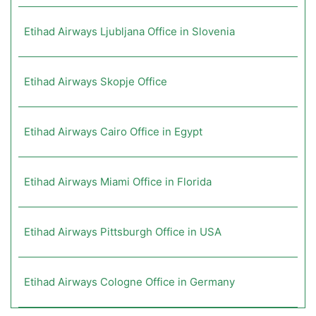
Etihad Airways Ljubljana Office in Slovenia
Etihad Airways Skopje Office
Etihad Airways Cairo Office in Egypt
Etihad Airways Miami Office in Florida
Etihad Airways Pittsburgh Office in USA
Etihad Airways Cologne Office in Germany