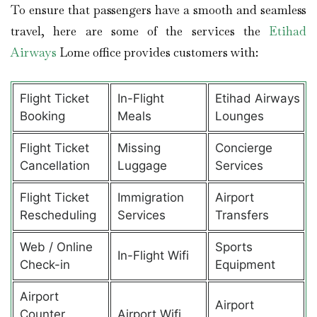
To ensure that passengers have a smooth and seamless
travel, here are some of the services the
Etihad
Airways
Lome office provides customers with:
Flight Ticket
In-Flight
Etihad Airways
Booking
Meals
Lounges
Flight Ticket
Missing
Concierge
Cancellation
Luggage
Services
Flight Ticket
Immigration
Airport
Rescheduling
Services
Transfers
Web / Online
Sports
In-Flight Wifi
Check-in
Equipment
Airport
Airport
Counter
Airport Wifi