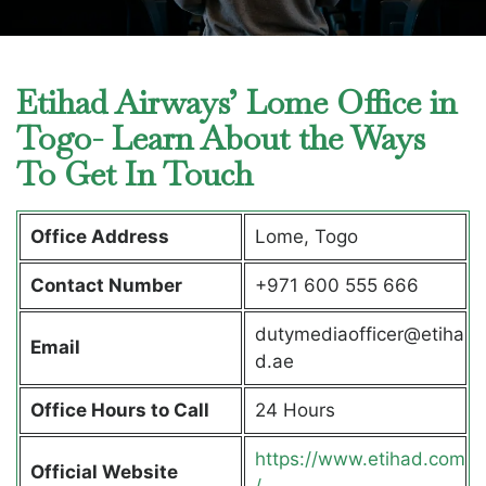
Etihad Airways’ Lome Office in
Togo- Learn About the Ways
To Get In Touch
Office Address
Lome, Togo
Contact Number
+971 600 555 666
dutymediaofficer@etiha
Email
d.ae
Office Hours to Call
24 Hours
https://www.etihad.com
Official Website
/