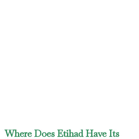
Where Does Etihad Have Its