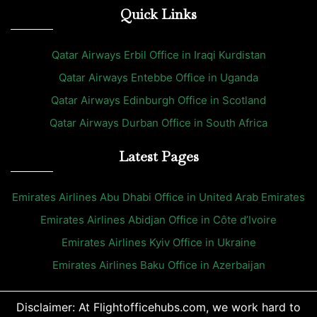
Quick Links
Qatar Airways Erbil Office in Iraqi Kurdistan
Qatar Airways Entebbe Office in Uganda
Qatar Airways Edinburgh Office in Scotland
Qatar Airways Durban Office in South Africa
Latest Pages
Emirates Airlines Abu Dhabi Office in United Arab Emirates
Emirates Airlines Abidjan Office in Côte d’Ivoire
Emirates Airlines Kyiv Office in Ukraine
Emirates Airlines Baku Office in Azerbaijan
Disclaimer: At Flightofficehubs.com, we work hard to