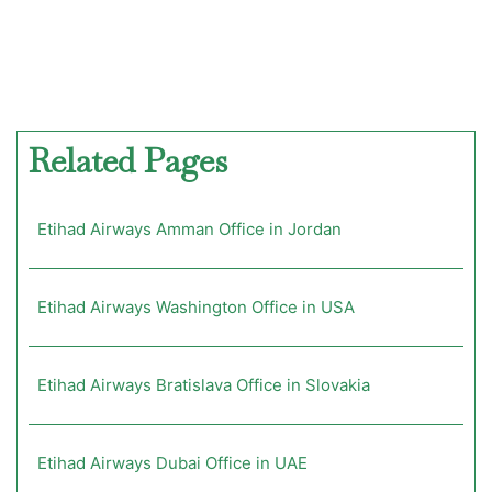
Related Pages
Etihad Airways Amman Office in Jordan
Etihad Airways Washington Office in USA
Etihad Airways Bratislava Office in Slovakia
Etihad Airways Dubai Office in UAE