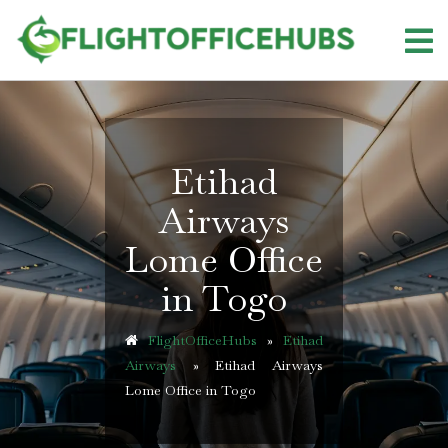
Skip
to
content
Etihad
Airways
Lome Office
in Togo
FlightOfficeHubs
»
Etihad
Airways
»
Etihad Airways
Lome Office in Togo