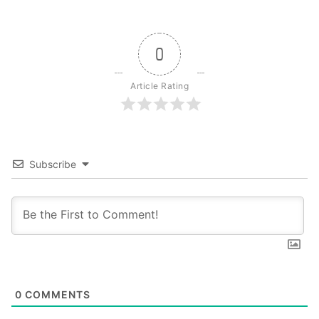
0
Article Rating
Subscribe
0
COMMENTS