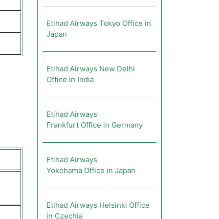
Etihad Airways Tokyo Office in
Japan
Etihad Airways New Delhi
Office in India
Etihad Airways
Frankfurt Office in Germany
Etihad Airways
Yokohama Office in Japan
Etihad Airways Helsinki Office
in Czechia