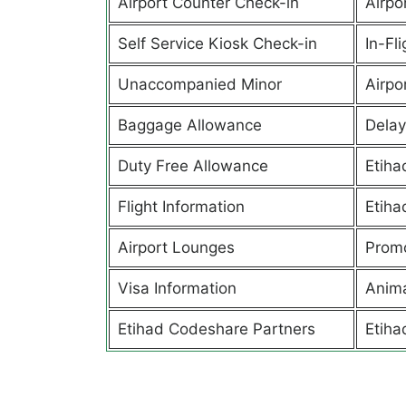
Airport Counter Check-in
Airpor
Self Service Kiosk Check-in
In-Fl
Unaccompanied Minor
Airpor
Baggage Allowance
Delay
Duty Free Allowance
Etiha
Flight Information
Etiha
Airport Lounges
Promo
Visa Information
Anima
Etihad Codeshare Partners
Etiha