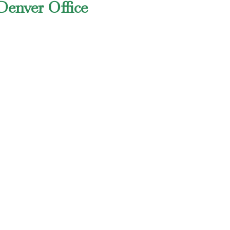
Denver Office