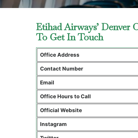
Etihad Airways’ Denver O
To Get In Touch
Office Address
Contact Number
Email
Office Hours to Call
Official Website
Instagram