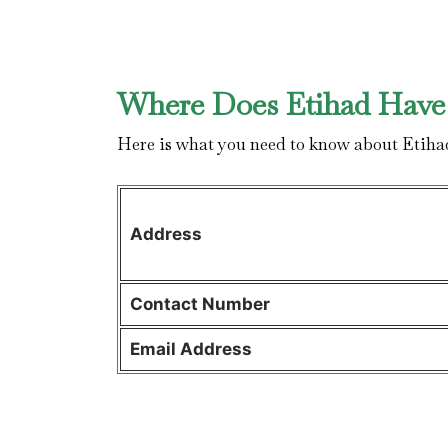
Where Does Etihad Have 
Here is what you need to know about Etiha
Address
Contact
Number
Email Address