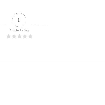
0
Article Rating