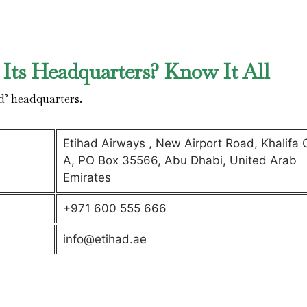
Its Headquarters? Know It All
d’ headquarters.
Etihad Airways , New Airport Road, Khalifa C
A, PO Box 35566, Abu Dhabi, United Arab
Emirates
+971 600 555 666
info@etihad.ae