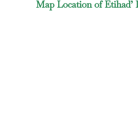
Map Location of Etihad’ 