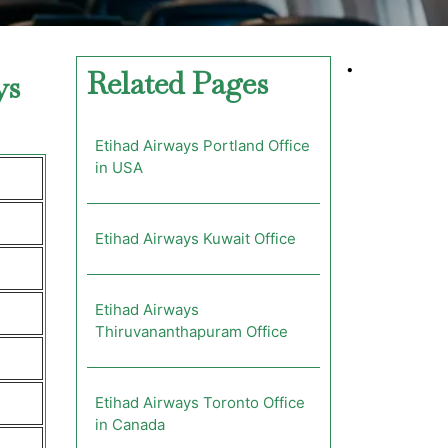
•
Related Pages
ys
Etihad Airways Portland Office
in USA
Etihad Airways Kuwait Office
Etihad Airways
Thiruvananthapuram Office
Etihad Airways Toronto Office
in Canada