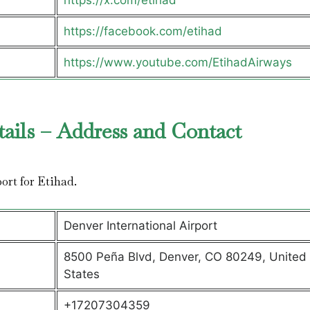
https://x.com/etihad
https://facebook.com/etihad
https://www.youtube.com/EtihadAirways
tails – Address and Contact
port for Etihad.
Denver International Airport
8500 Peña Blvd, Denver, CO 80249, United
States
+17207304359