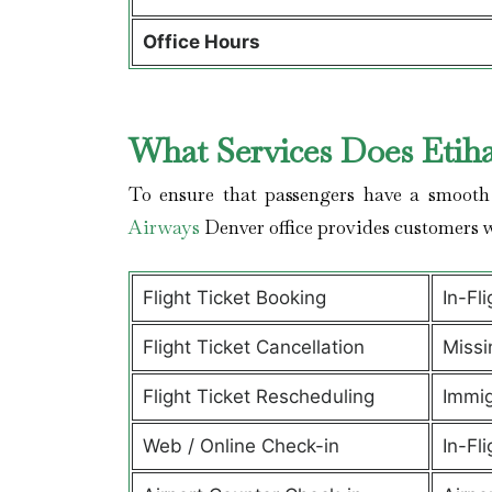
Office Hours
What Services Does Etih
To ensure that passengers have a smooth 
Airways
Denver office provides customers 
Flight Ticket Booking
In-Fl
Flight Ticket Cancellation
Missi
Flight Ticket Rescheduling
Immig
Web / Online Check-in
In-Fli