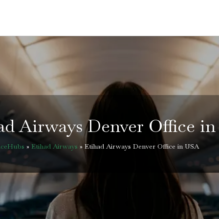
ad Airways Denver Office i
ficeHubs
»
Etihad Airways
»
Etihad Airways Denver Office in USA