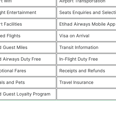
t Wifi
Airport Transportation
ight Entertainment
Seats Enquiries and Select
t Facilities
Etihad Airways Mobile App
ed Flights
Visa on Arrival
d Guest Miles
Transit Information
d Airways Duty Free
In-Flight Duty Free
tional Fares
Receipts and Refunds
ls and Pets
Travel Insurance
d Guest Loyalty Program