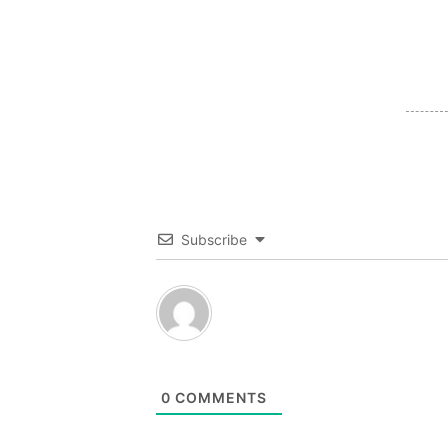
Subscribe
0
COMMENTS