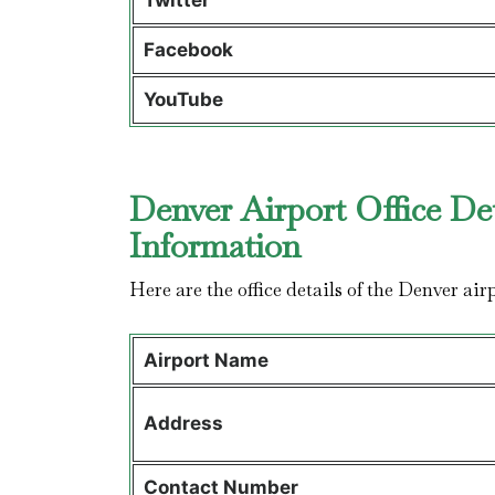
Twitter
Facebook
YouTube
Denver Airport Office De
Information
Here are the office details of the Denver air
Airport Name
Address
Contact Number