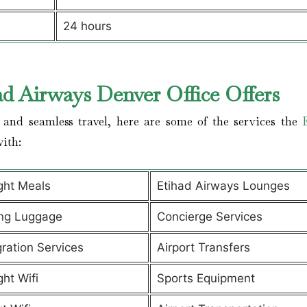
24 hours
ad Airways Denver Office Offers
and seamless travel, here are some of the services the
with:
ight Meals
Etihad Airways Lounges
ng Luggage
Concierge Services
ration Services
Airport Transfers
ght Wifi
Sports Equipment