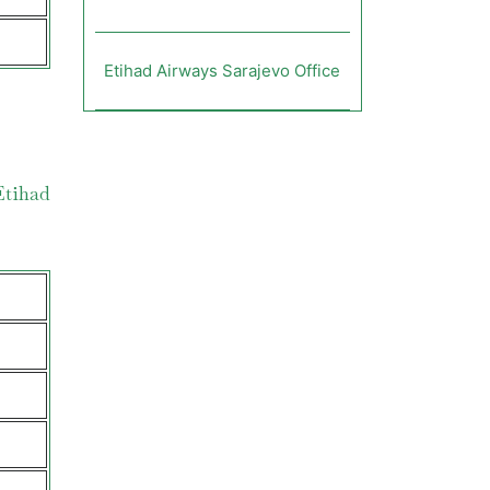
Etihad Airways Sarajevo Office
Etihad