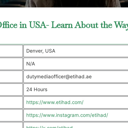
ffice in USA- Learn About the Wa
Denver, USA
N/A
dutymediaofficer@etihad.ae
24 Hours
https://www.etihad.com/
https://www.instagram.com/etihad/