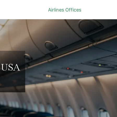
Airlines Offices
n USA