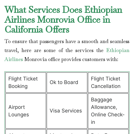
What Services Does Ethiopian
Airlines Monrovia Office in
California Offers
To ensure that passengers have a smooth and seamless
travel, here are some of the services the
Ethiopian
Airlines
Monrovia office provides customers with:
Flight Ticket
Flight Ticket
Ok to Board
Booking
Cancellation
Baggage
Airport
Allowance,
Visa Services
Lounges
Online Check-
in