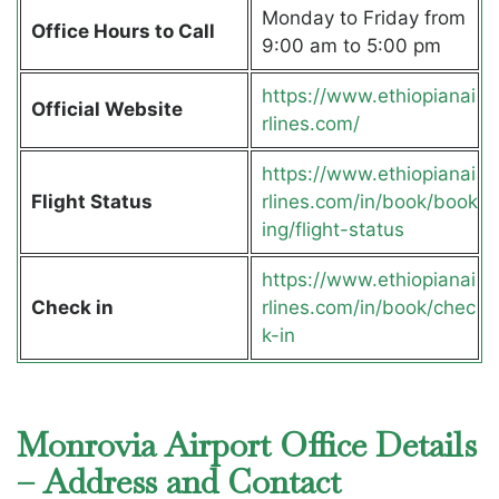
Monday to Friday from
Office Hours to Call
9:00 am to 5:00 pm
https://www.ethiopianai
Official Website
rlines.com/
https://www.ethiopianai
Flight Status
rlines.com/in/book/book
ing/flight-status
https://www.ethiopianai
Check in
rlines.com/in/book/chec
k-in
Monrovia Airport Office Details
– Address and Contact