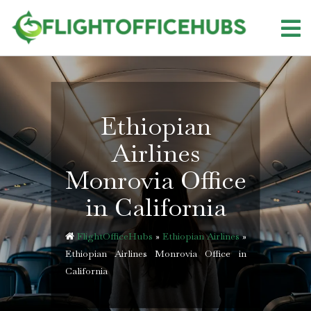
Skip
to
content
Ethiopian
Airlines
Monrovia Office
in California
FlightOfficeHubs
»
Ethiopian Airlines
»
Ethiopian Airlines Monrovia Office in
California