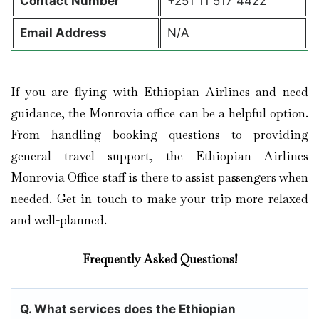
Contact
Number
+251 11 517 4422
Email Address
N/A
If you are flying with Ethiopian Airlines and need
guidance, the Monrovia office can be a helpful option.
From handling booking questions to providing
general travel support, the Ethiopian Airlines
Monrovia Office staff is there to assist passengers when
needed. Get in touch to make your trip more relaxed
and well-planned.
Frequently Asked Questions!
Q. What services does the Ethiopian