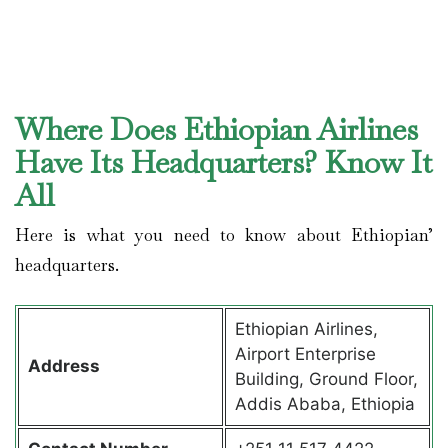
Where Does Ethiopian Airlines
Have Its Headquarters? Know It
All
Here is what you need to know about Ethiopian’
headquarters.
Ethiopian Airlines,
Airport Enterprise
Address
Building, Ground Floor,
Addis Ababa, Ethiopia