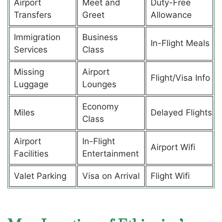
Airport
Meet and
Duty-Free
Transfers
Greet
Allowance
Immigration
Business
In-Flight Meals
Services
Class
Missing
Airport
Flight/Visa Info
Luggage
Lounges
Economy
Miles
Delayed Flights
Class
Airport
In-Flight
Airport Wifi
Facilities
Entertainment
Valet Parking
Visa on Arrival
Flight Wifi