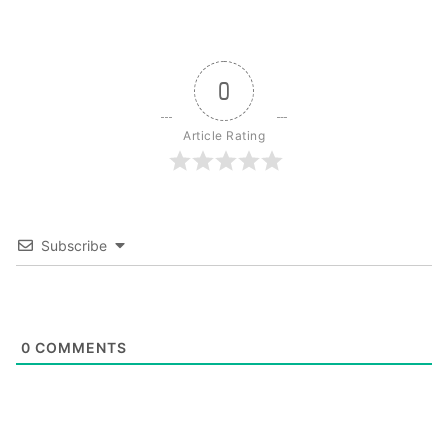
0
Article Rating
Subscribe
0
COMMENTS