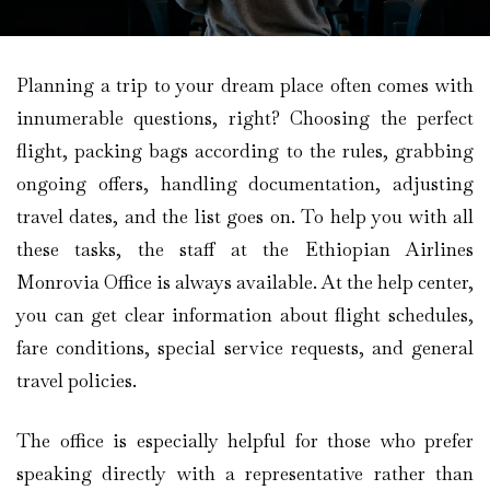
Planning a trip to your dream place often comes with
innumerable questions, right? Choosing the perfect
flight, packing bags according to the rules, grabbing
ongoing offers, handling documentation, adjusting
travel dates, and the list goes on. To help you with all
these tasks, the staff at the Ethiopian Airlines
Monrovia Office is always available. At the help center,
you can get clear information about flight schedules,
fare conditions, special service requests, and general
travel policies.
The office is especially helpful for those who prefer
speaking directly with a representative rather than