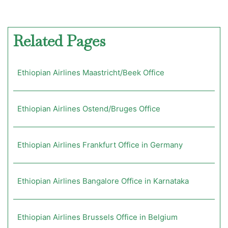
Related Pages
Ethiopian Airlines Maastricht/Beek Office
Ethiopian Airlines Ostend/Bruges Office
Ethiopian Airlines Frankfurt Office in Germany
Ethiopian Airlines Bangalore Office in Karnataka
Ethiopian Airlines Brussels Office in Belgium