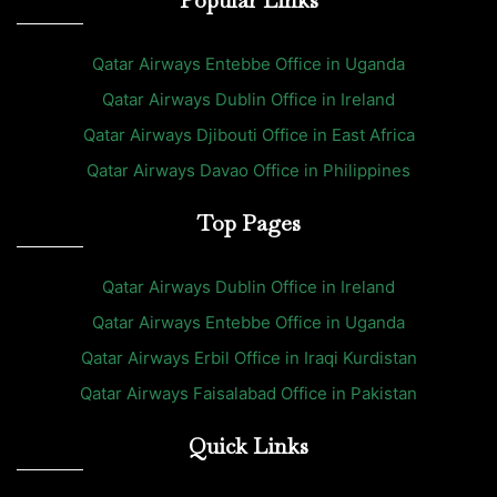
Popular Links
Qatar Airways Entebbe Office in Uganda
Qatar Airways Dublin Office in Ireland
Qatar Airways Djibouti Office in East Africa
Qatar Airways Davao Office in Philippines
Top Pages
Qatar Airways Dublin Office in Ireland
Qatar Airways Entebbe Office in Uganda
Qatar Airways Erbil Office in Iraqi Kurdistan
Qatar Airways Faisalabad Office in Pakistan
Quick Links