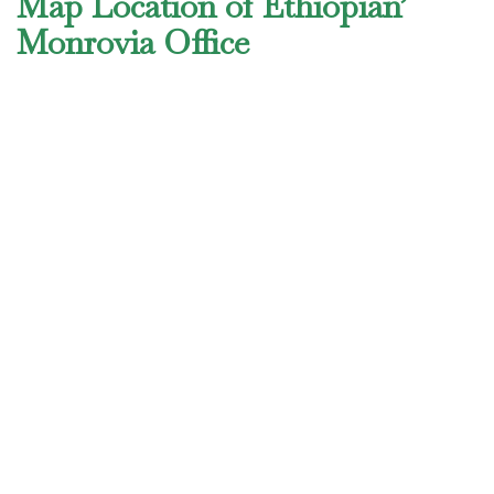
Map Location of Ethiopian’
Monrovia Office