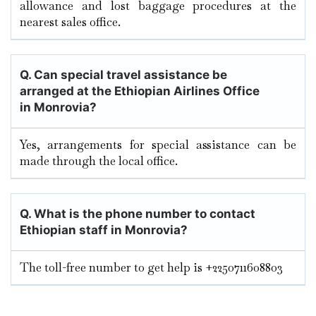
allowance and lost baggage procedures at the
nearest sales office.
Q. Can special travel assistance be
arranged at the Ethiopian Airlines Office
in
Monrovia
?
Yes, arrangements for special assistance can be
made through the local office.
Q. What is the phone number to contact
Ethiopian staff in Monrovia?
The toll-free number to get help is +2250711608803