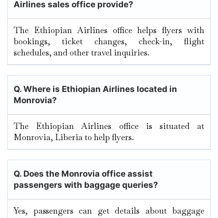
Airlines sales office provide?
The Ethiopian Airlines office helps flyers with
bookings, ticket changes, check-in, flight
schedules, and other travel inquiries.
Q. Where is Ethiopian Airlines located in
Monrovia
?
The Ethiopian Airlines office is situated at
Monrovia, Liberia to help flyers.
Q. Does the
Monrovia
office assist
passengers with baggage queries?
Yes, passengers can get details about baggage