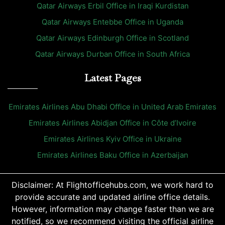
Qatar Airways Erbil Office in Iraqi Kurdistan
Qatar Airways Entebbe Office in Uganda
Qatar Airways Edinburgh Office in Scotland
Qatar Airways Durban Office in South Africa
Latest Pages
Emirates Airlines Abu Dhabi Office in United Arab Emirates
Emirates Airlines Abidjan Office in Côte d’Ivoire
Emirates Airlines Kyiv Office in Ukraine
Emirates Airlines Baku Office in Azerbaijan
Disclaimer: At Flightofficehubs.com, we work hard to
provide accurate and updated airline office details.
However, information may change faster than we are
notified, so we recommend visiting the official airline