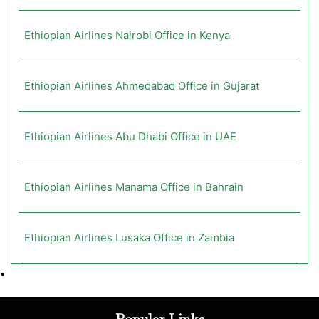
Ethiopian Airlines Nairobi Office in Kenya
Ethiopian Airlines Ahmedabad Office in Gujarat
Ethiopian Airlines Abu Dhabi Office in UAE
Ethiopian Airlines Manama Office in Bahrain
Ethiopian Airlines Lusaka Office in Zambia
•