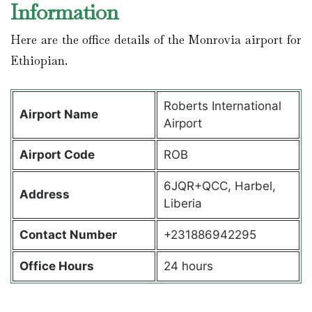
Information
Here are the office details of the Monrovia airport for
Ethiopian.
Roberts International
Airport Name
Airport
Airport Code
ROB
6JQR+QCC, Harbel,
Address
Liberia
Contact Number
+231886942295
Office Hours
24 hours