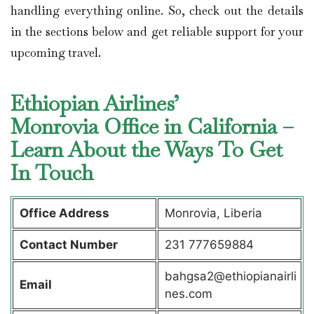
handling everything online. So, check out the details
in the sections below and get reliable support for your
upcoming travel.
Ethiopian Airlines’
Monrovia Office in California –
Learn About the Ways To Get
In Touch
Office Address
Monrovia, Liberia
Contact Number
231 777659884
bahgsa2@ethiopianairli
Email
nes.com