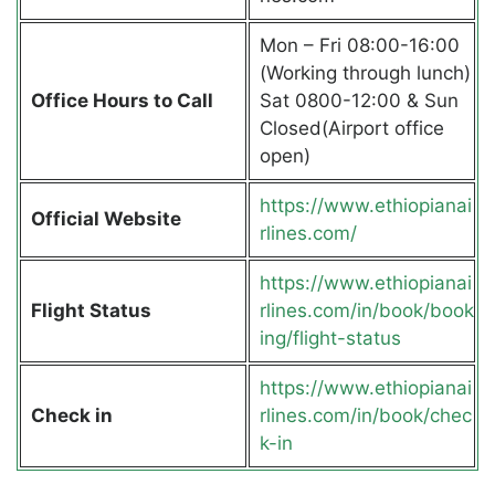
Mon – Fri 08:00-16:00
(Working through lunch)
Office Hours to Call
Sat 0800-12:00 & Sun
Closed(Airport office
open)
https://www.ethiopianai
Official Website
rlines.com/
https://www.ethiopianai
Flight Status
rlines.com/in/book/book
ing/flight-status
https://www.ethiopianai
Check in
rlines.com/in/book/chec
k-in