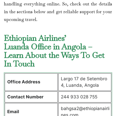
handling everything online. So, check out the details
in the sections below and get reliable support for your
upcoming travel.
Ethiopian Airlines’
Luanda Office in Angola –
Learn About the Ways To Get
In Touch
Largo 17 de Setembro
Office Address
4, Luanda, Angola
Contact Number
244 933 028 755
bahgsa2@ethiopianairli
Email
nes.com