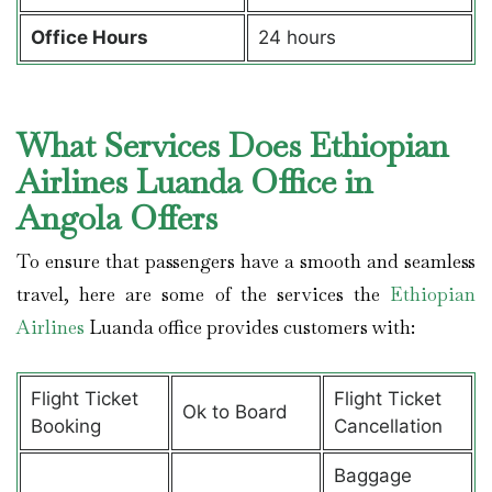
Office Hours
24 hours
What Services Does Ethiopian
Airlines Luanda Office in
Angola Offers
To ensure that passengers have a smooth and seamless
travel, here are some of the services the
Ethiopian
Airlines
Luanda office provides customers with:
Flight Ticket
Flight Ticket
Ok to Board
Booking
Cancellation
Baggage