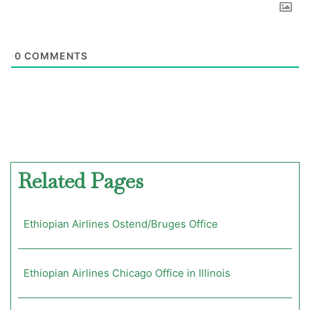
0
COMMENTS
Related Pages
Ethiopian Airlines Ostend/Bruges Office
Ethiopian Airlines Chicago Office in Illinois