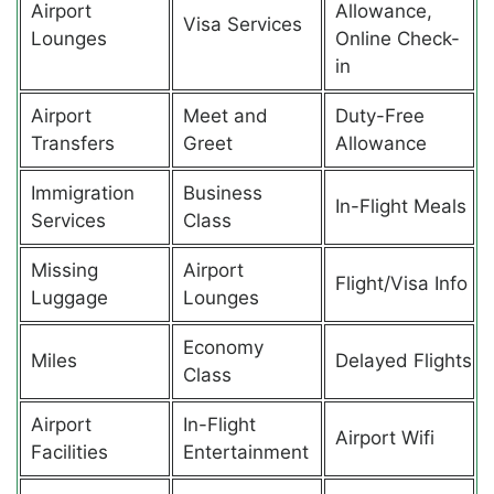
Airport
Allowance,
Visa Services
Lounges
Online Check-
in
Airport
Meet and
Duty-Free
Transfers
Greet
Allowance
Immigration
Business
In-Flight Meals
Services
Class
Missing
Airport
Flight/Visa Info
Luggage
Lounges
Economy
Miles
Delayed Flights
Class
Airport
In-Flight
Airport Wifi
Facilities
Entertainment