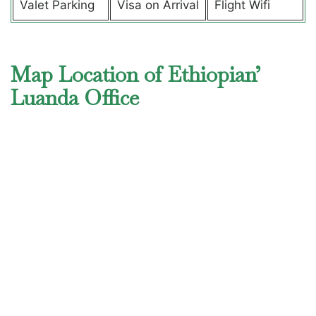
Valet Parking
Visa on Arrival
Flight Wifi
Map Location of Ethiopian’
Luanda Office