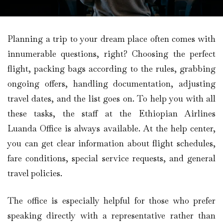
Planning a trip to your dream place often comes with
innumerable questions, right? Choosing the perfect
flight, packing bags according to the rules, grabbing
ongoing offers, handling documentation, adjusting
travel dates, and the list goes on. To help you with all
these tasks, the staff at the Ethiopian Airlines
Luanda Office is always available. At the help center,
you can get clear information about flight schedules,
fare conditions, special service requests, and general
travel policies.
The office is especially helpful for those who prefer
speaking directly with a representative rather than