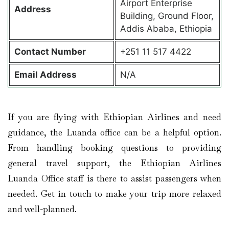
Airport Enterprise
Address
Building, Ground Floor,
Addis Ababa, Ethiopia
Contact
Number
+251 11 517 4422
Email Address
N/A
If you are flying with Ethiopian Airlines and need
guidance, the Luanda office can be a helpful option.
From handling booking questions to providing
general travel support, the Ethiopian Airlines
Luanda Office
staff is there to assist passengers when
needed. Get in touch to make your trip more relaxed
and well-planned.