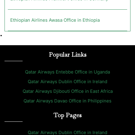
Ethiopian Airlines Awasa Office in Ethiopia
•
Popular Links
Qatar Airways Entebbe Office in Uganda
Qatar Airways Dublin Office in Ireland
Qatar Airways Djibouti Office in East Africa
Qatar Airways Davao Office in Philippines
Top Pages
Qatar Airways Dublin Office in Ireland