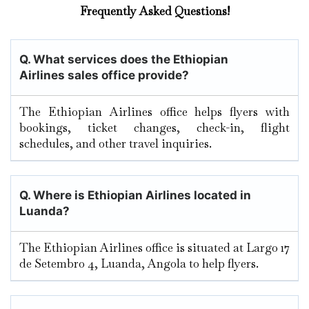
Frequently Asked Questions!
Q. What services does the Ethiopian
Airlines sales office provide?
The Ethiopian Airlines office helps flyers with
bookings, ticket changes, check-in, flight
schedules, and other travel inquiries.
Q. Where is Ethiopian Airlines located in
Luanda?
The Ethiopian Airlines office is situated at Largo 17
de Setembro 4, Luanda, Angola to help flyers.