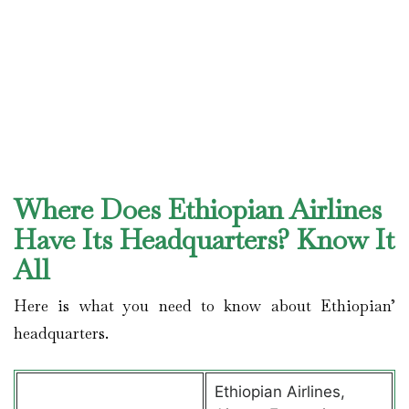
Where Does Ethiopian Airlines
Have Its Headquarters? Know It
All
Here is what you need to know about Ethiopian’
headquarters.
Ethiopian Airlines,