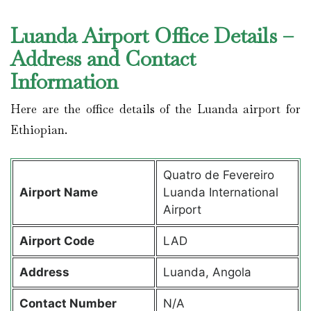
Luanda Airport Office Details –
Address and Contact
Information
Here are the office details of the Luanda airport for
Ethiopian.
Quatro de Fevereiro
Airport Name
Luanda International
Airport
Airport Code
LAD
Address
Luanda, Angola
Contact Number
N/A