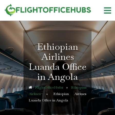
Skip
to
content
Ethiopian
Airlines
Luanda Office
in Angola
FlightOfficeHubs
»
Ethiopian
Airlines
»
Ethiopian Airlines
Luanda Office in Angola