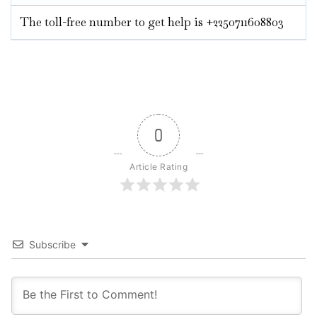
The toll-free number to get help is +2250711608803
0
Article Rating
Subscribe