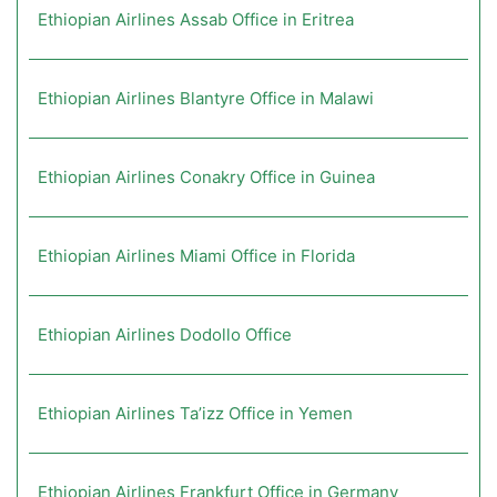
Ethiopian Airlines Assab Office in Eritrea
Ethiopian Airlines Blantyre Office in Malawi
Ethiopian Airlines Conakry Office in Guinea
Ethiopian Airlines Miami Office in Florida
Ethiopian Airlines Dodollo Office
Ethiopian Airlines Ta’izz Office in Yemen
Ethiopian Airlines Frankfurt Office in Germany