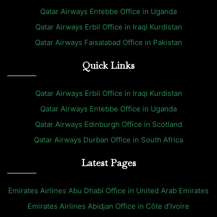
Qatar Airways Entebbe Office in Uganda
Qatar Airways Erbil Office in Iraqi Kurdistan
Qatar Airways Faisalabad Office in Pakistan
Quick Links
Qatar Airways Erbil Office in Iraqi Kurdistan
Qatar Airways Entebbe Office in Uganda
Qatar Airways Edinburgh Office in Scotland
Qatar Airways Durban Office in South Africa
Latest Pages
Emirates Airlines Abu Dhabi Office in United Arab Emirates
Emirates Airlines Abidjan Office in Côte d’Ivoire