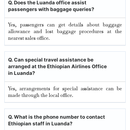
Q. Does the Luanda office assist
passengers with baggage queries?
Yes, passengers can get details about baggage
allowance and lost baggage procedures at the
nearest sales office.
Q. Can special travel assistance be
arranged at the Ethiopian Airlines Office
in Luanda?
Yes, arrangements for special assistance can be
made through the local office.
Q. What is the phone number to contact
Ethiopian staff in Luanda?