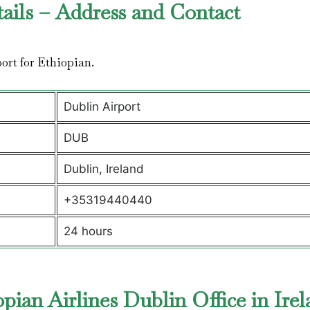
tails – Address and Contact
rport for Ethiopian.
Dublin Airport
DUB
Dublin, Ireland
+35319440440
24 hours
ian Airlines Dublin Office in Ire