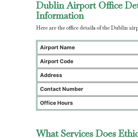
Dublin Airport Office De
Information
Here are the office details of the Dublin ai
Airport Name
Airport Code
Address
Contact Number
Office Hours
What Services Does Ethiop