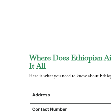
Where Does Ethiopian Ai
It All
Here is what you need to know about Ethio
Address
Contact
Number