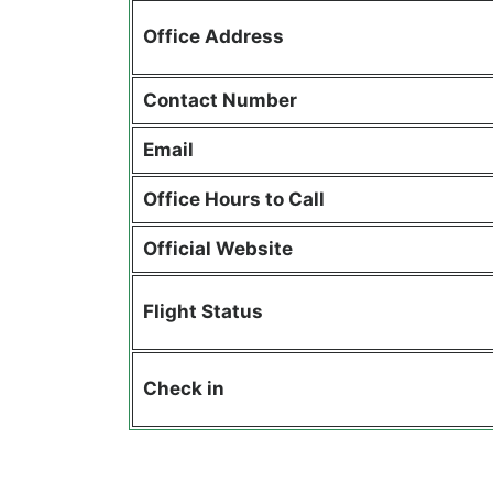
Office Address
Contact Number
Email
Office Hours to Call
Official Website
Flight Status
Check in