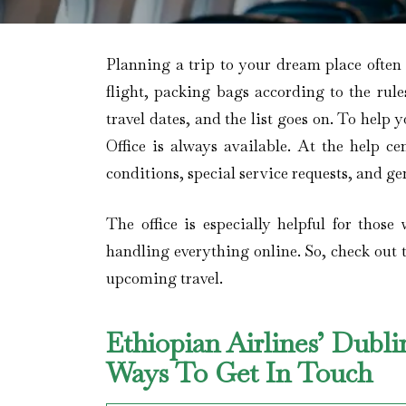
Planning a trip to your dream place often
flight, packing bags according to the rul
travel dates, and the list goes on. To help 
Office is always available. At the help ce
conditions, special service requests, and gen
The office is especially helpful for those
handling everything online. So, check out t
upcoming travel.
Ethiopian Airlines’ Dubli
Ways To Get In Touch