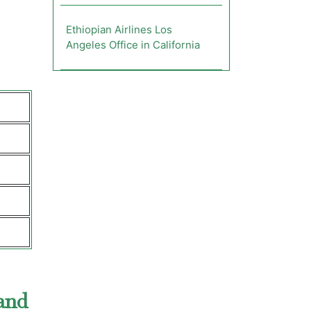
Ethiopian Airlines Los
Angeles Office in California
land