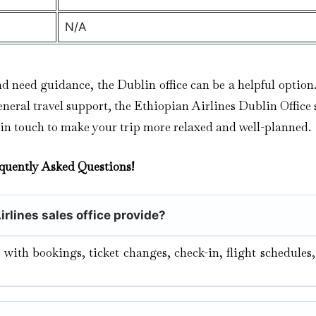
N/A
nd need guidance, the Dublin office can be a helpful optio
eral travel support, the Ethiopian Airlines Dublin Office s
 in touch to make your trip more relaxed and well-planned.
quently Asked Questions!
irlines sales office provide?
s with bookings, ticket changes, check-in, flight schedules