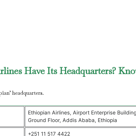
rlines Have Its Headquarters? Kn
pian’ headquarters.
Ethiopian Airlines, Airport Enterprise Building
Ground Floor, Addis Ababa, Ethiopia
+251 11 517 4422