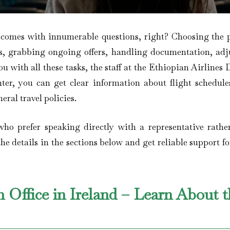
 comes with innumerable questions, right? Choosing the p
es, grabbing ongoing offers, handling documentation, adj
you with all these tasks, the staff at the Ethiopian Airlines
nter, you can get clear information about flight schedules
eral travel policies.
 who prefer speaking directly with a representative rathe
he details in the sections below and get reliable support f
n Office in Ireland – Learn About 