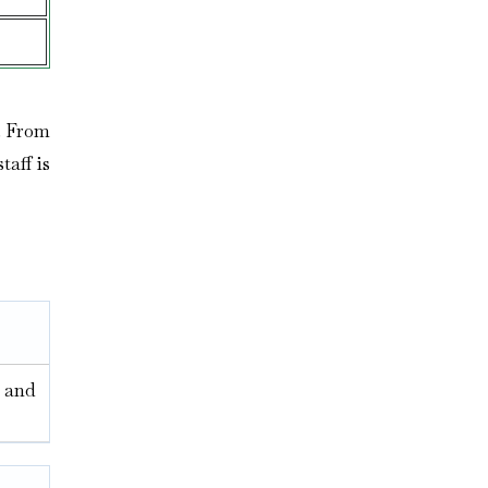
n. From
taff is
, and