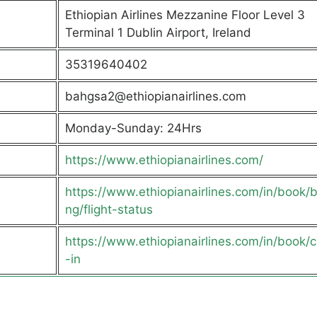
Ethiopian Airlines Mezzanine Floor Level 3
Terminal 1 Dublin Airport, Ireland
35319640402
bahgsa2@ethiopianairlines.com
Monday-Sunday: 24Hrs
https://www.ethiopianairlines.com/
https://www.ethiopianairlines.com/in/book/
ng/flight-status
https://www.ethiopianairlines.com/in/book/
-in