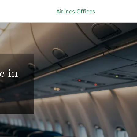
Airlines Offices
e in