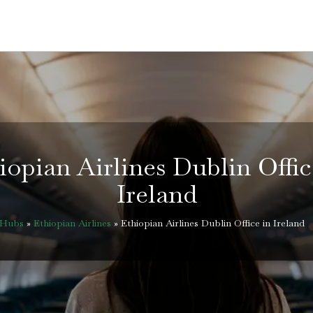
iopian Airlines Dublin Offic
Ireland
eHubs
»
Ethiopian Airlines
»
Ethiopian Airlines Dublin Office in Ireland