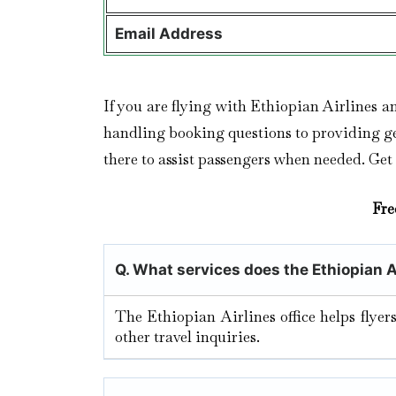
Email Address
If you are flying with Ethiopian Airlines a
handling booking questions to providing gen
there to assist passengers when needed. Get
Fre
Q. What services does the Ethiopian A
The Ethiopian Airlines office helps flyer
other travel inquiries.