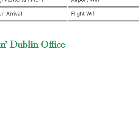
on Arrival
Flight Wifi
n’ Dublin Office