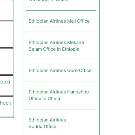
Ethiopian Airlines Maji Office
Ethiopian Airlines Mekane
Selam Office in Ethiopia
Ethiopian Airlines Gore Office
booki
Ethiopian Airlines Hangzhou
Office in China
check
Ethiopian Airlines
Soddu Office