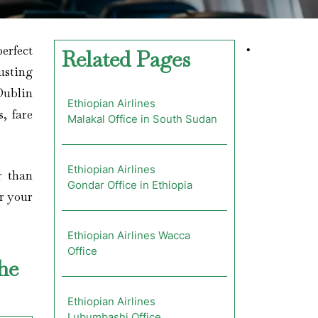
erfect
•
Related Pages
usting
 Dublin
Ethiopian Airlines
, fare
Malakal Office in South Sudan
Ethiopian Airlines
r than
Gondar Office in Ethiopia
or your
Ethiopian Airlines Wacca
Office
the
Ethiopian Airlines
Lubumbashi Office