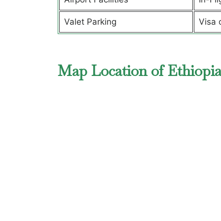
Valet Parking
Visa 
Map Location of Ethiopia