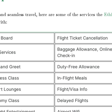
nd seamless travel, here are some of the services the
Eth
with:
 Board
Flight Ticket Cancellation
Baggage Allowance, Onlin
Services
Check-in
and Greet
Duty-Free Allowance
ess Class
In-Flight Meals
rt Lounges
Flight/Visa Info
omy Class
Delayed Flights
ight Entertainment
Airport Wifi