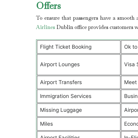
Offers
To ensure that passengers have a smooth a
Airlines
Dublin office provides customers 
Flight Ticket Booking
Ok to
Airport Lounges
Visa 
Airport Transfers
Meet 
Immigration Services
Busin
Missing Luggage
Airpo
Miles
Econ
Airport Facilities
In-Fl