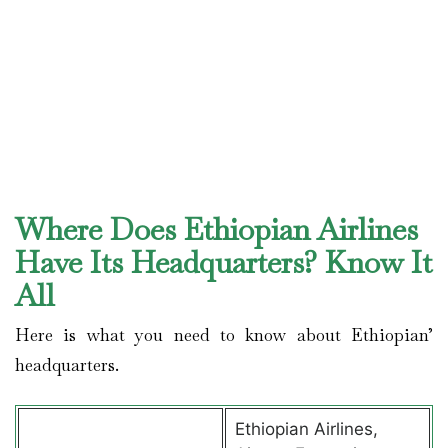
Where Does Ethiopian Airlines
Have Its Headquarters? Know It
All
Here is what you need to know about Ethiopian’
headquarters.
Ethiopian Airlines,