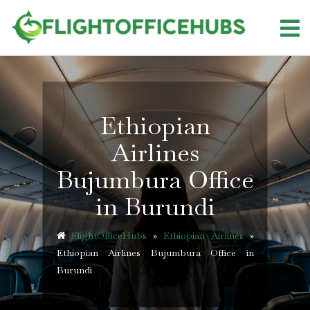
Skip
to
content
Ethiopian
Airlines
Bujumbura Office
in Burundi
FlightOfficeHubs
»
Ethiopian Airlines
»
Ethiopian Airlines Bujumbura Office in
Burundi