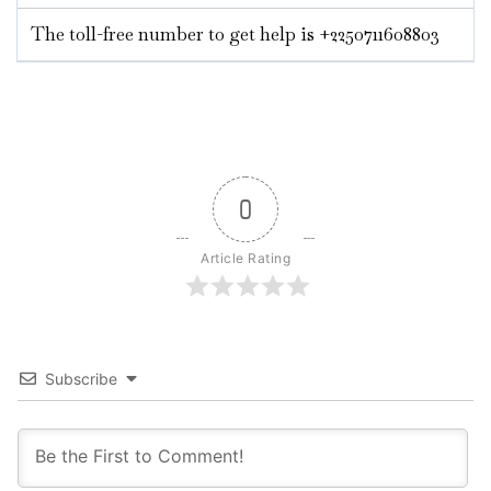
The toll-free number to get help is +2250711608803
0
Article Rating
Subscribe