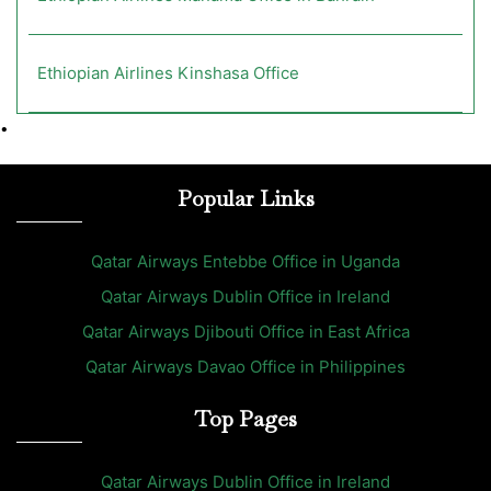
Ethiopian Airlines Kinshasa Office
•
Popular Links
Qatar Airways Entebbe Office in Uganda
Qatar Airways Dublin Office in Ireland
Qatar Airways Djibouti Office in East Africa
Qatar Airways Davao Office in Philippines
Top Pages
Qatar Airways Dublin Office in Ireland