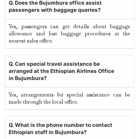
Q. Does the
Bujumbura
office assist
passengers with baggage queries?
Yes, passengers can get details about baggage
allowance and lost baggage procedures at the
nearest sales office.
Q. Can special travel assistance be
arranged at the Ethiopian Airlines Office
in
Bujumbura
?
Yes, arrangements for special assistance can be
made through the local office.
Q. What is the phone number to contact
Ethiopian staff in Bujumbura?