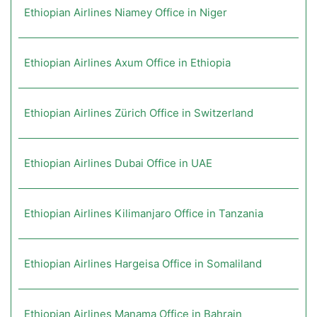
Ethiopian Airlines Niamey Office in Niger
Ethiopian Airlines Axum Office in Ethiopia
Ethiopian Airlines Zürich Office in Switzerland
Ethiopian Airlines Dubai Office in UAE
Ethiopian Airlines Kilimanjaro Office in Tanzania
Ethiopian Airlines Hargeisa Office in Somaliland
Ethiopian Airlines Manama Office in Bahrain