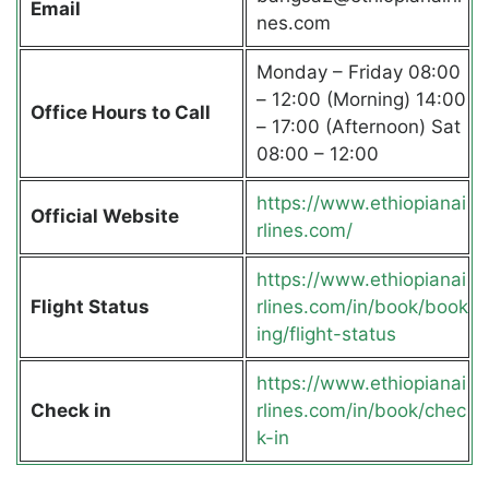
Email
nes.com
Monday – Friday 08:00
– 12:00 (Morning) 14:00
Office Hours to Call
– 17:00 (Afternoon) Sat
08:00 – 12:00
https://www.ethiopianai
Official Website
rlines.com/
https://www.ethiopianai
Flight Status
rlines.com/in/book/book
ing/flight-status
https://www.ethiopianai
Check in
rlines.com/in/book/chec
k-in