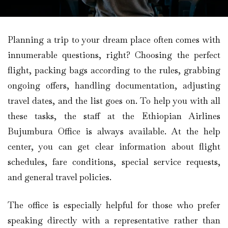
Planning a trip to your dream place often comes with
innumerable questions, right? Choosing the perfect
flight, packing bags according to the rules, grabbing
ongoing offers, handling documentation, adjusting
travel dates, and the list goes on. To help you with all
these tasks, the staff at the Ethiopian Airlines
Bujumbura Office is always available. At the help
center, you can get clear information about flight
schedules, fare conditions, special service requests,
and general travel policies.
The office is especially helpful for those who prefer
speaking directly with a representative rather than