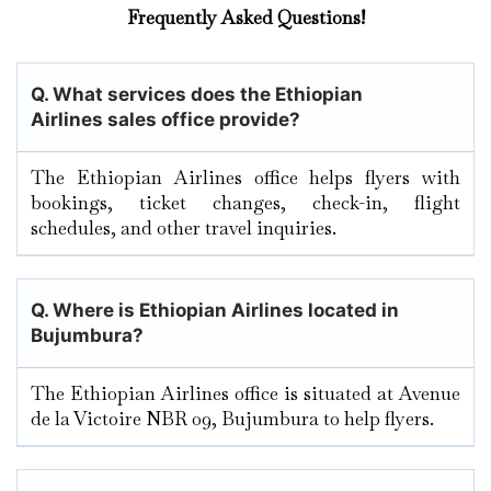
Frequently Asked Questions!
Q. What services does the Ethiopian
Airlines sales office provide?
The Ethiopian Airlines office helps flyers with
bookings, ticket changes, check-in, flight
schedules, and other travel inquiries.
Q. Where is Ethiopian Airlines located in
Bujumbura
?
The Ethiopian Airlines office is situated at Avenue
de la Victoire NBR 09, Bujumbura to help flyers.