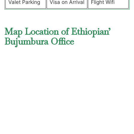
Valet Parking
Visa on Arrival
Flight Wifi
Map Location of Ethiopian’
Bujumbura Office