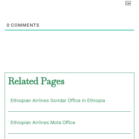
0
COMMENTS
Related Pages
Ethiopian Airlines Gondar Office in Ethiopia
Ethiopian Airlines Mota Office