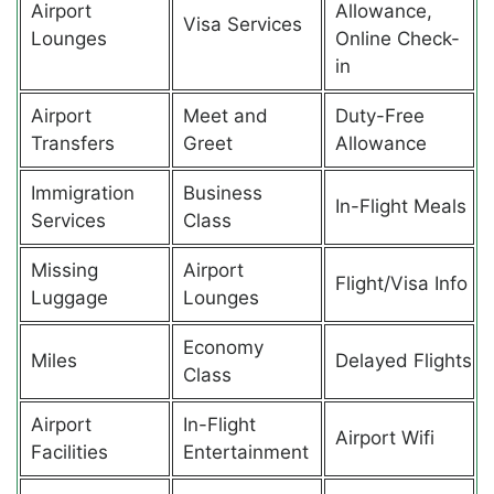
Airport
Allowance,
Visa Services
Lounges
Online Check-
in
Airport
Meet and
Duty-Free
Transfers
Greet
Allowance
Immigration
Business
In-Flight Meals
Services
Class
Missing
Airport
Flight/Visa Info
Luggage
Lounges
Economy
Miles
Delayed Flights
Class
Airport
In-Flight
Airport Wifi
Facilities
Entertainment