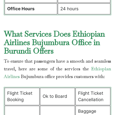
Office Hours
24 hours
What Services Does Ethiopian
Airlines Bujumbura Office in
Burundi Offers
To ensure that passengers have a smooth and seamless
travel, here are some of the services the
Ethiopian
Airlines
Bujumbura office provides customers with:
Flight Ticket
Flight Ticket
Ok to Board
Booking
Cancellation
Baggage