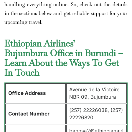
handling everything online. So, check out the details
in the sections below and get reliable support for your
upcoming travel.
Ethiopian Airlines’
Bujumbura Office in Burundi –
Learn About the Ways To Get
In Touch
Avenue de la Victoire
Office Address
NBR 09, Bujumbura
(257) 22226038, (257)
Contact Number
22226820
bahgsa2@ethiopianairli