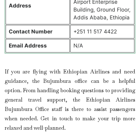
Airport Enterprise
Address
Building, Ground Floor,
Addis Ababa, Ethiopia
Contact
Number
+251 11 517 4422
Email Address
N/A
If you are flying with Ethiopian Airlines and need
guidance, the Bujumbura office can be a helpful
option. From handling booking questions to providing
general travel support, the Ethiopian Airlines
Bujumbura Office staff is there to assist passengers
when needed. Get in touch to make your trip more
relaxed and well-planned.