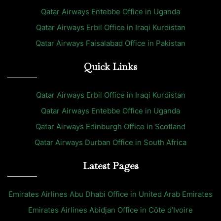
Qatar Airways Entebbe Office in Uganda
Qatar Airways Erbil Office in Iraqi Kurdistan
Qatar Airways Faisalabad Office in Pakistan
Quick Links
Qatar Airways Erbil Office in Iraqi Kurdistan
Qatar Airways Entebbe Office in Uganda
Qatar Airways Edinburgh Office in Scotland
Qatar Airways Durban Office in South Africa
Latest Pages
Emirates Airlines Abu Dhabi Office in United Arab Emirates
Emirates Airlines Abidjan Office in Côte d’Ivoire