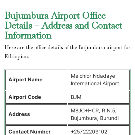
Bujumbura Airport Office
Details – Address and Contact
Information
Here are the office details of the Bujumbura airport for
Ethiopian.
Melchior Ndadaye
Airport Name
International Airport
Airport Code
BJM
M8JC+HCR, R.N.5,
Address
Bujumbura, Burundi
Contact Number
+25722203102