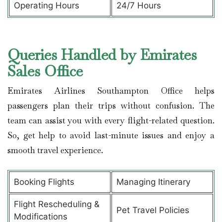
Operating Hours
24/7 Hours
Queries Handled by Emirates
Sales Office
Emirates Airlines Southampton Office helps
passengers plan their trips without confusion. The
team can assist you with every flight-related question.
So, get help to avoid last-minute issues and enjoy a
smooth travel experience.
Booking Flights
Managing Itinerary
Flight Rescheduling &
Pet Travel Policies
Modifications