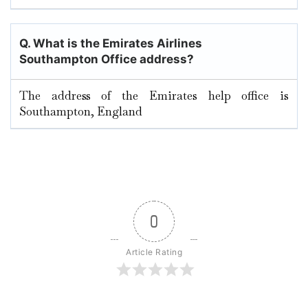
Q. What is the Emirates Airlines
Southampton Office address?
The address of the Emirates help office is
Southampton, England
0
Article Rating