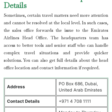
Details
Sometimes, certain travel matters need more attention
and cannot be resolved at the local level. In such cases,
the sales office forwards the issue to the Emirates
Airlines Head Office. The headquarters team has
access to better tools and senior staff who can handle
complex travel situations and provide quicker
solutions. You can also get full details about the head
office location and contact information if required.
PO Box 686, Dubai,
Address
United Arab Emirates
Contact Details
+971 4 708 1111