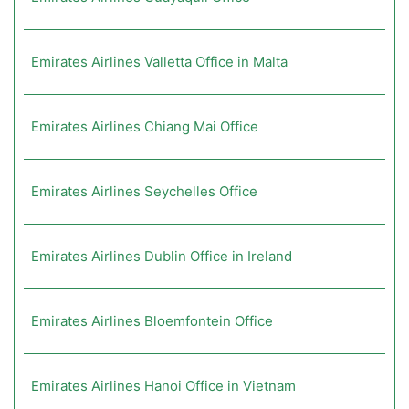
Emirates Airlines Valletta Office in Malta
Emirates Airlines Chiang Mai Office
Emirates Airlines Seychelles Office
Emirates Airlines Dublin Office in Ireland
Emirates Airlines Bloemfontein Office
Emirates Airlines Hanoi Office in Vietnam