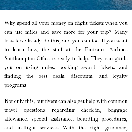
Why spend all your money on flight tickets when you
can use miles and save more for your trip? Many
travelers already do this, and you can too. If you want
to learn how, the staff at the Emirates Airlines
Southampton Office is ready to help. They can guide
you on using miles, booking award tickets, and
finding the best deals, discounts, and loyalty
programs.
Not only this, but flyers can also get help with common
travel questions regarding check-in, baggage
allowance, special assistance, boarding procedures,
and in-flight services. With the right guidance,