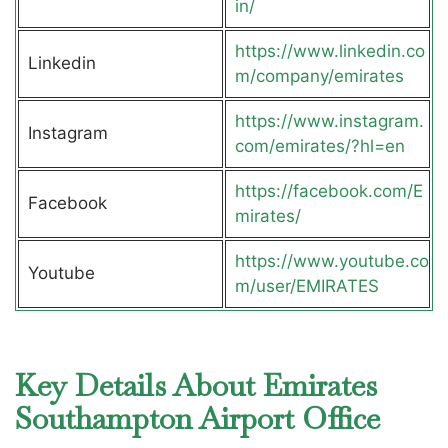
in/
https://www.linkedin.co
Linkedin
m/company/emirates
https://www.instagram.
Instagram
com/emirates/?hl=en
https://facebook.com/E
Facebook
mirates/
https://www.youtube.co
Youtube
m/user/EMIRATES
Key Details About Emirates
Southampton Airport Office