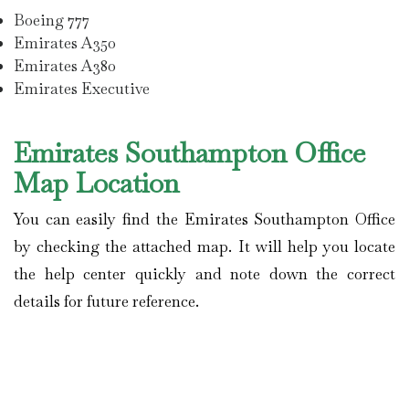
Boeing 777
Emirates A350
Emirates A380
Emirates Executive
Emirates Southampton Office
Map Location
You can easily find the Emirates Southampton Office
by checking the attached map. It will help you locate
the help center quickly and note down the correct
details for future reference.