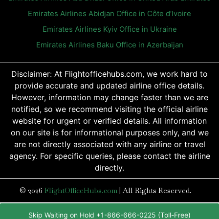
Emirates Airlines Abidjan Office in Côte d’Ivoire
Emirates Airlines Kyiv Office in Ukraine
Emirates Airlines Baku Office in Azerbaijan
Disclaimer: At Flightofficehubs.com, we work hard to
provide accurate and updated airline office details.
However, information may change faster than we are
notified, so we recommend visiting the official airline
website for urgent or verified details. All information
on our site is for informational purposes only, and we
are not directly associated with any airline or travel
agency. For specific queries, please contact the airline
directly.
© 2026
FlightOfficeHubs.com
|
All Rights Reserved.
Skip Waiting on Hold +1-866-666-0225 (Toll-Free)