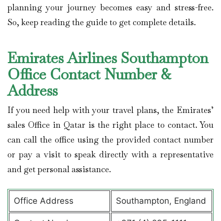
planning your journey becomes easy and stress-free.
So, keep reading the guide to get complete details.
Emirates Airlines Southampton
Office Contact Number &
Address
If you need help with your travel plans, the Emirates’
sales Office in Qatar is the right place to contact. You
can call the office using the provided contact number
or pay a visit to speak directly with a representative
and get personal assistance.
Office Address
Southampton, England