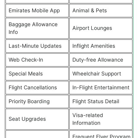
Emirates Mobile App
Animal & Pets
Baggage Allowance
Airport Lounges
Info
Last-Minute Updates
Inflight Amenities
Web Check-In
Duty-free Allowance
Special Meals
Wheelchair Support
Flight Cancellations
In-Flight Entertainment
Priority Boarding
Flight Status Detail
Visa-related
Seat Upgrades
Information
Frequent Flyer Program