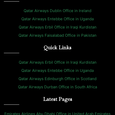
Qatar Airways Dublin Office in Ireland
Qatar Airways Entebbe Office in Uganda
Qatar Airways Erbil Office in Iraqi Kurdistan
Qatar Airways Faisalabad Office in Pakistan
Quick Links
Qatar Airways Erbil Office in Iraqi Kurdistan
Qatar Airways Entebbe Office in Uganda
Qatar Airways Edinburgh Office in Scotland
Qatar Airways Durban Office in South Africa
Latest Pages
Emirates Airlines Abu Dhabi Office in United Arab Emirates