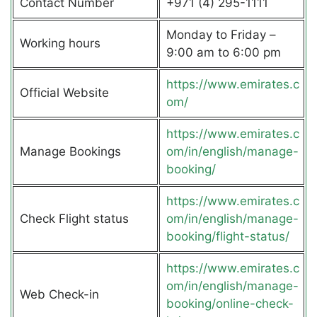
Contact Number
+971 (4) 295-1111
Monday to Friday –
Working hours
9:00 am to 6:00 pm
https://www.emirates.c
Official Website
om/
https://www.emirates.c
Manage Bookings
om/in/english/manage-
booking/
https://www.emirates.c
Check Flight status
om/in/english/manage-
booking/flight-status/
https://www.emirates.c
om/in/english/manage-
Web Check-in
booking/online-check-