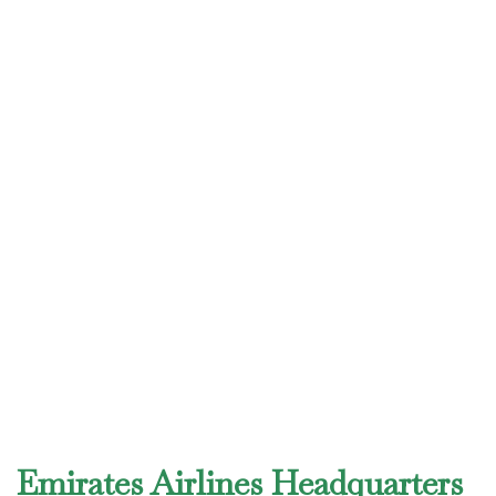
Emirates Airlines Headquarters