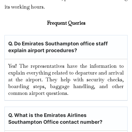
its working hours.
Frequent Queries
Q. Do Emirates Southampton office staff
explain airport procedures?
Yes! The representatives have the information to
explain everything related to departure and arrival
at the airport. They help with security checks,
boarding steps, baggage handling, and other
common airport questions.
Q. What is the Emirates Airlines
Southampton Office contact number?