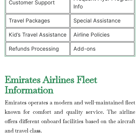
Customer Support
Info
Travel Packages
Special Assistance
Kid’s Travel Assistance
Airline Policies
Refunds Processing
Add-ons
Emirates Airlines Fleet
Information
Emirates operates a modern and well-maintained fleet
known for comfort and quality service. The airline
offers different onboard facilities based on the aircraft
and travel class.