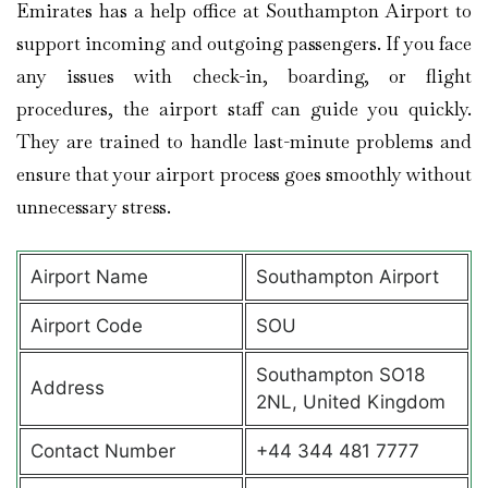
Emirates has a help office at Southampton Airport to
support incoming and outgoing passengers. If you face
any issues with check-in, boarding, or flight
procedures, the airport staff can guide you quickly.
They are trained to handle last-minute problems and
ensure that your airport process goes smoothly without
unnecessary stress.
Airport Name
Southampton Airport
Airport Code
SOU
Southampton SO18
Address
2NL, United Kingdom
Contact Number
+44 344 481 7777