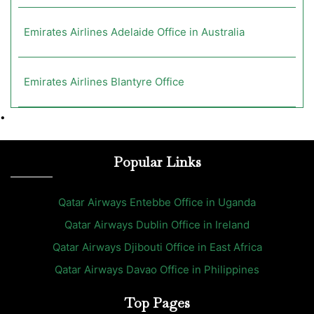
Emirates Airlines Adelaide Office in Australia
Emirates Airlines Blantyre Office
•
Popular Links
Qatar Airways Entebbe Office in Uganda
Qatar Airways Dublin Office in Ireland
Qatar Airways Djibouti Office in East Africa
Qatar Airways Davao Office in Philippines
Top Pages