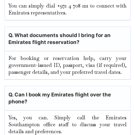
You can simply dial +971 4 708 1111 to connect with
Emirates representatives.
Q. What documents should I bring for an
Emirates flight reservation?
For booking or reservation help, carry your
government-issued ID, passport, visa (if required),
passenger details, and your preferred travel dates.
Q. Can I book my Emirates flight over the
phone?
Yes, you can. Simply call the Emirates
Southampton office staff to discuss your travel
details and preferences.