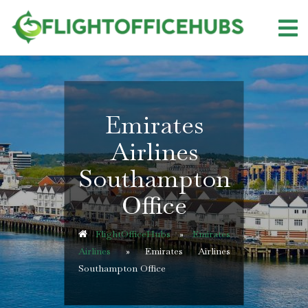
Skip
to
content
Emirates
Airlines
Southampton
Office
FlightOfficeHubs
»
Emirates
Airlines
»
Emirates Airlines
Southampton Office