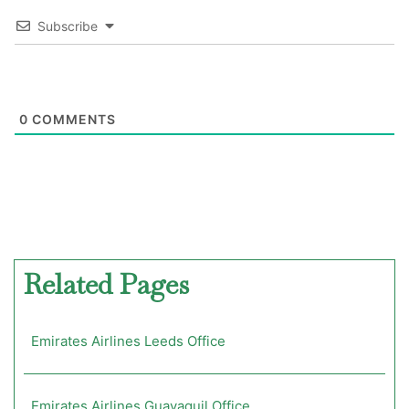
Subscribe
0
COMMENTS
Related Pages
Emirates Airlines Leeds Office
Emirates Airlines Guayaquil Office