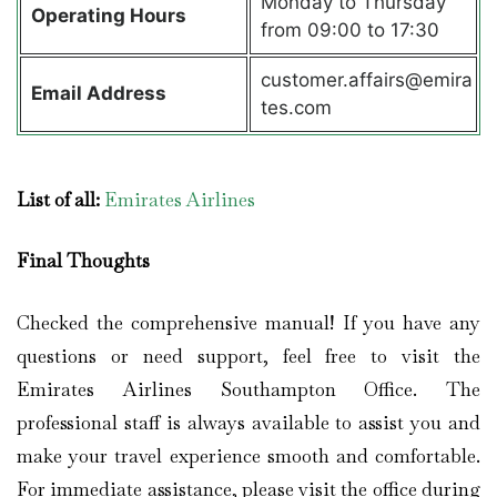
Monday to Thursday
Operating Hours
from 09:00 to 17:30
customer.affairs@emira
Email Address
tes.com
List of all:
Emirates Airlines
Final Thoughts
Checked the comprehensive manual! If you have any
questions or need support, feel free to visit the
Emirates Airlines Southampton Office. The
professional staff is always available to assist you and
make your travel experience smooth and comfortable.
For immediate assistance, please visit the office during