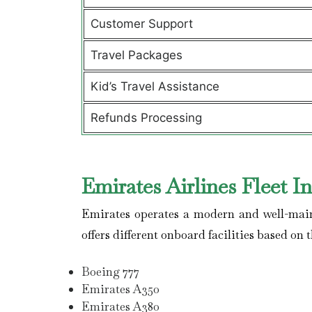
Customer Support
Travel Packages
Kid’s Travel Assistance
Refunds Processing
Emirates Airlines Fleet I
Emirates operates a modern and well-maint
offers different onboard facilities based on t
Boeing 777
Emirates A350
Emirates A380