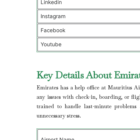
Linkedin
Instagram
Facebook
Youtube
Key Details About Emirat
Emirates has a help office at Mauritius A
any issues with check-in, boarding, or fli
trained to handle last-minute problems
unnecessary stress.
Airport Name