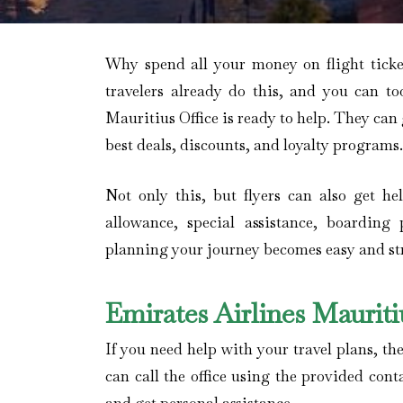
Why spend all your money on flight tick
travelers already do this, and you can to
Mauritius Office is ready to help. They can
best deals, discounts, and loyalty programs.
Not only this, but flyers can also get h
allowance, special assistance, boarding 
planning your journey becomes easy and stre
Emirates Airlines Maurit
If you need help with your travel plans, the
can call the office using the provided cont