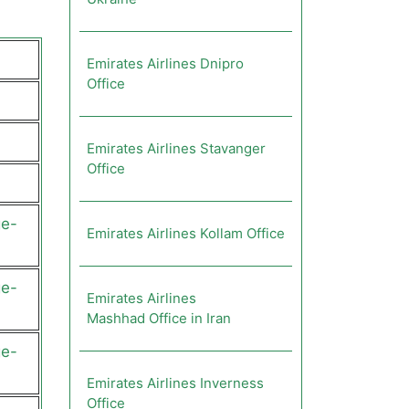
Emirates Airlines Dnipro
Office
Emirates Airlines Stavanger
Office
ge-
Emirates Airlines Kollam Office
ge-
Emirates Airlines
Mashhad Office in Iran
ge-
Emirates Airlines Inverness
Office