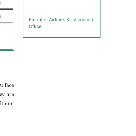
s
n
Emirates Airlines Kristiansand
Office
u face
ey are
ithout