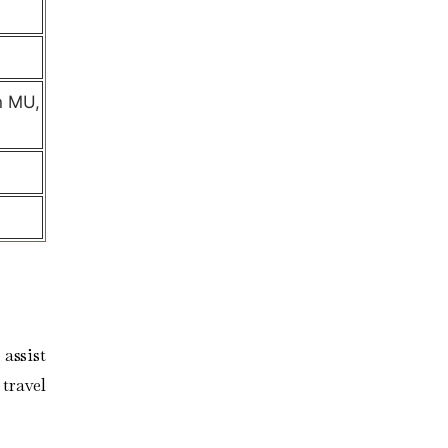
n MU,
assist
travel