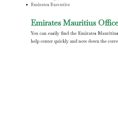
Emirates Executive
Emirates Mauritius Offic
You can easily find the Emirates Mauritius
help center quickly and note down the correc