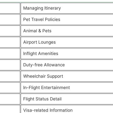
Managing Itinerary
Pet Travel Policies
Animal & Pets
Airport Lounges
Inflight Amenities
Duty-free Allowance
Wheelchair Support
In-Flight Entertainment
Flight Status Detail
Visa-related Information