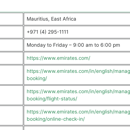
Mauritius, East Africa
+971 (4) 295-1111
Monday to Friday – 9:00 am to 6:00 pm
https://www.emirates.com/
https://www.emirates.com/in/english/mana
booking/
https://www.emirates.com/in/english/mana
booking/flight-status/
https://www.emirates.com/in/english/mana
booking/online-check-in/