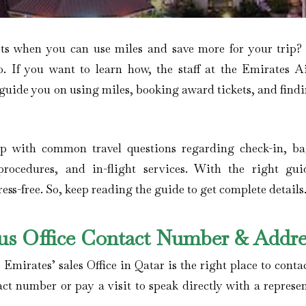
ets when you can use miles and save more for your trip
o. If you want to learn how, the staff at the Emirates Ai
 guide you on using miles, booking award tickets, and find
elp with common travel questions regarding check-in, b
procedures, and in-flight services. With the right gui
ss-free. So, keep reading the guide to get complete details
ius Office Contact Number & Addre
 Emirates’ sales Office in Qatar is the right place to conta
act number or pay a visit to speak directly with a represe