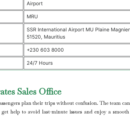
Airport
MRU
SSR International Airport MU Plaine Magnie
51520, Mauritius
+230 603 8000
24/7 Hours
tes Sales Office
assengers plan their trips without confusion. The team can 
, get help to avoid last-minute issues and enjoy a smooth 