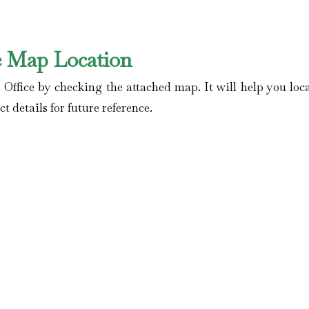
e Map Location
 Office by checking the attached map. It will help you loca
t details for future reference.