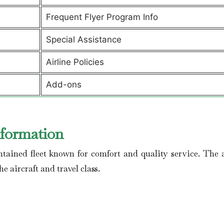
Frequent Flyer Program Info
Special Assistance
Airline Policies
Add-ons
nformation
ained fleet known for comfort and quality service. The a
he aircraft and travel class.