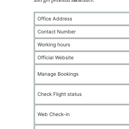
and get personal assistance.
Office Address
Contact Number
Working hours
Official Website
Manage Bookings
Check Flight status
Web Check-in