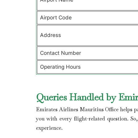
Airport Code
Address
Contact Number
Operating Hours
Queries Handled by Emira
Emirates Airlines Mauritius Office helps p
you with every flight-related question. So
experience.