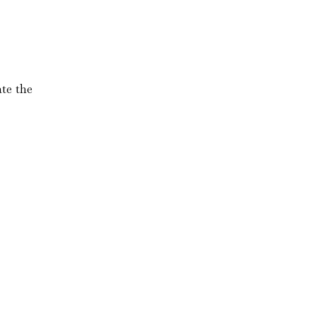
te the