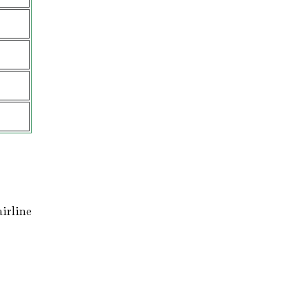
irline