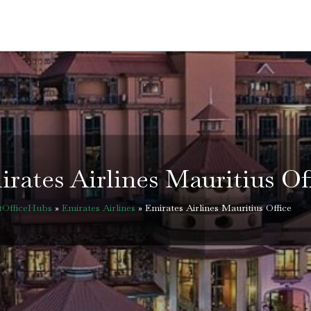
rates Airlines Mauritius Of
tOfficeHubs
»
Emirates Airlines
»
Emirates Airlines Mauritius Office