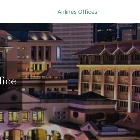
Airlines Offices
fice