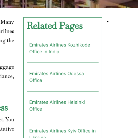
? Many
•
Related Pages
rlines
ing the
Emirates Airlines Kozhikode
Office in India
aggage
Emirates Airlines Odessa
dance,
Office
.
Emirates Airlines Helsinki
ss
Office
ct. You
ntative
Emirates Airlines Kyiv Office in
Ukraine