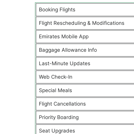
Booking Flights
Flight Rescheduling & Modifications
Emirates Mobile App
Baggage Allowance Info
Last-Minute Updates
Web Check-In
Special Meals
Flight Cancellations
Priority Boarding
Seat Upgrades