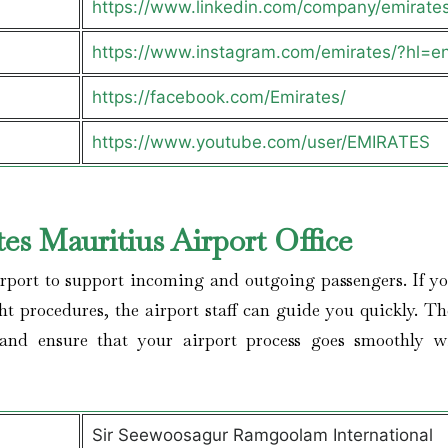
https://www.linkedin.com/company/emirate
https://www.instagram.com/emirates/?hl=e
https://facebook.com/Emirates/
https://www.youtube.com/user/EMIRATES
es Mauritius Airport Office
irport to support incoming and outgoing passengers. If yo
ght procedures, the airport staff can guide you quickly. Th
 and ensure that your airport process goes smoothly w
Sir Seewoosagur Ramgoolam International