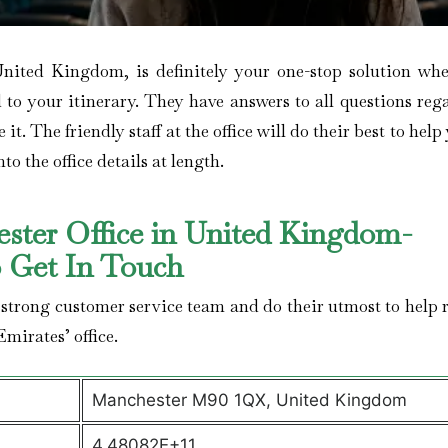
United Kingdom, is definitely your one-stop solution wh
d to your itinerary. They have answers to all questions reg
t. The friendly staff at the office will do their best to help
to the office details at length.
ester Office in United Kingdom-
o Get In Touch
 strong customer service team and do their utmost to help r
Emirates’ office.
Manchester M90 1QX, United Kingdom
4.48082E+11