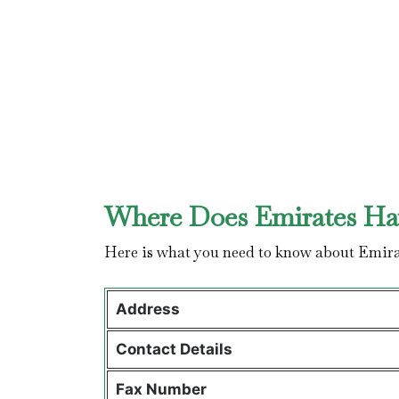
Where Does Emirates Hav
Here is what you need to know about Emira
Address
Contact Details
Fax Number