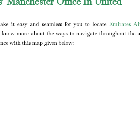
’ Manchester Office In United
ake it easy and seamless for you to locate
Emirates Air
 know more about the ways to navigate throughout the a
tance with this map given below: