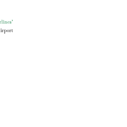
lines’
irport