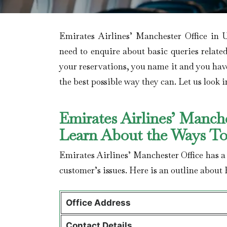
Emirates Airlines’ Manchester Office in 
need to enquire about basic queries relate
your reservations, you name it and you have i
the best possible way they can. Let us look in
Emirates Airlines’ Manch
Learn About the Ways T
Emirates Airlines’ Manchester Office has a
customer’s issues. Here is an outline about 
Office Address
Contact Details