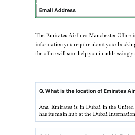
Email Address
The Emirates Airlines Manchester Office i
information you require about your booking d
the office will sure help you in addressing y
Q. What is the location of Emirates Ai
Ans. Emirates is in Dubai in the United
has its main hub at the Dubai Internation