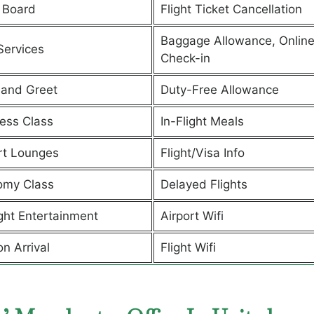
 Board
Flight Ticket Cancellation
Baggage Allowance, Onlin
Services
Check-in
and Greet
Duty-Free Allowance
ess Class
In-Flight Meals
rt Lounges
Flight/Visa Info
omy Class
Delayed Flights
ight Entertainment
Airport Wifi
on Arrival
Flight Wifi