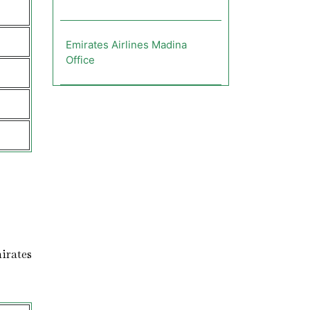
Emirates Airlines Madina
Office
irates