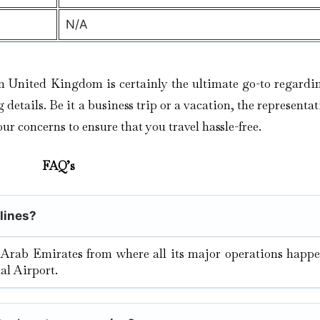
N/A
n United Kingdom is certainly the ultimate go-to regardi
etails. Be it a business trip or a vacation, the representat
our concerns to ensure that you travel hassle-free.
FAQ’s
rlines?
 Arab Emirates from where all its major operations happe
al Airport.