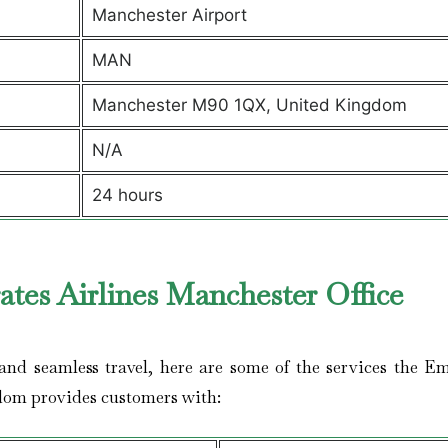
Manchester Airport
MAN
Manchester M90 1QX, United Kingdom
N/A
24 hours
tes Airlines Manchester Office
nd seamless travel, here are some of the services the Em
dom provides customers with: