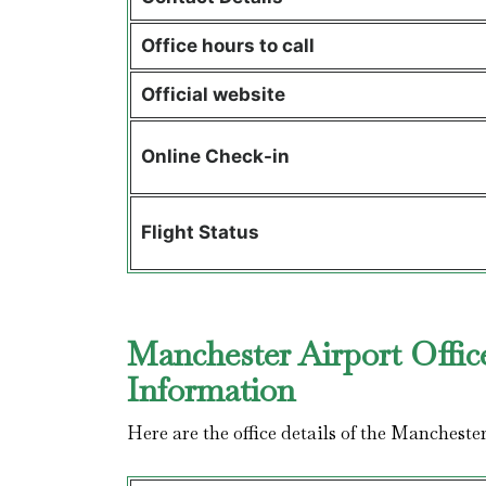
Office hours to call
Official website
Online Check-in
Flight Status
Manchester Airport Offic
Information
Here are the office details of the Mancheste