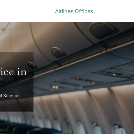
Airlines Offices
ice in
ted Kingdom