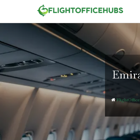
Skip
to
content
Emira
FlightOffic