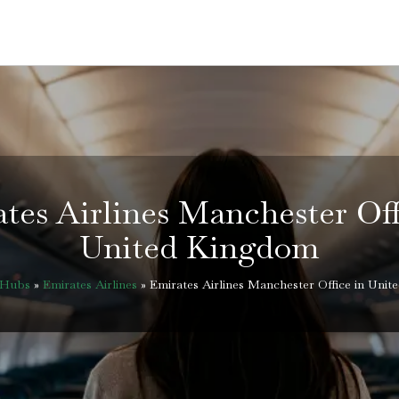
tes Airlines Manchester Off
United Kingdom
eHubs
»
Emirates Airlines
»
Emirates Airlines Manchester Office in Uni