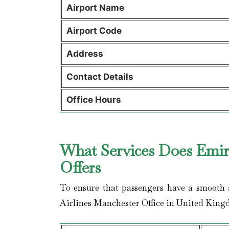
Airport Name
Airport Code
Address
Contact Details
Office Hours
What Services Does Emira
Offers
To ensure that passengers have a smooth a
Airlines Manchester Office in United King