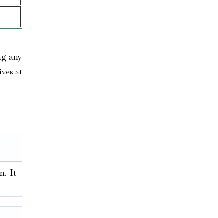
ng any
ives at
n. It