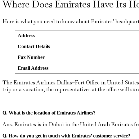
Where Does Emirates Have Its He
Here is what you need to know about Emirates’ headquart
Address
Contact Details
Fax Number
Email Address
The Emirates Airlines Dallas–Fort Office in United States 
trip or a vacation, the representatives at the office will s
Q. What is the location of Emirates Airlines?
Ans. Emirates is in Dubai in the United Arab Emirates fro
Q. How do you get in touch with Emirates’ customer service?