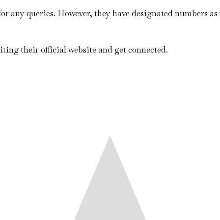
 for any queries. However, they have designated numbers as 
iting their official website and get connected.