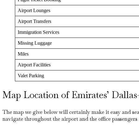
Airport Lounges
Airport Transfers
Immigration Services
Missing Luggage
Miles
Airport Facilities
Valet Parking
Map Location of Emirates’ Dallas–
The map we give below will certainly make it easy and sea
navigate throughout the airport and the office passengers