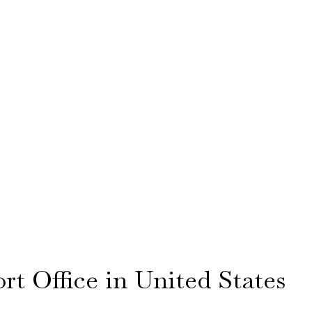
rt Office in United States