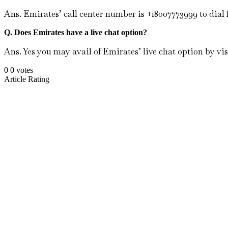
Ans. Emirates’ call center number is +18007773999 to dial
Q. Does Emirates have a live chat option?
Ans. Yes you may avail of Emirates’ live chat option by vis
0
0
votes
Article Rating