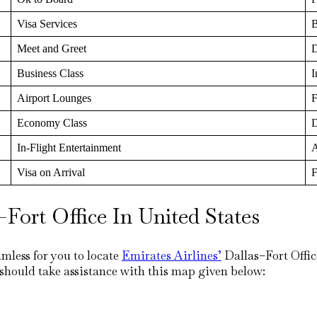
Visa Services
B
Meet and Greet
D
Business Class
I
Airport Lounges
F
Economy Class
D
In-Flight Entertainment
A
Visa on Arrival
F
Fort Office In United States
mless for you to locate
Emirates Airlines’
Dallas–Fort Offic
 should take assistance with this map given below: