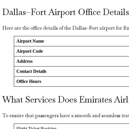
Dallas–Fort Airport Office Detai
Here are the office details of the Dallas–Fort airport for E
Airport Name
Airport Code
Address
Contact Details
Office Hours
What Services Does Emirates Airl
To ensure that passengers have a smooth and seamless trav
Flight Ticket Booking