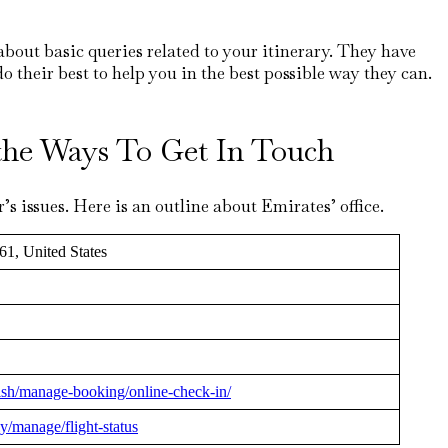
about basic queries related to your itinerary. They have
do their best to help you in the best possible way they can.
t the Ways To Get In Touch
s issues. Here is an outline about Emirates’ office.
61, United States
ish/manage-booking/online-check-in/
y/manage/flight-status