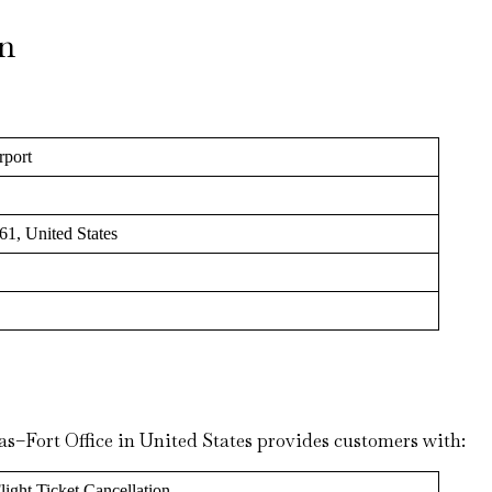
on
rport
61, United States
las–Fort Office in United States provides customers with:
light Ticket Cancellation