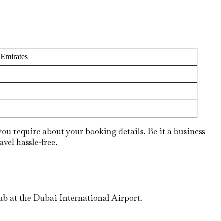
 Emirates
ou require about your booking details. Be it a business
avel hassle-free.
ub at the Dubai International Airport.