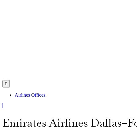
Skip
to
content
Open
Menu
Airlines Offices
Close
Menu
Emirates Airlines Dallas–Fo