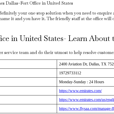
es Dallas–Fort Office in United States
 definitely your one-stop solution when you need to enquire 
me it and you have it. The friendly staff at the office will 
ffice in United States- Learn Abou
r service team and do their utmost to help resolve customer’
2400 Aviation Dr, Dallas, TX 752
19729733112
Monday-Sunday : 24 Hours
https://www.emirates.com/
https://www.emirates.com/us/engl
https://www.flysaa.com/manage-fl