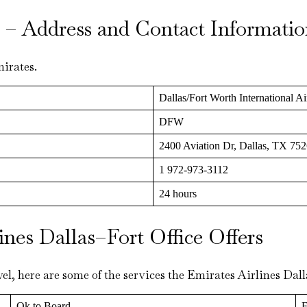
ls – Address and Contact Informati
mirates.
Dallas/Fort Worth International Ai
DFW
2400 Aviation Dr, Dallas, TX 752
1 972-973-3112
24 hours
ines Dallas–Fort Office Offers
el, here are some of the services the Emirates Airlines Dal
Ok to Board
F