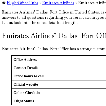
FlightOfficeHubs
»
Emirates Airlines
»
Emirates Airlin
Emirates Airlines’ Dallas–Fort Office in United States, is
answers to all questions regarding your reservations, you na
Let us look into the office details at length.
Emirates Airlines’ Dallas–Fort O
Emirates Airlines’ Dallas–Fort Office has a strong custome
Office Address
Contact Details
Office hours to call
Official website
Online Check-in
Flight Status