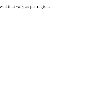
well that vary as per region.