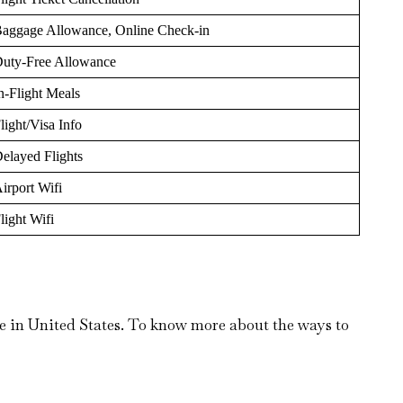
aggage Allowance, Online Check-in
uty-Free Allowance
n-Flight Meals
light/Visa Info
elayed Flights
irport Wifi
light Wifi
e in United States. To know more about the ways to