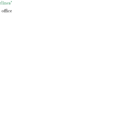
lines’
office