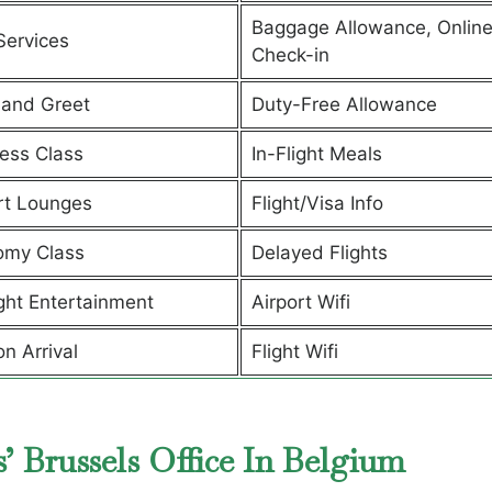
Baggage Allowance, Onlin
Services
Check-in
and Greet
Duty-Free Allowance
ess Class
In-Flight Meals
rt Lounges
Flight/Visa Info
omy Class
Delayed Flights
ight Entertainment
Airport Wifi
on Arrival
Flight Wifi
’ Brussels Office In Belgium