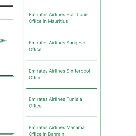
Emirates Airlines Port Louis
Office in Mauritius
ge-
Emirates Airlines Sarajevo
Office
Emirates Airlines Simferopol
Office
Emirates Airlines Tunisia
Office
Emirates Airlines Manama
Office in Bahrain