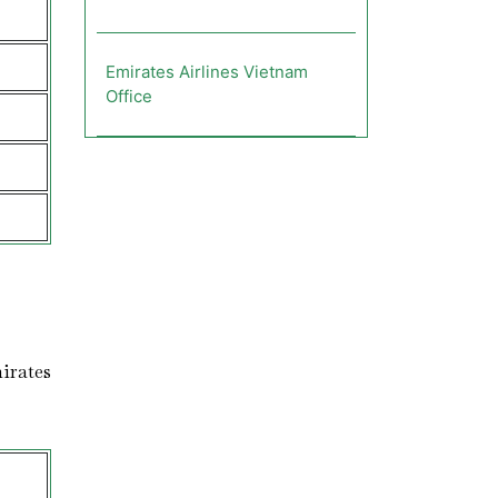
Emirates Airlines Vietnam
Office
s
irates