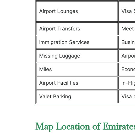
Airport Lounges
Visa 
Airport Transfers
Meet 
Immigration Services
Busin
Missing Luggage
Airpo
Miles
Econ
Airport Facilities
In-Fl
Valet Parking
Visa 
Map Location of Emirates