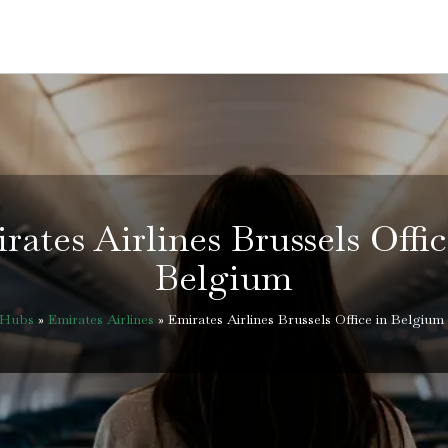
rates Airlines Brussels Offic
Belgium
eHubs
»
Emirates Airlines
»
Emirates Airlines Brussels Office in Belgium