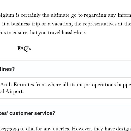
elgium is certainly the ultimate go-to regarding any infor
t a business trip or a vacation, the representatives at the
ns to ensure that you travel hassle-free.
FAQ’s
rlines?
 Arab Emirates from where all its major operations happe
al Airport.
tes’ customer service?
07773999 to dial for any queries. However, they have desig