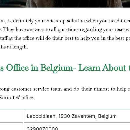
um, is definitely your one-stop solution when you need to 
y. They have answers to all questions regarding your reserv
ff at the office will do their best to help you in the best p
ils at length.
ls Office in Belgium- Learn About 
trong customer service team and do their utmost to help r
Emirates’ office.
Leopoldlaan, 1930 Zaventem, Belgium
3290070000