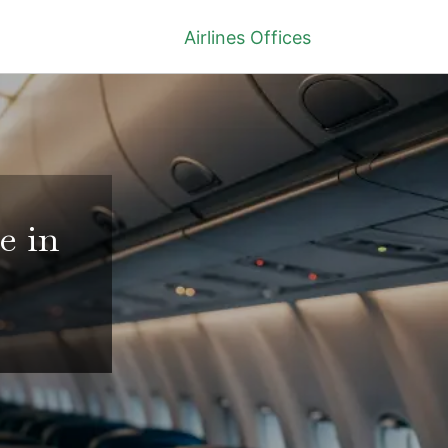
Airlines Offices
e in