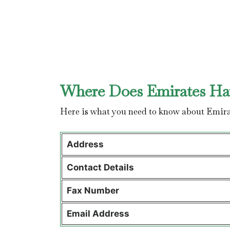
Where Does Emirates Hav
Here is what you need to know about Emira
Address
Contact Details
Fax Number
Email Address