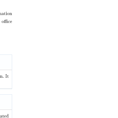
mation
 office
n. It
nated