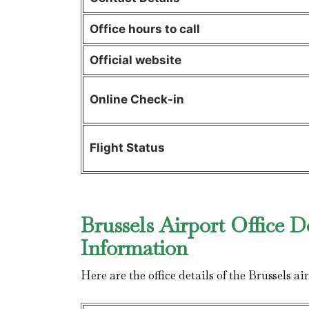
Office hours to call
Official website
Online Check-in
Flight Status
Brussels Airport Office D
Information
Here are the office details of the Brussels a