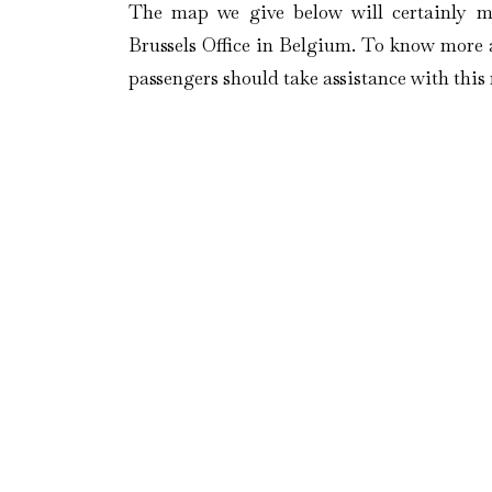
The map we give below will certainly m
Brussels Office in Belgium. To know more a
passengers should take assistance with thi