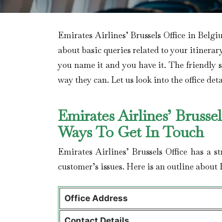
Emirates Airlines’ Brussels Office in Belgi
about basic queries related to your itinerar
you name it and you have it. The friendly sta
way they can. Let us look into the office deta
Emirates Airlines’ Brusse
Ways To Get In Touch
Emirates Airlines’ Brussels Office has a s
customer’s issues. Here is an outline about 
Office Address
Contact Details