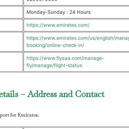
Monday-Sunday : 24 Hours
https://www.emirates.com/
https://www.emirates.com/us/english/mana
booking/online-check-in/
https://www.flysaa.com/manage-
fly/manage/flight-status
etails – Address and Contact
irport for Emirates.