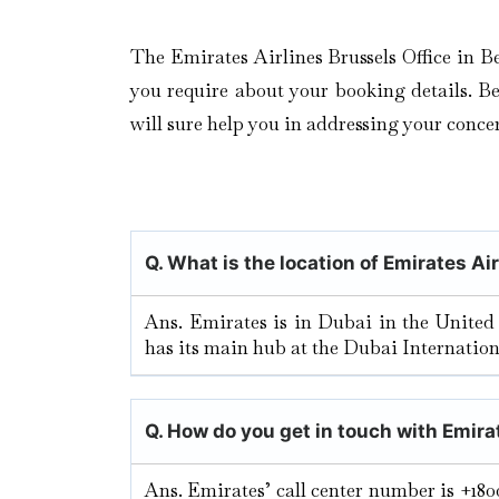
The Emirates Airlines Brussels Office in B
you require about your booking details. Be i
will sure help you in addressing your concer
Q. What is the location of Emirates Ai
Ans. Emirates is in Dubai in the United
has its main hub at the Dubai Internation
Q. How do you get in touch with Emira
Ans. Emirates’ call center number is +180