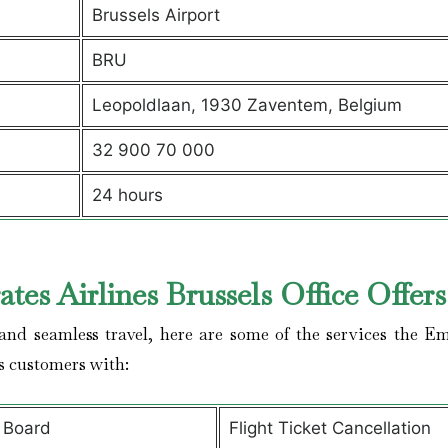
Brussels Airport
BRU
Leopoldlaan, 1930 Zaventem, Belgium
32 900 70 000
24 hours
tes Airlines Brussels Office Offer
nd seamless travel, here are some of the services the Em
es customers with:
 Board
Flight Ticket Cancellation