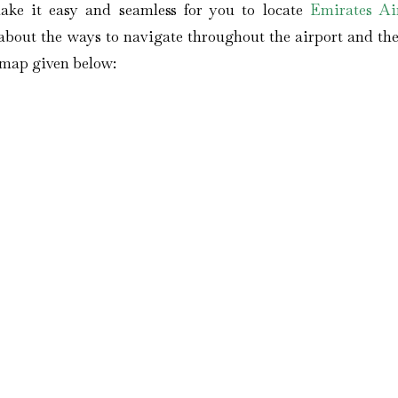
ake it easy and seamless for you to locate
Emirates Air
bout the ways to navigate throughout the airport and the 
s map given below: