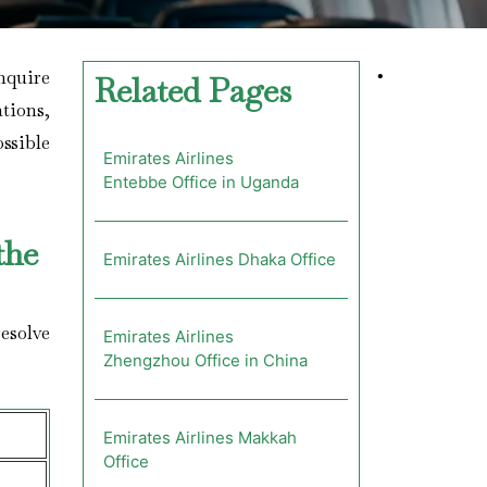
enquire
•
Related Pages
ations,
ossible
Emirates Airlines
Entebbe Office in Uganda
the
Emirates Airlines Dhaka Office
esolve
Emirates Airlines
Zhengzhou Office in China
Emirates Airlines Makkah
Office