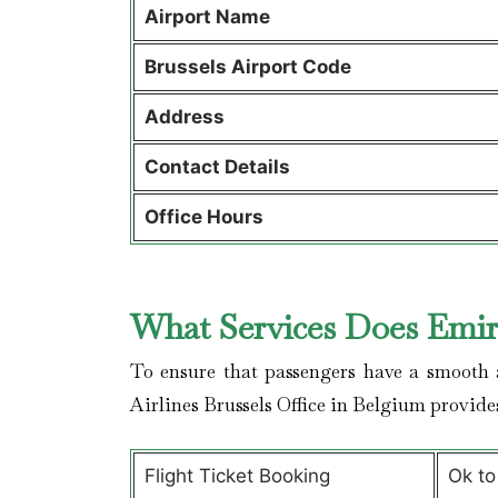
Airport Name
Brussels Airport Code
Address
Contact Details
Office Hours
What Services Does Emira
To ensure that passengers have a smooth a
Airlines Brussels Office in Belgium provid
Flight Ticket Booking
Ok to