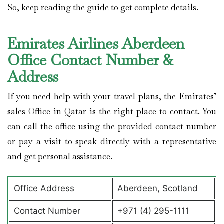
So, keep reading the guide to get complete details.
Emirates Airlines Aberdeen
Office Contact Number &
Address
If you need help with your travel plans, the Emirates’
sales Office in Qatar is the right place to contact. You
can call the office using the provided contact number
or pay a visit to speak directly with a representative
and get personal assistance.
Office Address
Aberdeen, Scotland
Contact Number
+971 (4) 295-1111