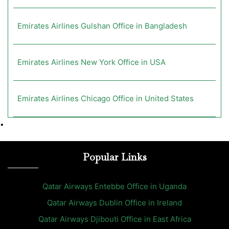
Emirates Airlines Gulshan Office in Bangladesh
Emirates Airlines New York Office in USA
Emirates Airlines Chicago Office in United States
•
Popular Links
Qatar Airways Entebbe Office in Uganda
Qatar Airways Dublin Office in Ireland
Qatar Airways Djibouti Office in East Africa