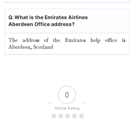
Q. What is the Emirates Airlines
Aberdeen Office address?
The address of the Emirates help office is
Aberdeen, Scotland
0
Article Rating