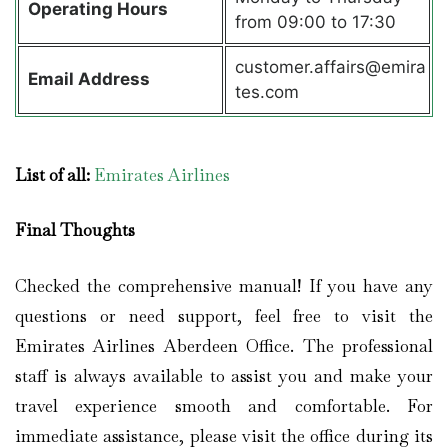
Operating Hours
from 09:00 to 17:30
customer.affairs@emira
Email Address
tes.com
List of all:
Emirates Airlines
Final Thoughts
Checked the comprehensive manual! If you have any
questions or need support, feel free to visit the
Emirates Airlines Aberdeen Office. The professional
staff is always available to assist you and make your
travel experience smooth and comfortable. For
immediate assistance, please visit the office during its