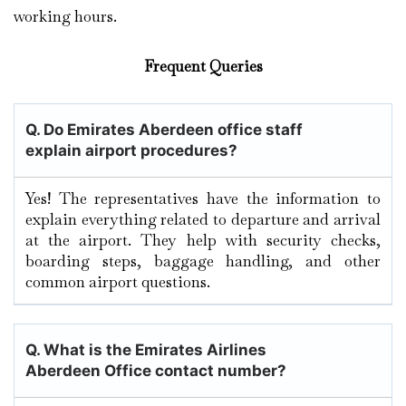
working hours.
Frequent Queries
Q. Do Emirates Aberdeen office staff
explain airport procedures?
Yes! The representatives have the information to
explain everything related to departure and arrival
at the airport. They help with security checks,
boarding steps, baggage handling, and other
common airport questions.
Q. What is the Emirates Airlines
Aberdeen Office contact number?