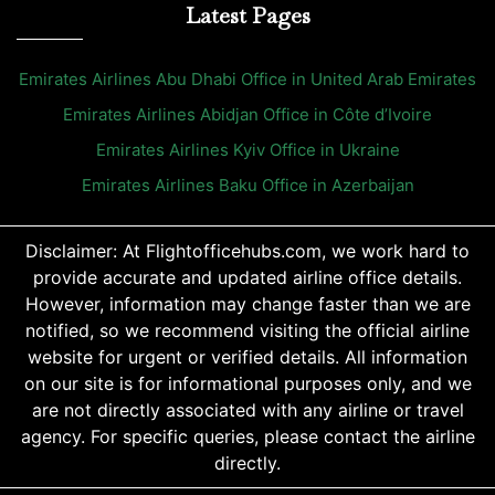
Latest Pages
Emirates Airlines Abu Dhabi Office in United Arab Emirates
Emirates Airlines Abidjan Office in Côte d’Ivoire
Emirates Airlines Kyiv Office in Ukraine
Emirates Airlines Baku Office in Azerbaijan
Disclaimer: At Flightofficehubs.com, we work hard to
provide accurate and updated airline office details.
However, information may change faster than we are
notified, so we recommend visiting the official airline
website for urgent or verified details. All information
on our site is for informational purposes only, and we
are not directly associated with any airline or travel
agency. For specific queries, please contact the airline
directly.