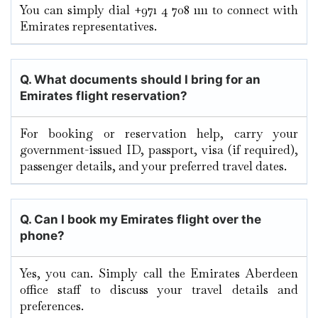
You can simply dial +971 4 708 1111 to connect with
Emirates representatives.
Q. What documents should I bring for an
Emirates flight reservation?
For booking or reservation help, carry your
government-issued ID, passport, visa (if required),
passenger details, and your preferred travel dates.
Q. Can I book my Emirates flight over the
phone?
Yes, you can. Simply call the Emirates Aberdeen
office staff to discuss your travel details and
preferences.