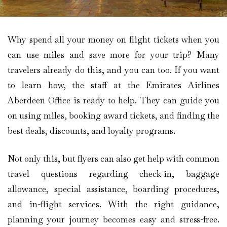
Why spend all your money on flight tickets when you
can use miles and save more for your trip? Many
travelers already do this, and you can too. If you want
to learn how, the staff at the Emirates Airlines
Aberdeen Office is ready to help. They can guide you
on using miles, booking award tickets, and finding the
best deals, discounts, and loyalty programs.
Not only this, but flyers can also get help with common
travel questions regarding check-in, baggage
allowance, special assistance, boarding procedures,
and in-flight services. With the right guidance,
planning your journey becomes easy and stress-free.