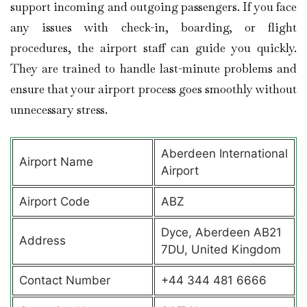
support incoming and outgoing passengers. If you face
any issues with check-in, boarding, or flight
procedures, the airport staff can guide you quickly.
They are trained to handle last-minute problems and
ensure that your airport process goes smoothly without
unnecessary stress.
Aberdeen International
Airport Name
Airport
Airport Code
ABZ
Dyce, Aberdeen AB21
Address
7DU, United Kingdom
Contact Number
+44 344 481 6666