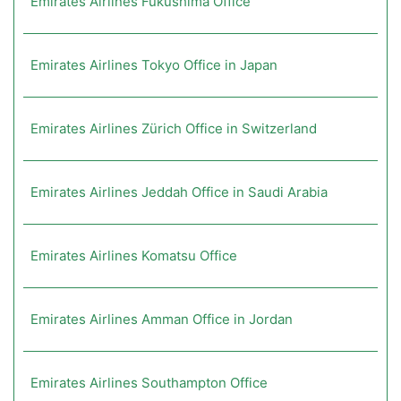
Emirates Airlines Fukushima Office
Emirates Airlines Tokyo Office in Japan
Emirates Airlines Zürich Office in Switzerland
Emirates Airlines Jeddah Office in Saudi Arabia
Emirates Airlines Komatsu Office
Emirates Airlines Amman Office in Jordan
Emirates Airlines Southampton Office