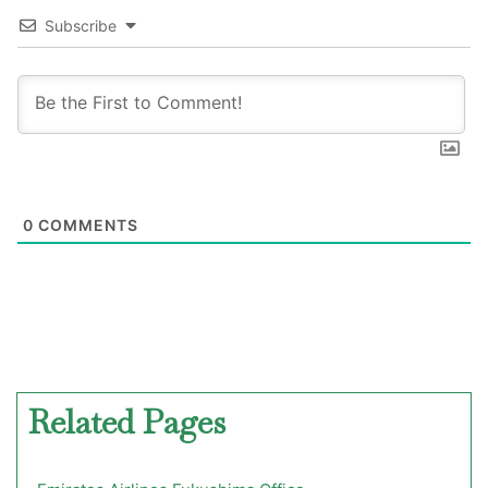
Subscribe
0
COMMENTS
Related Pages