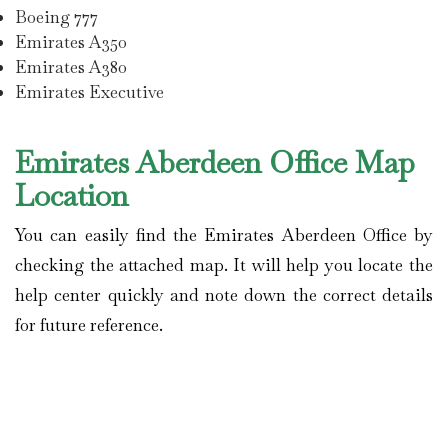
Boeing 777
Emirates A350
Emirates A380
Emirates Executive
Emirates Aberdeen Office Map
Location
You can easily find the Emirates Aberdeen Office by
checking the attached map. It will help you locate the
help center quickly and note down the correct details
for future reference.