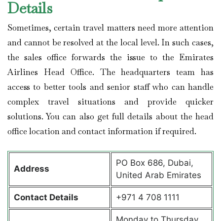
Details
Sometimes, certain travel matters need more attention
and cannot be resolved at the local level. In such cases,
the sales office forwards the issue to the Emirates
Airlines Head Office. The headquarters team has
access to better tools and senior staff who can handle
complex travel situations and provide quicker
solutions. You can also get full details about the head
office location and contact information if required.
PO Box 686, Dubai,
Address
United Arab Emirates
Contact Details
+971 4 708 1111
Monday to Thursday