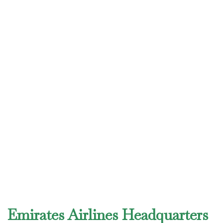
Emirates Airlines Headquarters