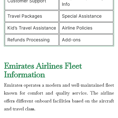
Customer Support
Info
Travel Packages
Special Assistance
Kid’s Travel Assistance
Airline Policies
Refunds Processing
Add-ons
Emirates Airlines Fleet
Information
Emirates operates a modern and well-maintained fleet
known for comfort and quality service. The airline
offers different onboard facilities based on the aircraft
and travel class.