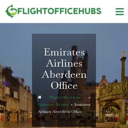
Skip
to
content
Emirates
Airlines
Aberdeen
Office
FlightOfficeHubs
»
Emirates Airlines
»
Emirates
Airlines Aberdeen Office