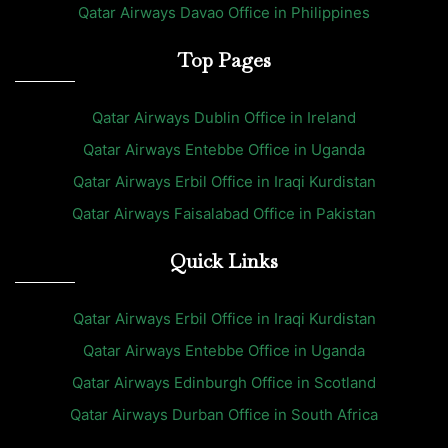
Qatar Airways Davao Office in Philippines
Top Pages
Qatar Airways Dublin Office in Ireland
Qatar Airways Entebbe Office in Uganda
Qatar Airways Erbil Office in Iraqi Kurdistan
Qatar Airways Faisalabad Office in Pakistan
Quick Links
Qatar Airways Erbil Office in Iraqi Kurdistan
Qatar Airways Entebbe Office in Uganda
Qatar Airways Edinburgh Office in Scotland
Qatar Airways Durban Office in South Africa