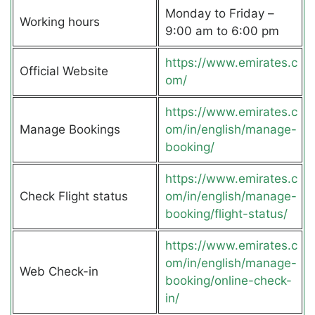
Monday to Friday –
Working hours
9:00 am to 6:00 pm
https://www.emirates.c
Official Website
om/
https://www.emirates.c
Manage Bookings
om/in/english/manage-
booking/
https://www.emirates.c
Check Flight status
om/in/english/manage-
booking/flight-status/
https://www.emirates.c
om/in/english/manage-
Web Check-in
booking/online-check-
in/