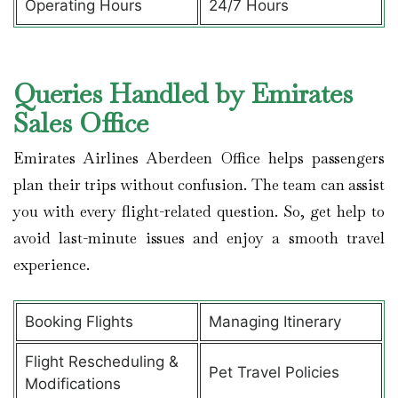
Operating Hours
24/7 Hours
Queries Handled by Emirates
Sales Office
Emirates Airlines Aberdeen Office helps passengers
plan their trips without confusion. The team can assist
you with every flight-related question. So, get help to
avoid last-minute issues and enjoy a smooth travel
experience.
Booking Flights
Managing Itinerary
Flight Rescheduling &
Pet Travel Policies
Modifications