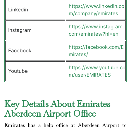
https://www.linkedin.co
Linkedin
m/company/emirates
https://www.instagram.
Instagram
com/emirates/?hl=en
https://facebook.com/E
Facebook
mirates/
https://www.youtube.co
Youtube
m/user/EMIRATES
Key Details About Emirates
Aberdeen Airport Office
Emirates has a help office at Aberdeen Airport to