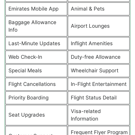
Emirates Mobile App
Animal & Pets
Baggage Allowance
Airport Lounges
Info
Last-Minute Updates
Inflight Amenities
Web Check-In
Duty-free Allowance
Special Meals
Wheelchair Support
Flight Cancellations
In-Flight Entertainment
Priority Boarding
Flight Status Detail
Visa-related
Seat Upgrades
Information
Frequent Flyer Program