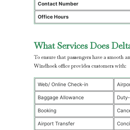
Contact Number
Office Hours
What Services Does Delta
To ensure that passengers have a smooth and
Windhoek office provides customers with:
Web/ Online Check-in
Airpo
Baggage Allowance
Duty-
Booking
Cance
Airport Transfer
Conci