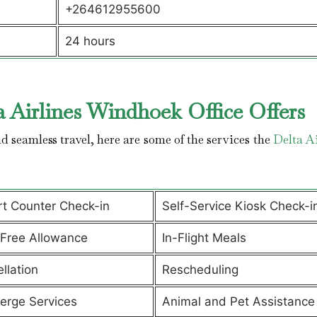
+264612955600
24 hours
 Airlines Windhoek Office Offers
 seamless travel, here are some of the services the
Delta Ai
rt Counter Check-in
Self-Service Kiosk Check-i
Free Allowance
In-Flight Meals
llation
Rescheduling
erge Services
Animal and Pet Assistanc