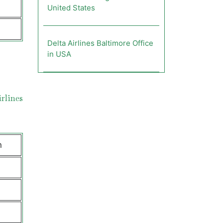
United States
Delta Airlines Baltimore Office
in USA
rlines
n
e