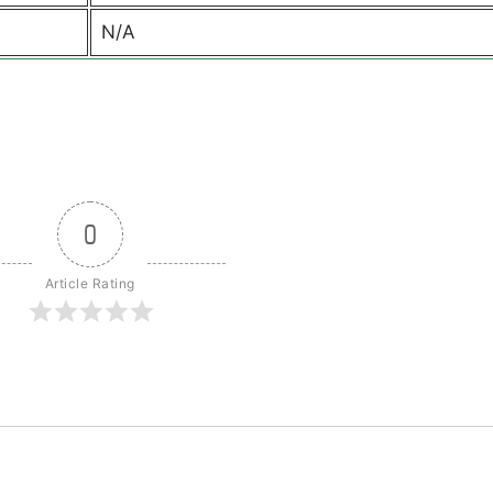
N/A
0
Article Rating