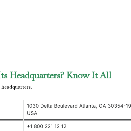
ts Headquarters? Know It All
’ headquarters.
1030 Delta Boulevard Atlanta, GA 30354-1
USA
+1 800 221 12 12