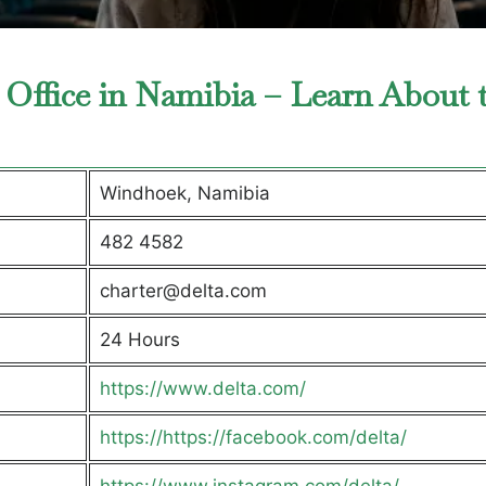
 Office in Namibia – Learn About 
Windhoek, Namibia
482 4582
charter@delta.com
24 Hours
https://www.delta.com/
https://https://facebook.com/delta/