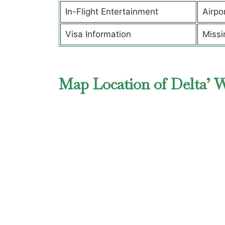
In-Flight Entertainment
Airpo
Visa Information
Missi
Map Location of Delta’ 