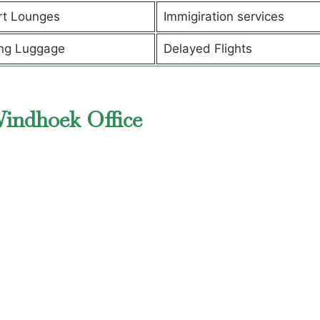
rt Lounges
Immigiration services
ng Luggage
Delayed Flights
Windhoek Office