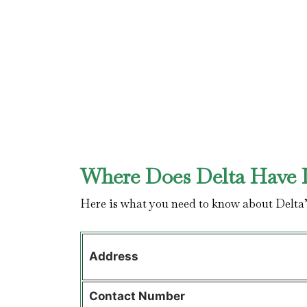
Where Does Delta Have I
Here is what you need to know about Delta
Address
Contact
Number