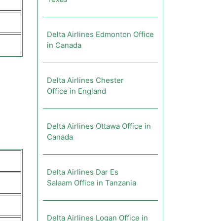
Delta Airlines Edmonton Office
in Canada
Delta Airlines Chester
Office in England
Delta Airlines Ottawa Office in
Canada
Delta Airlines Dar Es
Salaam Office in Tanzania
Delta Airlines Logan Office in