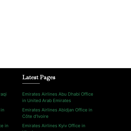
Latest Pages
raqi
Emirates Airlines Abu Dhabi Office
in United Arab Emirates
 in
Emirates Airlines Abidjan Office in
Côte d’Ivoire
ce in
Emirates Airlines Kyiv Office in