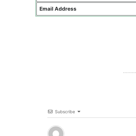
Email Address
Subscribe