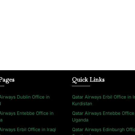
Pages
Quick Links
Airways Dublin Office in
Qatar Airways Erbil Office in I
d
Kurdistan
Airways Entebbe Office in
Qatar Airways Entebbe Office
a
Uganda
Airways Erbil Office in Iraqi
Qatar Airways Edinburgh Offi