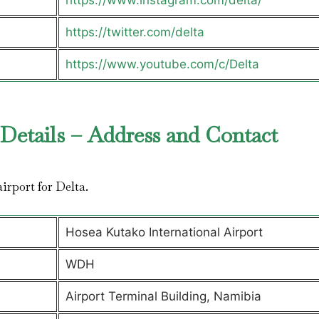
https://www.instagram.com/delta/
https://twitter.com/delta
https://www.youtube.com/c/Delta
Details – Address and Contact
airport for Delta.
Hosea Kutako International Airport
WDH
Airport Terminal Building, Namibia