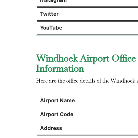
Instagram
Twitter
YouTube
Windhoek Airport Office 
Information
Here are the office details of the Windhoek 
Airport Name
Airport Code
Address