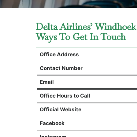
Delta Airlines’ Windhoek
Ways To Get In Touch
Office Address
Contact Number
Email
Office Hours to Call
Official Website
Facebook