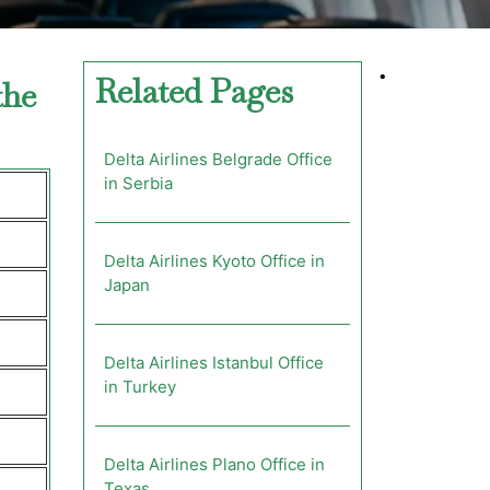
•
Related Pages
the
Delta Airlines Belgrade Office
in Serbia
Delta Airlines Kyoto Office in
Japan
Delta Airlines Istanbul Office
in Turkey
Delta Airlines Plano Office in
Texas