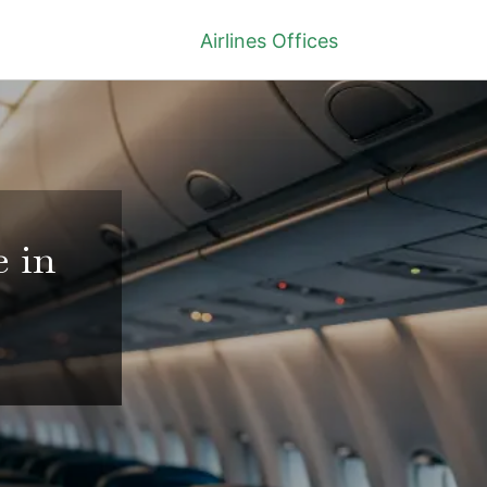
Airlines Offices
e in