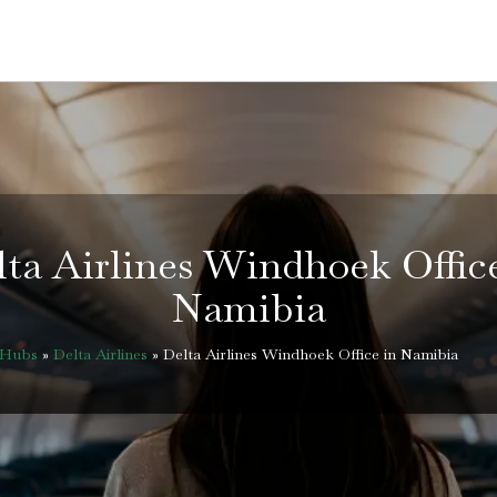
ta Airlines Windhoek Offic
Namibia
eHubs
»
Delta Airlines
»
Delta Airlines Windhoek Office in Namibia