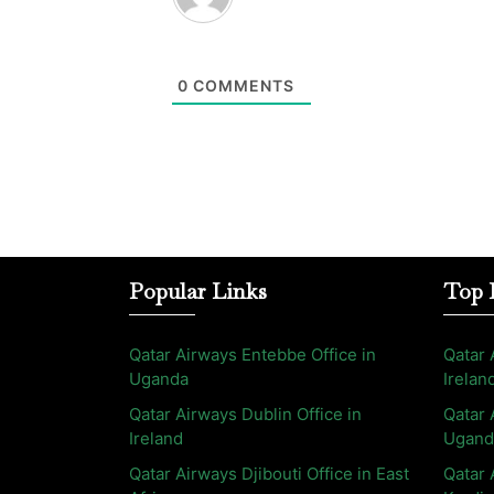
0
COMMENTS
Popular Links
Top 
Qatar Airways Entebbe Office in
Qatar 
Uganda
Irelan
Qatar Airways Dublin Office in
Qatar 
Ireland
Ugand
Qatar Airways Djibouti Office in East
Qatar 