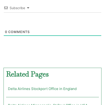
Subscribe
0
COMMENTS
Related Pages
Delta Airlines Stockport Office in England