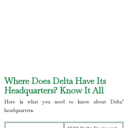
Where Does Delta Have Its
Headquarters? Know It All
Here is what you need to know about Delta’
headquarters.