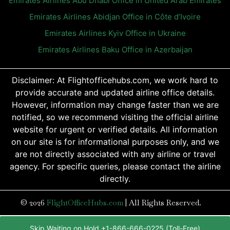
Emirates Airlines Abu Dhabi Office in United Arab Emirates
Emirates Airlines Abidjan Office in Côte d’Ivoire
Emirates Airlines Kyiv Office in Ukraine
Emirates Airlines Baku Office in Azerbaijan
Disclaimer: At Flightofficehubs.com, we work hard to
provide accurate and updated airline office details.
However, information may change faster than we are
notified, so we recommend visiting the official airline
website for urgent or verified details. All information
on our site is for informational purposes only, and we
are not directly associated with any airline or travel
agency. For specific queries, please contact the airline
directly.
© 2026
FlightOfficeHubs.com
|
All Rights Reserved.
Skip Waiting on Hold +1-866-666-0225 (Toll-Free)