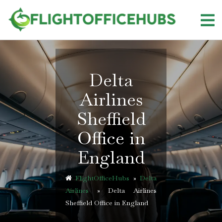
Skip
to
content
Delta
Airlines
Sheffield
Office in
England
FlightOfficeHubs
»
Delta
Airlines
»
Delta Airlines
Sheffield Office in England