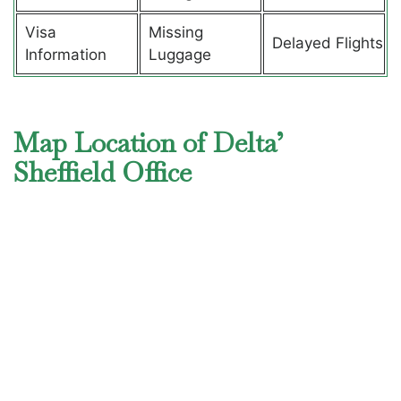
Visa
Missing
Delayed Flights
Information
Luggage
Map Location of Delta’
Sheffield Office