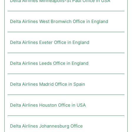
Delta Airlines Minneapolis-St Paul Office in USA
Delta Airlines West Bromwich Office in England
Delta Airlines Exeter Office in England
Delta Airlines Leeds Office in England
Delta Airlines Madrid Office in Spain
Delta Airlines Houston Office in USA
Delta Airlines Johannesburg Office