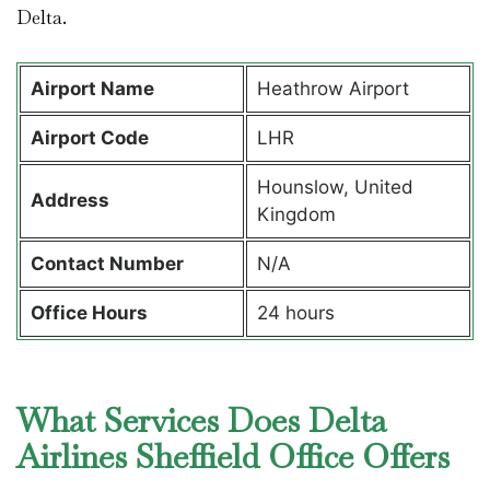
Delta.
Airport Name
Heathrow Airport
Airport Code
LHR
Hounslow, United
Address
Kingdom
Contact Number
N/A
Office Hours
24 hours
What Services Does Delta
Airlines Sheffield Office Offers