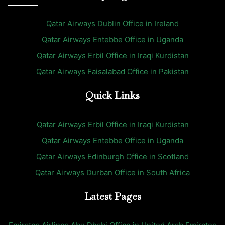
Qatar Airways Dublin Office in Ireland
Qatar Airways Entebbe Office in Uganda
Qatar Airways Erbil Office in Iraqi Kurdistan
Qatar Airways Faisalabad Office in Pakistan
Quick Links
Qatar Airways Erbil Office in Iraqi Kurdistan
Qatar Airways Entebbe Office in Uganda
Qatar Airways Edinburgh Office in Scotland
Qatar Airways Durban Office in South Africa
Latest Pages