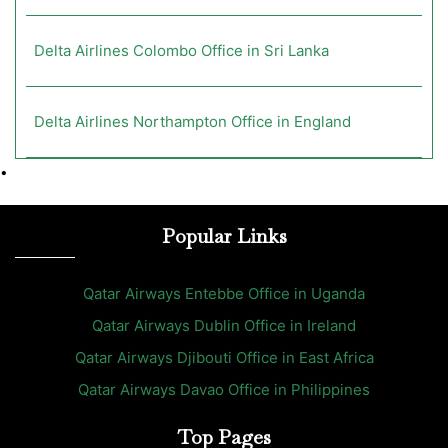
Delta Airlines Colombo Office in Sri Lanka
Delta Airlines Northampton Office in England
•
Popular Links
Qatar Airways Entebbe Office in Uganda
Qatar Airways Dublin Office in Ireland
Qatar Airways Djibouti Office in East Africa
Qatar Airways Davao Office in Philippines
Top Pages