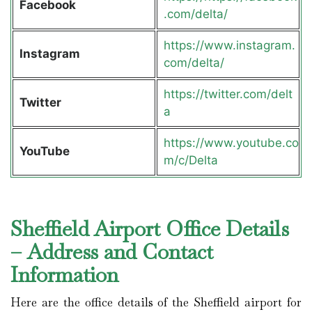
Facebook
.com/delta/
https://www.instagram.
Instagram
com/delta/
https://twitter.com/delt
Twitter
a
https://www.youtube.co
YouTube
m/c/Delta
Sheffield Airport Office Details
– Address and Contact
Information
Here are the office details of the Sheffield airport for