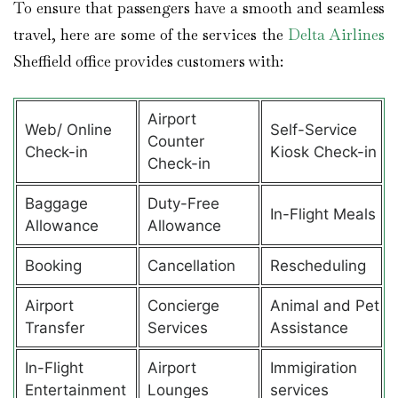
To ensure that passengers have a smooth and seamless
travel, here are some of the services the
Delta Airlines
Sheffield office provides customers with:
Airport
Web/ Online
Self-Service
Counter
Check-in
Kiosk Check-in
Check-in
Baggage
Duty-Free
In-Flight Meals
Allowance
Allowance
Booking
Cancellation
Rescheduling
Airport
Concierge
Animal and Pet
Transfer
Services
Assistance
In-Flight
Airport
Immigiration
Entertainment
Lounges
services