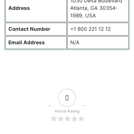
1030 Delta Boulevard
Address
Atlanta, GA 30354-
1989, USA
Contact
Number
+1 800 221 12 12
Email Address
N/A
0
Article Rating