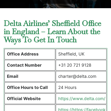
Delta Airlines’ Sheffield Office
in England – Learn About the
Ways To Get In Touch
Office Address
Sheffield, UK
Contact Number
+31 20 721 9128
Email
charter@delta.com
Office Hours to Call
24 Hours
Official Website
https://www.delta.com/
https://https://facebook