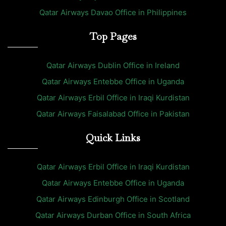
Qatar Airways Davao Office in Philippines
Top Pages
Qatar Airways Dublin Office in Ireland
Qatar Airways Entebbe Office in Uganda
Qatar Airways Erbil Office in Iraqi Kurdistan
Qatar Airways Faisalabad Office in Pakistan
Quick Links
Qatar Airways Erbil Office in Iraqi Kurdistan
Qatar Airways Entebbe Office in Uganda
Qatar Airways Edinburgh Office in Scotland
Qatar Airways Durban Office in South Africa