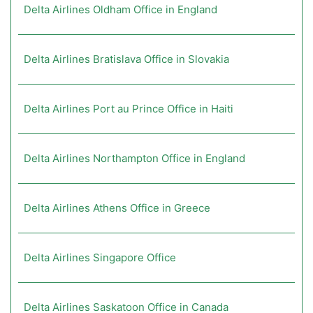
Delta Airlines Oldham Office in England
Delta Airlines Bratislava Office in Slovakia
Delta Airlines Port au Prince Office in Haiti
Delta Airlines Northampton Office in England
Delta Airlines Athens Office in Greece
Delta Airlines Singapore Office
Delta Airlines Saskatoon Office in Canada