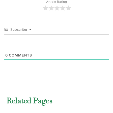
Article Rating
Subscribe
0
COMMENTS
Related Pages