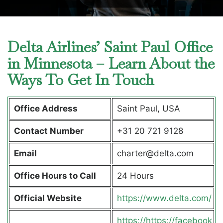
Delta Airlines’ Saint Paul Office
in Minnesota – Learn About the
Ways To Get In Touch
Office Address
Saint Paul, USA
Contact Number
+31 20 721 9128
Email
charter@delta.com
Office Hours to Call
24 Hours
Official Website
https://www.delta.com/
https://https://facebook