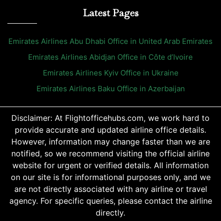
Latest Pages
Emirates Airlines Abu Dhabi Office in United Arab Emirates
Emirates Airlines Abidjan Office in Côte d’Ivoire
Emirates Airlines Kyiv Office in Ukraine
Emirates Airlines Baku Office in Azerbaijan
Disclaimer: At Flightofficehubs.com, we work hard to
provide accurate and updated airline office details.
However, information may change faster than we are
notified, so we recommend visiting the official airline
website for urgent or verified details. All information
on our site is for informational purposes only, and we
are not directly associated with any airline or travel
agency. For specific queries, please contact the airline
directly.