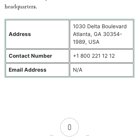
headquarters.
1030 Delta Boulevard
Address
Atlanta, GA 30354-
1989, USA
Contact
Number
+1 800 221 12 12
Email Address
N/A
0