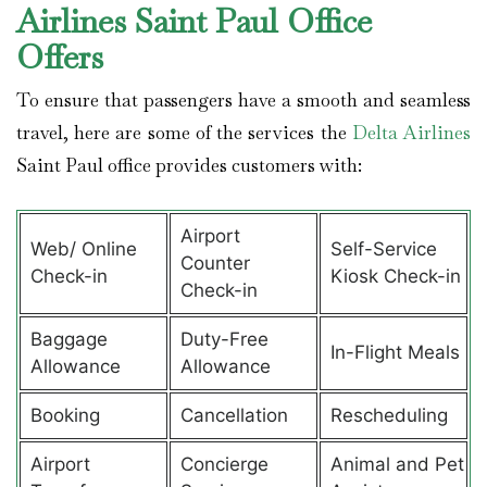
Airlines Saint Paul Office
Offers
To ensure that passengers have a smooth and seamless
travel, here are some of the services the
Delta Airlines
Saint Paul office provides customers with:
Airport
Web/ Online
Self-Service
Counter
Check-in
Kiosk Check-in
Check-in
Baggage
Duty-Free
In-Flight Meals
Allowance
Allowance
Booking
Cancellation
Rescheduling
Airport
Concierge
Animal and Pet