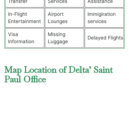
Transfer
Services
Assistance
In-Flight
Airport
Immigiration
Entertainment
Lounges
services
Visa
Missing
Delayed Flights
Information
Luggage
Map Location of Delta’ Saint
Paul Office