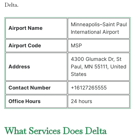
Delta.
Minneapolis–Saint Paul
Airport Name
International Airport
Airport Code
MSP
4300 Glumack Dr, St
Address
Paul, MN 55111, United
States
Contact Number
+16127265555
Office Hours
24 hours
What Services Does Delta