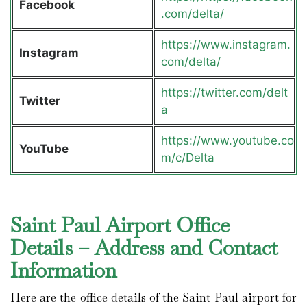
Facebook
.com/delta/
https://www.instagram.
Instagram
com/delta/
https://twitter.com/delt
Twitter
a
https://www.youtube.co
YouTube
m/c/Delta
Saint Paul Airport Office
Details – Address and Contact
Information
Here are the office details of the Saint Paul airport for