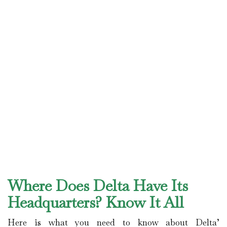
Where Does Delta Have Its
Headquarters? Know It All
Here is what you need to know about Delta’