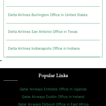
Delta Airlines Burlington Office in United States
Delta Airlines San Antonio Office in Texas
Delta Airlines Indianapolis Office in Indiana
•
Popular Links
Qatar Airways Entebbe Office in Uganda
Qatar Airways Dublin Office in Ireland
Qatar Airways Djibouti Office in East Africa