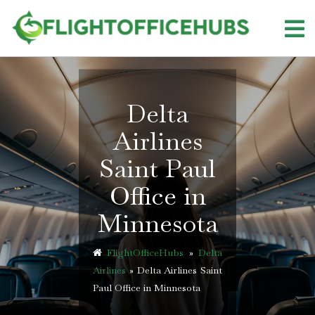
Skip
to
content
Delta
Airlines
Saint Paul
Office in
Minnesota
FlightOfficeHubs
»
Delta
Airlines
»
Delta Airlines Saint
Paul Office in Minnesota