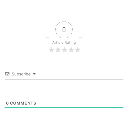
0
Article Rating
Subscribe
0
COMMENTS