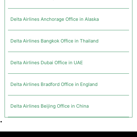
Delta Airlines Anchorage Office in Alaska
Delta Airlines Bangkok Office in Thailand
Delta Airlines Dubai Office in UAE
Delta Airlines Bradford Office in England
Delta Airlines Beijing Office in China
•