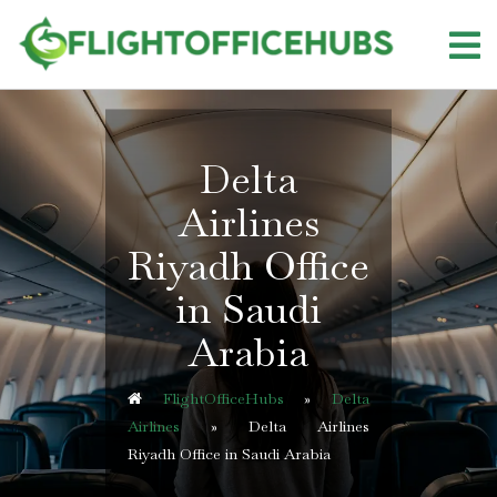
Skip
to
content
Delta
Airlines
Riyadh Office
in Saudi
Arabia
FlightOfficeHubs
»
Delta
Airlines
»
Delta Airlines
Riyadh Office in Saudi Arabia