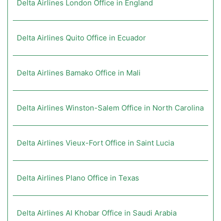
Delta Airlines London Office in England
Delta Airlines Quito Office in Ecuador
Delta Airlines Bamako Office in Mali
Delta Airlines Winston-Salem Office in North Carolina
Delta Airlines Vieux-Fort Office in Saint Lucia
Delta Airlines Plano Office in Texas
Delta Airlines Al Khobar Office in Saudi Arabia