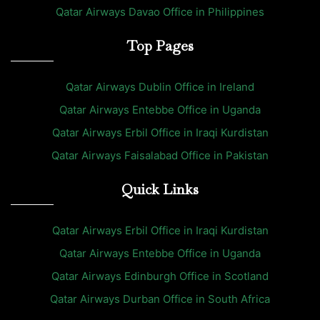
Qatar Airways Davao Office in Philippines
Top Pages
Qatar Airways Dublin Office in Ireland
Qatar Airways Entebbe Office in Uganda
Qatar Airways Erbil Office in Iraqi Kurdistan
Qatar Airways Faisalabad Office in Pakistan
Quick Links
Qatar Airways Erbil Office in Iraqi Kurdistan
Qatar Airways Entebbe Office in Uganda
Qatar Airways Edinburgh Office in Scotland
Qatar Airways Durban Office in South Africa