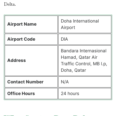
Delta.
Doha International
Airport Name
Airport
Airport Code
DIA
Bandara Internasional
Hamad, Qatar Air
Address
Traffic Control, MB l.p,
Doha, Qatar
Contact Number
N/A
Office Hours
24 hours