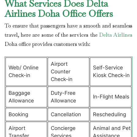
What Services Does Delta
Airlines Doha Office Offers
To ensure that passengers have a smooth and seamless
travel, here are some of the services the
Delta Airlines
Doha office provides customers with:
Airport
Web/ Online
Self-Service
Counter
Check-in
Kiosk Check-in
Check-in
Baggage
Duty-Free
In-Flight Meals
Allowance
Allowance
Booking
Cancellation
Rescheduling
Airport
Concierge
Animal and Pet
Transfer
Services
Assistance