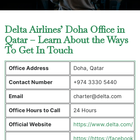
Delta Airlines’ Doha Office in
Qatar – Learn About the Ways
To Get In Touch
Office Address
Doha, Qatar
Contact Number
+974 3330 5440
Email
charter@delta.com
Office Hours to Call
24 Hours
Official Website
https://www.delta.com/
https://https://facebook