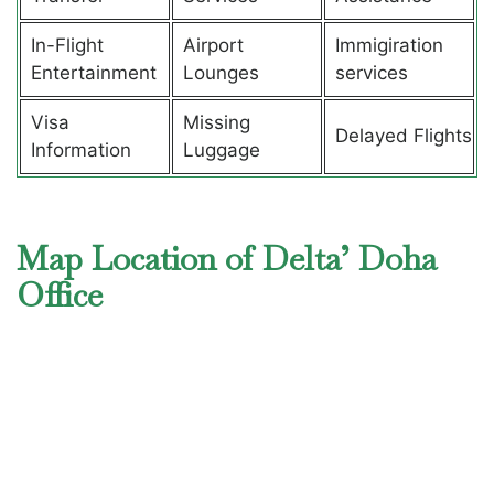
In-Flight
Airport
Immigiration
Entertainment
Lounges
services
Visa
Missing
Delayed Flights
Information
Luggage
Map Location of Delta’ Doha
Office