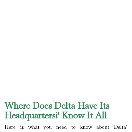
Where Does Delta Have Its
Headquarters? Know It All
Here is what you need to know about Delta’