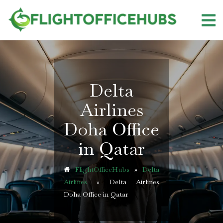
Skip
to
content
Delta
Airlines
Doha Office
in Qatar
FlightOfficeHubs
»
Delta
Airlines
»
Delta Airlines
Doha Office in Qatar