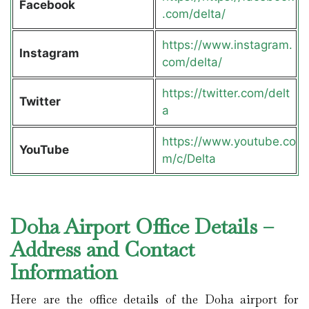
Facebook
.com/delta/
https://www.instagram.
Instagram
com/delta/
https://twitter.com/delt
Twitter
a
https://www.youtube.co
YouTube
m/c/Delta
Doha Airport Office Details –
Address and Contact
Information
Here are the office details of the Doha airport for