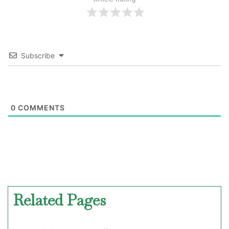
Subscribe
0
COMMENTS
Related Pages