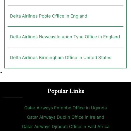
Delta Airlines Poole Office in England
Delta Airlines Newcastle upon Tyne Office in England
Delta Airlines Birmingham Office in United States
•
Popular Links
Qatar Airways Entebbe Office in Uganda
Qatar Airways Dublin Office in Ireland
Qatar Airways Djibouti Office in East Africa