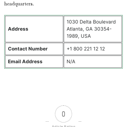
headquarters.
1030 Delta Boulevard
Address
Atlanta, GA 30354-
1989, USA
Contact
Number
+1 800 221 12 12
Email Address
N/A
0
Article Rating