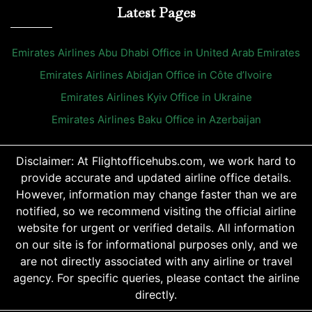
Latest Pages
Emirates Airlines Abu Dhabi Office in United Arab Emirates
Emirates Airlines Abidjan Office in Côte d’Ivoire
Emirates Airlines Kyiv Office in Ukraine
Emirates Airlines Baku Office in Azerbaijan
Disclaimer: At Flightofficehubs.com, we work hard to
provide accurate and updated airline office details.
However, information may change faster than we are
notified, so we recommend visiting the official airline
website for urgent or verified details. All information
on our site is for informational purposes only, and we
are not directly associated with any airline or travel
agency. For specific queries, please contact the airline
directly.