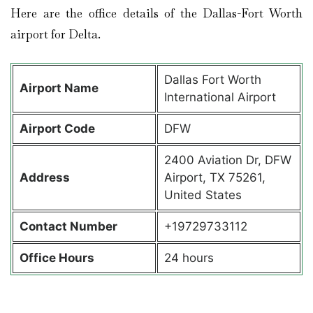
Here are the office details of the Dallas-Fort Worth
airport for Delta.
Dallas Fort Worth
Airport Name
International Airport
Airport Code
DFW
2400 Aviation Dr, DFW
Address
Airport, TX 75261,
United States
Contact Number
+19729733112
Office Hours
24 hours