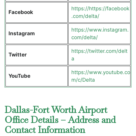
https://https://facebook
Facebook
.com/delta/
https://www.instagram.
Instagram
com/delta/
https://twitter.com/delt
Twitter
a
https://www.youtube.co
YouTube
m/c/Delta
Dallas-Fort Worth Airport
Office Details – Address and
Contact Information