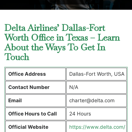
Delta Airlines’ Dallas-Fort
Worth Office in Texas – Learn
About the Ways To Get In
Touch
Office Address
Dallas-Fort Worth, USA
Contact Number
N/A
Email
charter@delta.com
Office Hours to Call
24 Hours
Official Website
https://www.delta.com/