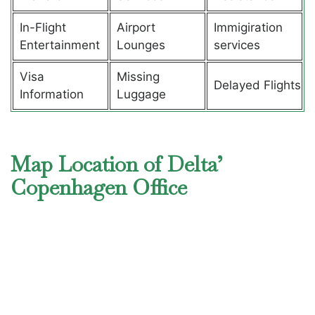
In-Flight
Airport
Immigiration
Entertainment
Lounges
services
Visa
Missing
Delayed Flights
Information
Luggage
Map Location of Delta’
Copenhagen Office