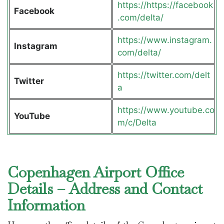
https://https://facebook
Facebook
.com/delta/
https://www.instagram.
Instagram
com/delta/
https://twitter.com/delt
Twitter
a
https://www.youtube.co
YouTube
m/c/Delta
Copenhagen Airport Office
Details – Address and Contact
Information