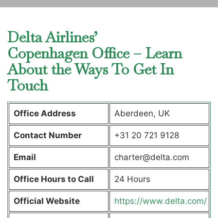
Delta Airlines’
Copenhagen Office – Learn
About the Ways To Get In
Touch
Office Address
Aberdeen, UK
Contact Number
+31 20 721 9128
Email
charter@delta.com
Office Hours to Call
24 Hours
Official Website
https://www.delta.com/