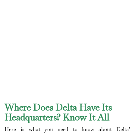
Where Does Delta Have Its
Headquarters? Know It All
Here is what you need to know about Delta’