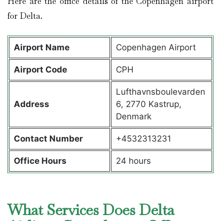
Here are the office details of the Copenhagen airport
for Delta.
Airport Name
Copenhagen Airport
Airport Code
CPH
Lufthavnsboulevarden
Address
6, 2770 Kastrup,
Denmark
Contact Number
+4532313231
Office Hours
24 hours
What Services Does Delta