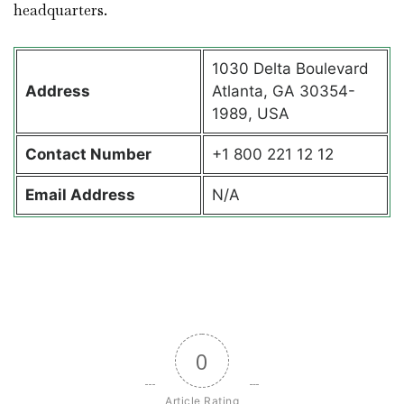
headquarters.
1030 Delta Boulevard
Address
Atlanta, GA 30354-
1989, USA
Contact
Number
+1 800 221 12 12
Email Address
N/A
0
Article Rating