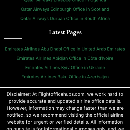
Qatar Airways Edinburgh Office in Scotland
Qatar Airways Durban Office in South Africa
Latest Pages
Emirates Airlines Abu Dhabi Office in United Arab Emirates
Emirates Airlines Abidjan Office in Côte d’Ivoire
Emirates Airlines Kyiv Office in Ukraine
Emirates Airlines Baku Office in Azerbaijan
Disclaimer: At Flightofficehubs.com, we work hard to
provide accurate and updated airline office details.
However, information may change faster than we are
notified, so we recommend visiting the official airline
website for urgent or verified details. All information
on our site is for informational purposes only, and we