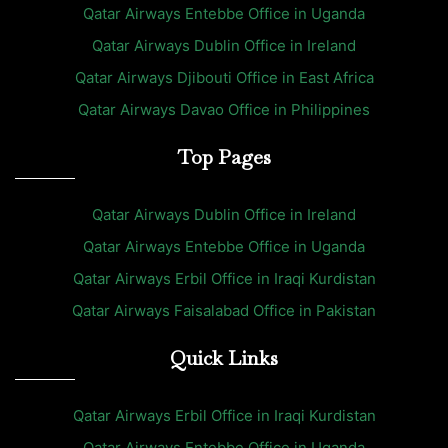
Qatar Airways Entebbe Office in Uganda
Qatar Airways Dublin Office in Ireland
Qatar Airways Djibouti Office in East Africa
Qatar Airways Davao Office in Philippines
Top Pages
Qatar Airways Dublin Office in Ireland
Qatar Airways Entebbe Office in Uganda
Qatar Airways Erbil Office in Iraqi Kurdistan
Qatar Airways Faisalabad Office in Pakistan
Quick Links
Qatar Airways Erbil Office in Iraqi Kurdistan
Qatar Airways Entebbe Office in Uganda