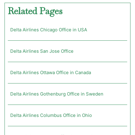
Related Pages
Delta Airlines Chicago Office in USA
Delta Airlines San Jose Office
Delta Airlines Ottawa Office in Canada
Delta Airlines Gothenburg Office in Sweden
Delta Airlines Columbus Office in Ohio