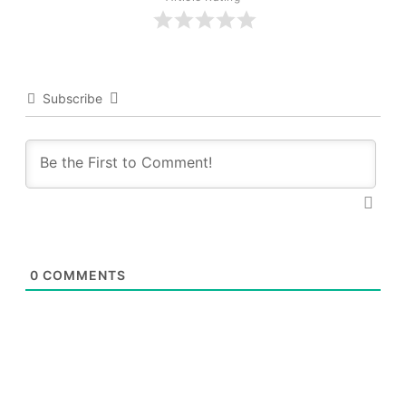
Subscribe
0
COMMENTS