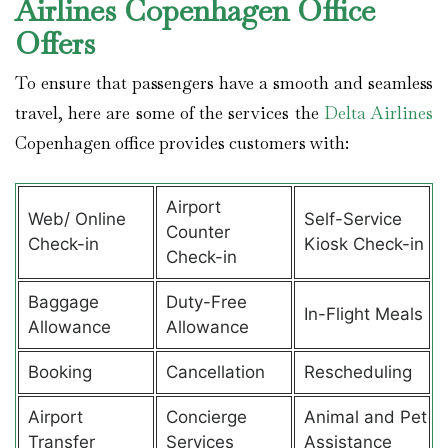
Airlines Copenhagen Office
Offers
To ensure that passengers have a smooth and seamless
travel, here are some of the services the
Delta Airlines
Copenhagen office provides customers with:
Airport
Web/ Online
Self-Service
Counter
Check-in
Kiosk Check-in
Check-in
Baggage
Duty-Free
In-Flight Meals
Allowance
Allowance
Booking
Cancellation
Rescheduling
Airport
Concierge
Animal and Pet
Transfer
Services
Assistance