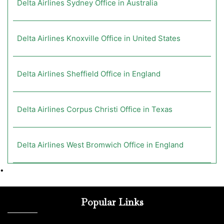
Delta Airlines Sydney Office in Australia
Delta Airlines Knoxville Office in United States
Delta Airlines Sheffield Office in England
Delta Airlines Corpus Christi Office in Texas
Delta Airlines West Bromwich Office in England
•
Popular Links