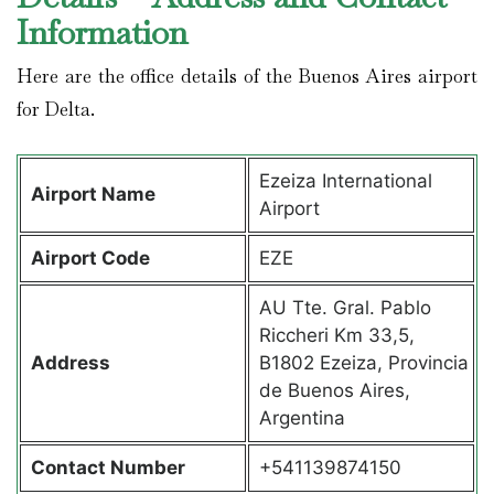
Information
Here are the office details of the Buenos Aires airport
for Delta.
Ezeiza International
Airport Name
Airport
Airport Code
EZE
AU Tte. Gral. Pablo
Riccheri Km 33,5,
Address
B1802 Ezeiza, Provincia
de Buenos Aires,
Argentina
Contact Number
+541139874150