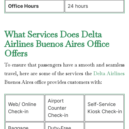
Office Hours
24 hours
What Services Does Delta
Airlines Buenos Aires Office
Offers
To ensure that passengers have a smooth and seamless
travel, here are some of the services the
Delta Airlines
Buenos Aires office provides customers with:
Airport
Web/ Online
Self-Service
Counter
Check-in
Kiosk Check-in
Check-in
Baggage
Duty-Free