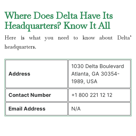
Where Does Delta Have Its
Headquarters? Know It All
Here is what you need to know about Delta’
headquarters.
1030 Delta Boulevard
Address
Atlanta, GA 30354-
1989, USA
Contact
Number
+1 800 221 12 12
Email Address
N/A