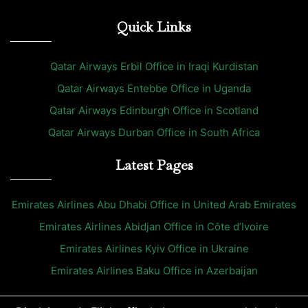
Quick Links
Qatar Airways Erbil Office in Iraqi Kurdistan
Qatar Airways Entebbe Office in Uganda
Qatar Airways Edinburgh Office in Scotland
Qatar Airways Durban Office in South Africa
Latest Pages
Emirates Airlines Abu Dhabi Office in United Arab Emirates
Emirates Airlines Abidjan Office in Côte d’Ivoire
Emirates Airlines Kyiv Office in Ukraine
Emirates Airlines Baku Office in Azerbaijan