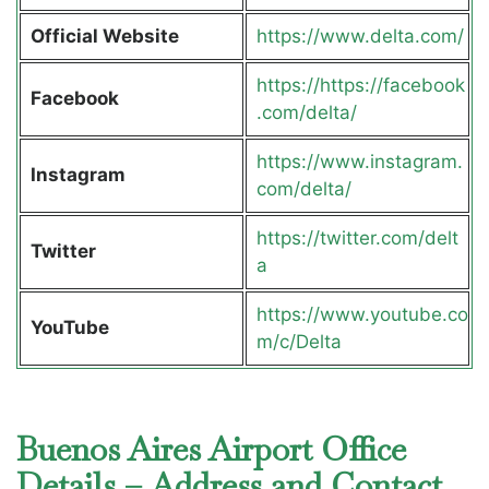
Official Website
https://www.delta.com/
https://https://facebook
Facebook
.com/delta/
https://www.instagram.
Instagram
com/delta/
https://twitter.com/delt
Twitter
a
https://www.youtube.co
YouTube
m/c/Delta
Buenos Aires Airport Office
Details – Address and Contact