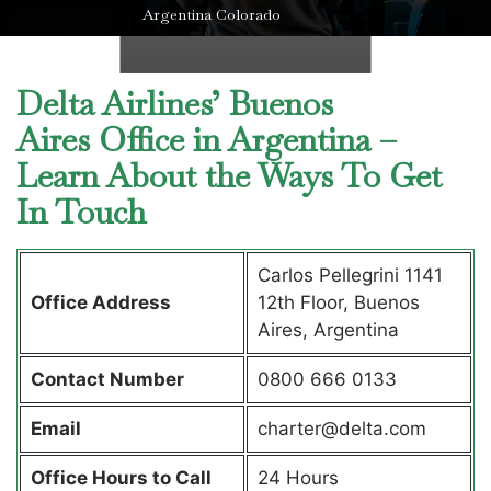
Argentina Colorado
Delta Airlines’ Buenos
Aires Office in Argentina –
Learn About the Ways To Get
In Touch
Carlos Pellegrini 1141
Office Address
12th Floor, Buenos
Aires, Argentina
Contact Number
0800 666 0133
Email
charter@delta.com
Office Hours to Call
24 Hours