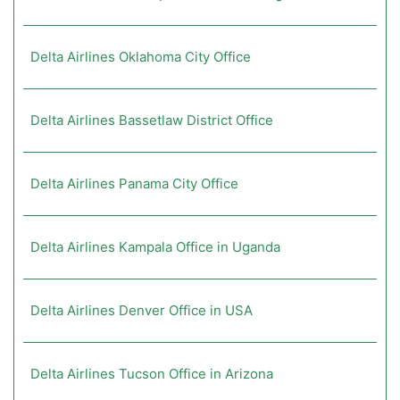
Delta Airlines Oklahoma City Office
Delta Airlines Bassetlaw District Office
Delta Airlines Panama City Office
Delta Airlines Kampala Office in Uganda
Delta Airlines Denver Office in USA
Delta Airlines Tucson Office in Arizona