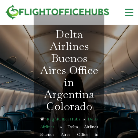
Skip
to
content
Delta
Airlines
Buenos
Aires Office
in
Argentina
Colorado
FlightOfficeHubs
»
Delta
Airlines
»
Delta Airlines
Buenos Aires Office in