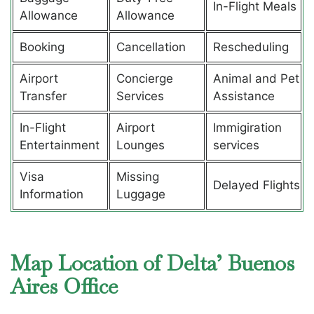
In-Flight Meals
Allowance
Allowance
Booking
Cancellation
Rescheduling
Airport
Concierge
Animal and Pet
Transfer
Services
Assistance
In-Flight
Airport
Immigiration
Entertainment
Lounges
services
Visa
Missing
Delayed Flights
Information
Luggage
Map Location of Delta’ Buenos
Aires Office