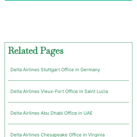
Related Pages
Delta Airlines Stuttgart Office in Germany
Delta Airlines Vieux-Fort Office in Saint Lucia
Delta Airlines Abu Dhabi Office in UAE
Delta Airlines Chesapeake Office in Virginia