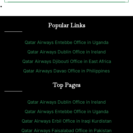
•
Popular Links
Qatar Airways Entebbe Office in Uganda
Qatar Airways Dublin Office in Ireland
Qatar Airways Djibouti Office in East Africa
Qatar Airways Davao Office in Philippines
Top Pages
Qatar Airways Dublin Office in Ireland
Qatar Airways Entebbe Office in Uganda
Qatar Airways Erbil Office in Iraqi Kurdistan
Qatar Airways Faisalabad Office in Pakistan