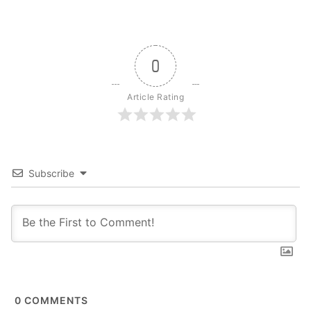
0
Article Rating
Subscribe
0
COMMENTS