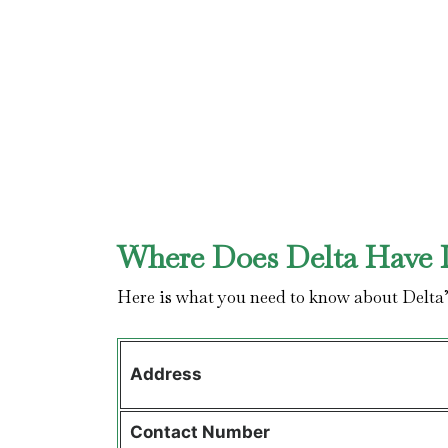
Where Does Delta Have I
Here is what you need to know about Delta
Address
Contact
Number