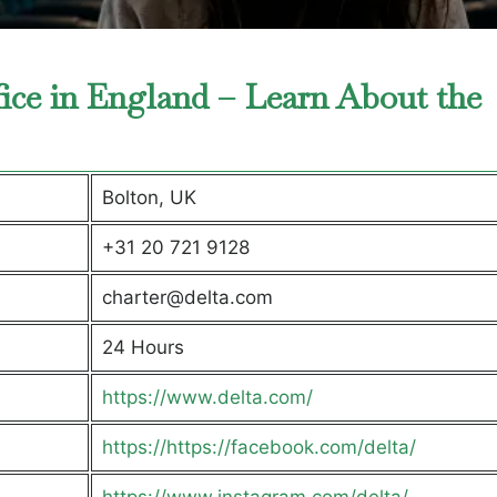
fice in England – Learn About the
Bolton, UK
+31 20 721 9128
charter@delta.com
24 Hours
https://www.delta.com/
https://https://facebook.com/delta/