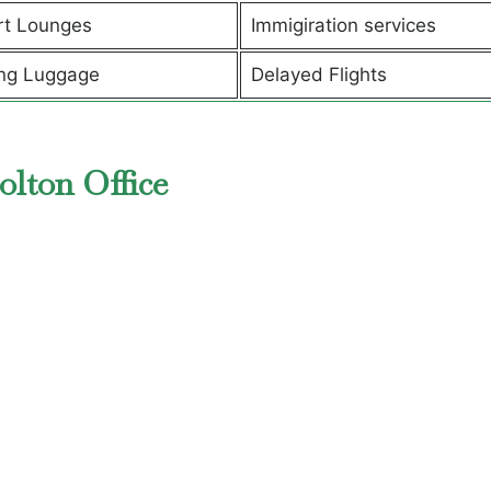
rt Lounges
Immigiration services
ng Luggage
Delayed Flights
olton Office