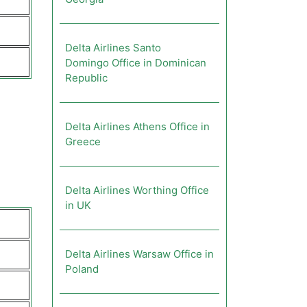
Delta Airlines Santo
Domingo Office in Dominican
Republic
Delta Airlines Athens Office in
Greece
Delta Airlines Worthing Office
in UK
Delta Airlines Warsaw Office in
Poland