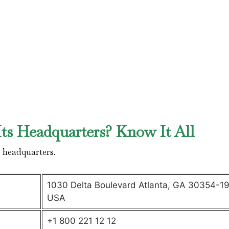
ts Headquarters? Know It All
’ headquarters.
1030 Delta Boulevard Atlanta, GA 30354-1
USA
+1 800 221 12 12