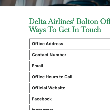
Delta Airlines’ Bolton Of
Ways To Get In Touch
Office Address
Contact Number
Email
Office Hours to Call
Official Website
Facebook