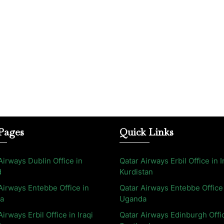
Pages
Quick Links
Airways Dublin Office in
Qatar Airways Erbil Office in I
d
Kurdistan
Airways Entebbe Office in
Qatar Airways Entebbe Office
a
Uganda
Airways Erbil Office in Iraqi
Qatar Airways Edinburgh Offi