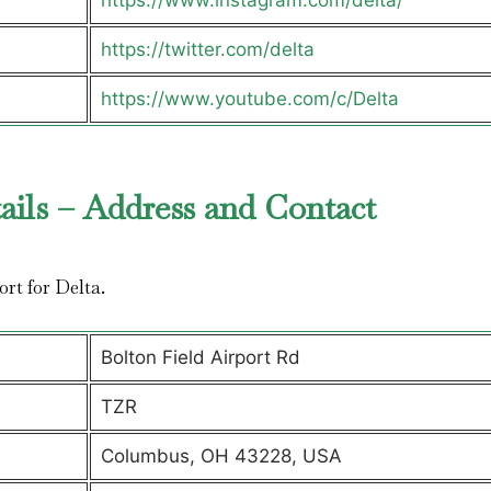
https://www.instagram.com/delta/
https://twitter.com/delta
https://www.youtube.com/c/Delta
ails – Address and Contact
ort for Delta.
Bolton Field Airport Rd
TZR
Columbus, OH 43228, USA