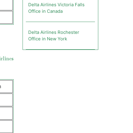
Delta Airlines Victoria Falls
Office in Canada
Delta Airlines Rochester
Office in New York
rlines
n
e