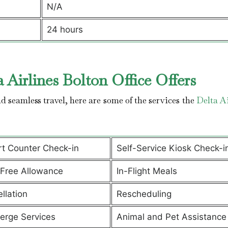
N/A
24 hours
 Airlines Bolton Office Offers
 seamless travel, here are some of the services the
Delta Ai
rt Counter Check-in
Self-Service Kiosk Check-i
Free Allowance
In-Flight Meals
llation
Rescheduling
erge Services
Animal and Pet Assistanc