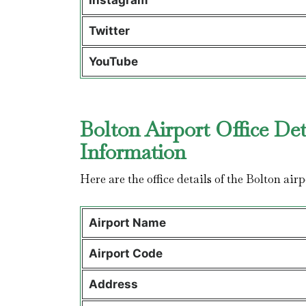
Instagram
Twitter
YouTube
Bolton Airport Office Det
Information
Here are the office details of the Bolton airp
Airport Name
Airport Code
Address