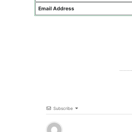
Email Address
Subscribe