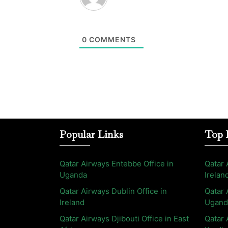
0
COMMENTS
Popular Links
Top 
Qatar Airways Entebbe Office in
Qatar 
Uganda
Irelan
Qatar Airways Dublin Office in
Qatar 
Ireland
Ugand
Qatar Airways Djibouti Office in East
Qatar 