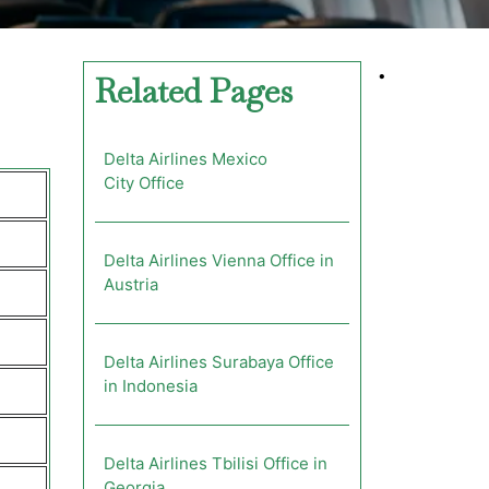
•
Related Pages
Delta Airlines Mexico
City Office
Delta Airlines Vienna Office in
Austria
Delta Airlines Surabaya Office
in Indonesia
Delta Airlines Tbilisi Office in
Georgia