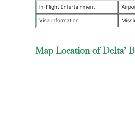
In-Flight Entertainment
Airpo
Visa Information
Missi
Map Location of Delta’ B