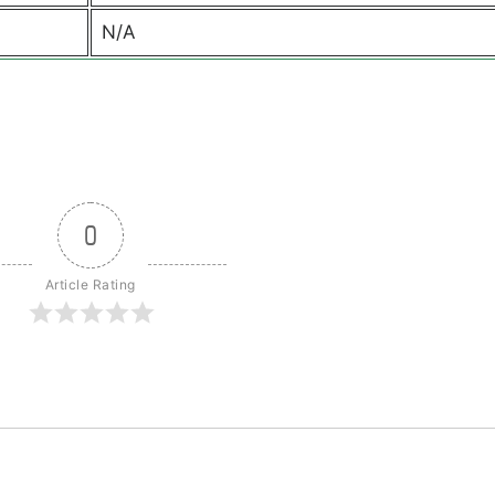
N/A
0
Article Rating