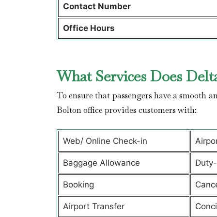
Contact Number
Office Hours
What Services Does Delta
To ensure that passengers have a smooth and
Bolton office provides customers with:
Web/ Online Check-in
Airpo
Baggage Allowance
Duty-
Booking
Cance
Airport Transfer
Conci