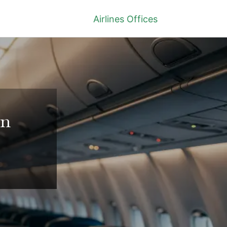
Airlines Offices
in