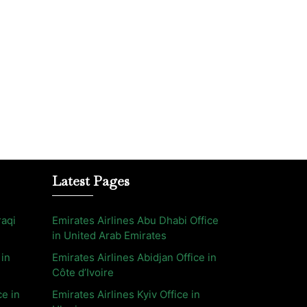
Latest Pages
raqi
Emirates Airlines Abu Dhabi Office
in United Arab Emirates
 in
Emirates Airlines Abidjan Office in
Côte d’Ivoire
ce in
Emirates Airlines Kyiv Office in