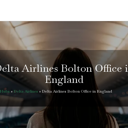
elta Airlines Bolton Office 
England
eHubs
»
Delta Airlines
»
Delta Airlines Bolton Office in England