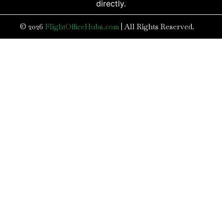
directly.
© 2026
FlightOfficeHubs.com
|
All Rights Reserved.