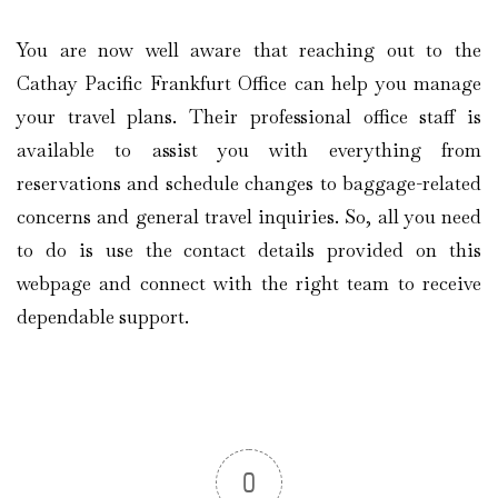
You are now well aware that reaching out to the
Cathay Pacific Frankfurt Office can help you manage
your travel plans. Their professional office staff is
available to assist you with everything from
reservations and schedule changes to baggage-related
concerns and general travel inquiries. So, all you need
to do is use the contact details provided on this
webpage and connect with the right team to receive
dependable support.
0