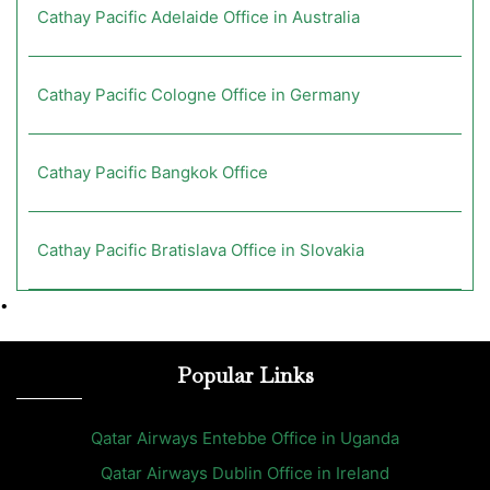
Cathay Pacific Adelaide Office in Australia
Cathay Pacific Cologne Office in Germany
Cathay Pacific Bangkok Office
Cathay Pacific Bratislava Office in Slovakia
•
Popular Links
Qatar Airways Entebbe Office in Uganda
Qatar Airways Dublin Office in Ireland