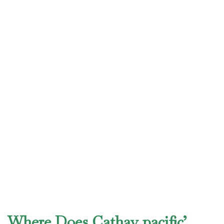
Where Does Cathay pacific’