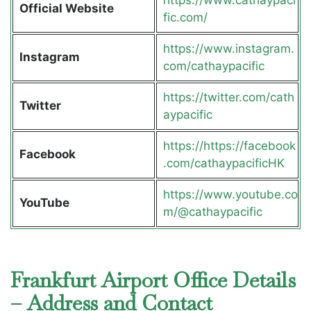
Official Website
fic.com/
https://www.instagram.
Instagram
com/cathaypacific
https://twitter.com/cath
Twitter
aypacific
https://https://facebook
Facebook
.com/cathaypacificHK
https://www.youtube.co
YouTube
m/@cathaypacific
Frankfurt Airport Office Details
– Address and Contact