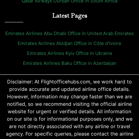
Qatar Airways Durban Office in South Africa
Latest Pages
Emirates Airlines Abu Dhabi Office in United Arab Emirates
Emirates Airlines Abidjan Office in Côte d’Ivoire
Emirates Airlines Kyiv Office in Ukraine
Emirates Airlines Baku Office in Azerbaijan
Disclaimer: At Flightofficehubs.com, we work hard to
provide accurate and updated airline office details.
However, information may change faster than we are
notified, so we recommend visiting the official airline
website for urgent or verified details. All information
on our site is for informational purposes only, and we
are not directly associated with any airline or travel
agency. For specific queries, please contact the airline