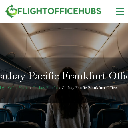
Skip
to
content
athay Pacific Frankfurt Offi
lightOfficeHubs
»
Cathay Pacific
»
Cathay Pacific Frankfurt Office