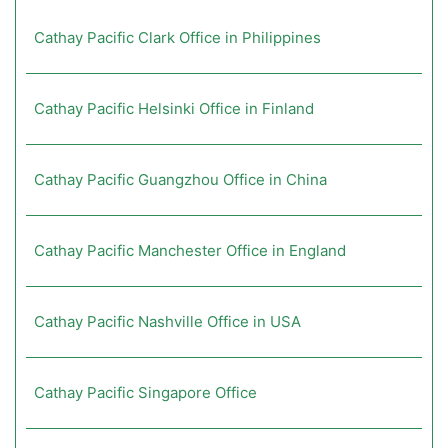
Cathay Pacific Clark Office in Philippines
Cathay Pacific Helsinki Office in Finland
Cathay Pacific Guangzhou Office in China
Cathay Pacific Manchester Office in England
Cathay Pacific Nashville Office in USA
Cathay Pacific Singapore Office