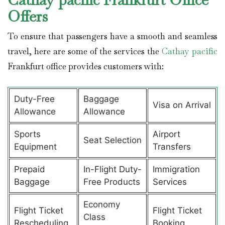
Offers
To ensure that passengers have a smooth and seamless
travel, here are some of the services the
Cathay pacific
Frankfurt office provides customers with:
Duty-Free
Baggage
Visa on Arrival
Allowance
Allowance
Sports
Airport
Seat Selection
Equipment
Transfers
Prepaid
In-Flight Duty-
Immigration
Baggage
Free Products
Services
Economy
Flight Ticket
Flight Ticket
Class
Rescheduling
Booking