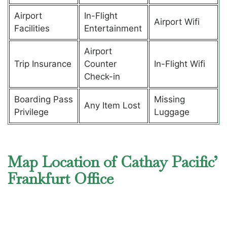
Airport
In-Flight
Airport Wifi
Facilities
Entertainment
Airport
Trip Insurance
Counter
In-Flight Wifi
Check-in
Boarding Pass
Missing
Any Item Lost
Privilege
Luggage
Map Location of Cathay Pacific’
Frankfurt Office