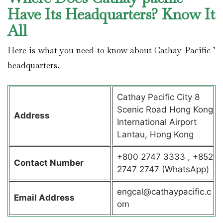
Have Its Headquarters? Know It
All
Here is what you need to know about Cathay Pacific ’
headquarters.
Cathay Pacific City 8
Scenic Road Hong Kong
Address
International Airport
Lantau, Hong Kong
+800 2747 3333 , +852
Contact
Number
2747 2747 (WhatsApp)
engcal@cathaypacific.c
Email Address
om