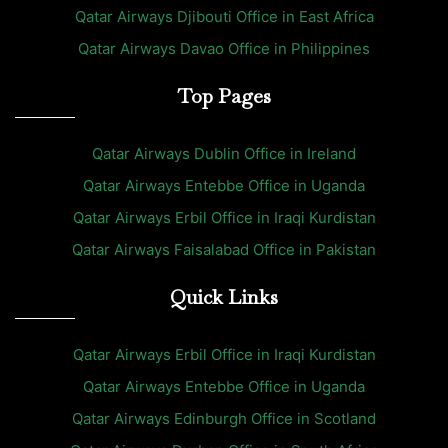
Qatar Airways Djibouti Office in East Africa
Qatar Airways Davao Office in Philippines
Top Pages
Qatar Airways Dublin Office in Ireland
Qatar Airways Entebbe Office in Uganda
Qatar Airways Erbil Office in Iraqi Kurdistan
Qatar Airways Faisalabad Office in Pakistan
Quick Links
Qatar Airways Erbil Office in Iraqi Kurdistan
Qatar Airways Entebbe Office in Uganda
Qatar Airways Edinburgh Office in Scotland