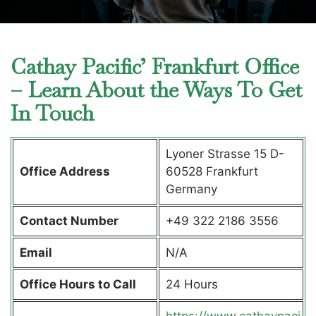
Cathay Pacific’ Frankfurt Office
– Learn About the Ways To Get
In Touch
Lyoner Strasse 15 D-
Office Address
60528 Frankfurt
Germany
Contact Number
+49 322 2186 3556
Email
N/A
Office Hours to Call
24 Hours
https://www.cathaypaci