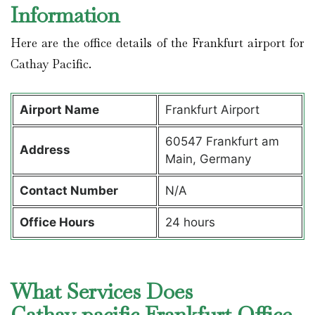
Information
Here are the office details of the Frankfurt airport for
Cathay Pacific.
Airport Name
Frankfurt Airport
60547 Frankfurt am
Address
Main, Germany
Contact Number
N/A
Office Hours
24 hours
What Services Does
Cathay pacific Frankfurt Office