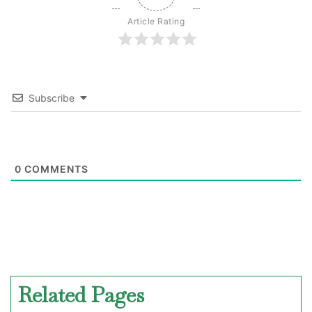
Article Rating
Subscribe
0
COMMENTS
Related Pages