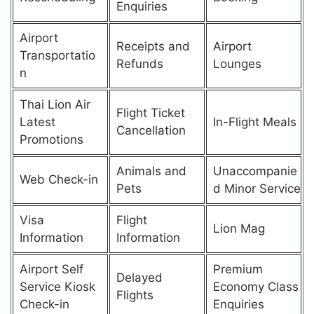
Enquiries
Airport
Receipts and
Airport
Transportatio
Refunds
Lounges
n
Thai Lion Air
Flight Ticket
Latest
In-Flight Meals
Cancellation
Promotions
Animals and
Unaccompanie
Web Check-in
Pets
d Minor Service
Visa
Flight
Lion Mag
Information
Information
Airport Self
Premium
Delayed
Service Kiosk
Economy Class
Flights
Check-in
Enquiries