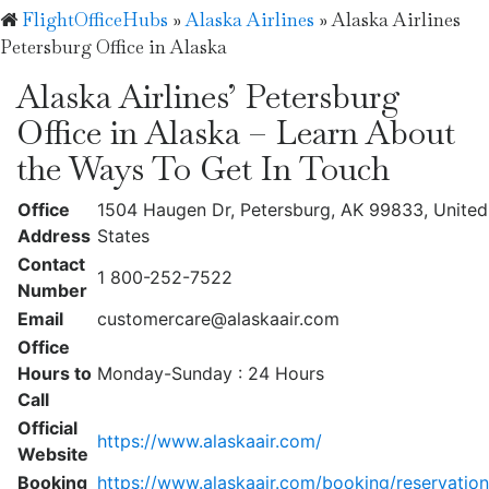
FlightOfficeHubs
»
Alaska Airlines
»
Alaska Airlines
Petersburg Office in Alaska
Alaska Airlines’ Petersburg
Office in Alaska – Learn About
the Ways To Get In Touch
Office
1504 Haugen Dr, Petersburg, AK 99833, United
Address
States
Contact
1 800-252-7522
Number
Email
customercare@alaskaair.com
Office
Hours to
Monday-Sunday : 24 Hours
Call
Official
https://www.alaskaair.com/
Website
Booking
https://www.alaskaair.com/booking/reservation