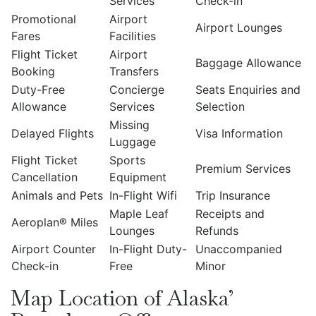
Services
Check-in
Promotional
Airport
Airport Lounges
Fares
Facilities
Flight Ticket
Airport
Baggage Allowance
Booking
Transfers
Duty-Free
Concierge
Seats Enquiries and
Allowance
Services
Selection
Missing
Delayed Flights
Visa Information
Luggage
Flight Ticket
Sports
Premium Services
Cancellation
Equipment
Animals and Pets
In-Flight Wifi
Trip Insurance
Maple Leaf
Receipts and
Aeroplan® Miles
Lounges
Refunds
Airport Counter
In-Flight Duty-
Unaccompanied
Check-in
Free
Minor
Map Location of Alaska’