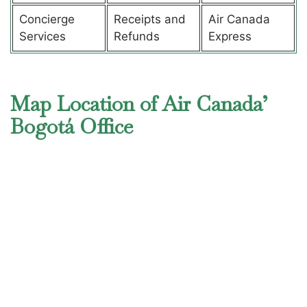
Concierge
Receipts and
Air Canada
Services
Refunds
Express
Map Location of Air Canada’
Bogotá Office