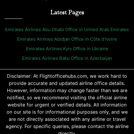
Latest Pages
Emirates Airlines Abu Dhabi Office in United Arab Emirates
Emirates Airlines Abidjan Office in Côte d’Ivoire
Emirates Airlines Kyiv Office in Ukraine
Emirates Airlines Baku Office in Azerbaijan
Disclaimer: At Flightofficehubs.com, we work hard to
provide accurate and updated airline office details.
However, information may change faster than we are
notified, so we recommend visiting the official airline
website for urgent or verified details. All information
on our site is for informational purposes only, and we
are not directly associated with any airline or travel
agency. For specific queries, please contact the airline
directly.