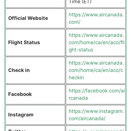
Time (ET)
https://www.aircanada.
Official Website
com/
https://www.aircanada.
Flight Status
com/home/ca/en/aco/fli
ght-status
https://www.aircanada.
Check in
com/home/ca/en/aco/c
heckin
https://facebook.com/ai
Facebook
rcanada
https://www.instagram.
Instagram
com/aircanada/