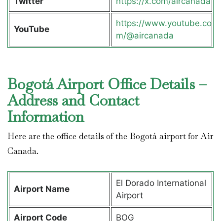
Twitter
https://x.com/aircanada
https://www.youtube.co
YouTube
m/@aircanada
Bogotá Airport Office Details –
Address and Contact
Information
Here are the office details of the Bogotá airport for Air
Canada.
El Dorado International
Airport Name
Airport
Airport Code
BOG