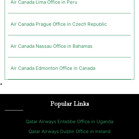
Air Canada Lima Office in Peru
Air Canada Prague Office in Czech Republic
Air Canada Nassau Office in Bahamas
Air Canada Edmonton Office in Canada
•
Popular Links
Qatar Airways Entebbe Office in Uganda
Qatar Airways Dublin Office in Ireland