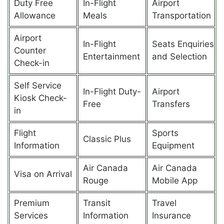
Duty Free
In-Flight
Airport
Allowance
Meals
Transportation
Airport
In-Flight
Seats Enquiries
Counter
Entertainment
and Selection
Check-in
Self Service
In-Flight Duty-
Airport
Kiosk Check-
Free
Transfers
in
Flight
Sports
Classic Plus
Information
Equipment
Air Canada
Air Canada
Visa on Arrival
Rouge
Mobile App
Premium
Transit
Travel
Services
Information
Insurance