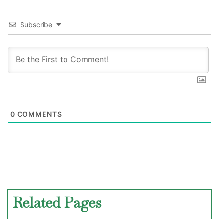
Subscribe
0
COMMENTS
Related Pages