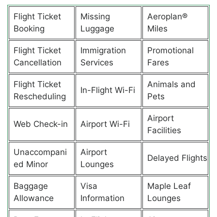
Flight Ticket
Missing
Aeroplan®
Booking
Luggage
Miles
Flight Ticket
Immigration
Promotional
Cancellation
Services
Fares
Flight Ticket
Animals and
In-Flight Wi-Fi
Rescheduling
Pets
Airport
Web Check-in
Airport Wi-Fi
Facilities
Unaccompani
Airport
Delayed Flights
ed Minor
Lounges
Baggage
Visa
Maple Leaf
Allowance
Information
Lounges