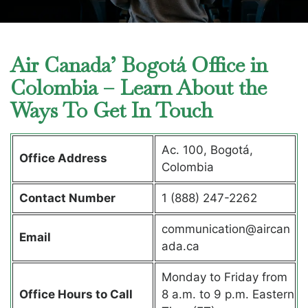
Air Canada’ Bogotá Office in
Colombia – Learn About the
Ways To Get In Touch
Ac. 100, Bogotá,
Office Address
Colombia
Contact Number
1 (888) 247-2262
communication@aircan
Email
ada.ca
Monday to Friday from
Office Hours to Call
8 a.m. to 9 p.m. Eastern