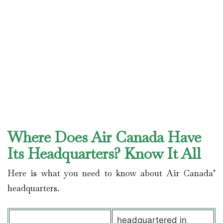
Where Does Air Canada Have
Its Headquarters? Know It All
Here is what you need to know about Air Canada’
headquarters.
headquartered in