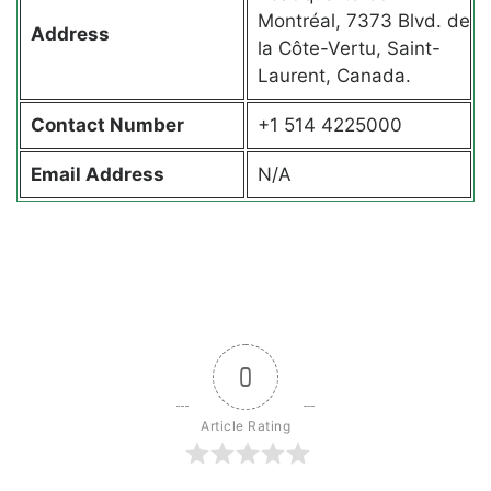
Montréal, 7373 Blvd. de
Address
la Côte-Vertu, Saint-
Laurent, Canada.
Contact
Number
+1 514 4225000
Email Address
N/A
0
Article Rating