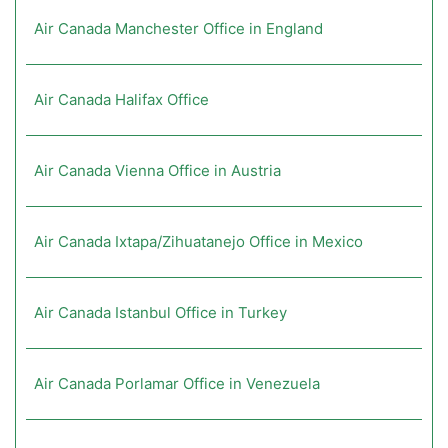
Air Canada Manchester Office in England
Air Canada Halifax Office
Air Canada Vienna Office in Austria
Air Canada Ixtapa/Zihuatanejo Office in Mexico
Air Canada Istanbul Office in Turkey
Air Canada Porlamar Office in Venezuela