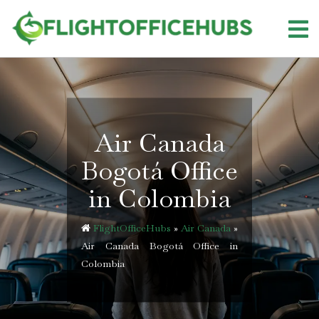
Skip
to
content
Air Canada
Bogotá Office
in Colombia
FlightOfficeHubs
»
Air Canada
»
Air Canada Bogotá Office in
Colombia