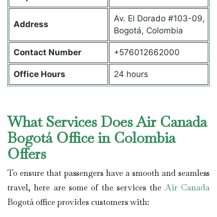
Av. El Dorado #103-09,
Address
Bogotá, Colombia
Contact Number
+576012662000
Office Hours
24 hours
What Services Does Air Canada
Bogotá Office in Colombia
Offers
To ensure that passengers have a smooth and seamless
travel, here are some of the services the
Air Canada
Bogotá office provides customers with: