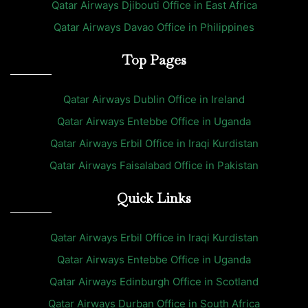
Qatar Airways Djibouti Office in East Africa
Qatar Airways Davao Office in Philippines
Top Pages
Qatar Airways Dublin Office in Ireland
Qatar Airways Entebbe Office in Uganda
Qatar Airways Erbil Office in Iraqi Kurdistan
Qatar Airways Faisalabad Office in Pakistan
Quick Links
Qatar Airways Erbil Office in Iraqi Kurdistan
Qatar Airways Entebbe Office in Uganda
Qatar Airways Edinburgh Office in Scotland
Qatar Airways Durban Office in South Africa